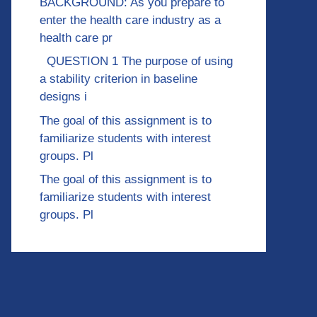
BACKGROUND: As you prepare to
enter the health care industry as a
health care pr
QUESTION 1 The purpose of using
a stability criterion in baseline
designs i
The goal of this assignment is to
familiarize students with interest
groups. Pl
The goal of this assignment is to
familiarize students with interest
groups. Pl