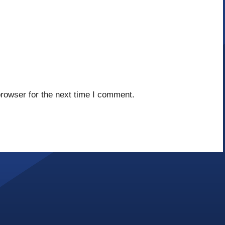
rowser for the next time I comment.