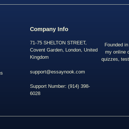
Company Info
71-75 SHELTON STREET,
Founded in 
Covent Garden, London, United
my online 
Kingdom
quizzes, tes
support@essaynook.com
ns
Support Number:
(914) 398-
6028