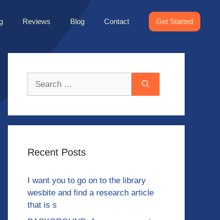
g
Reviews
Blog
Contact
Get Started
Search
for:
Recent Posts
I want you to go on to the library
wesbite and find a research article
that is s