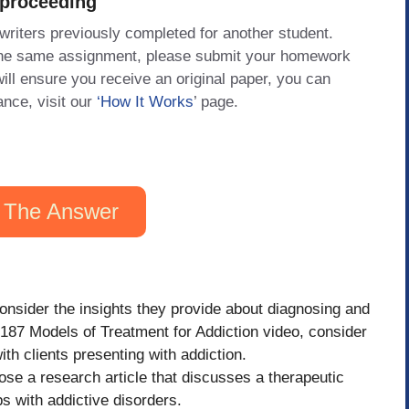
 proceeding
 writers previously completed for another student.
 the same assignment, please submit your homework
will ensure you receive an original paper, you can
ance, visit our
‘How It Works
’ page.
 The Answer
nsider the insights they provide about diagnosing and
 187 Models of Treatment for Addiction video, consider
h clients presenting with addiction.
se a research article that discusses a therapeutic
ps with addictive disorders.