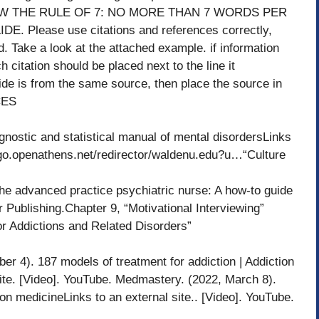
OLLOW THE RULE OF 7: NO MORE THAN 7 WORDS PER
 Please use citations and references correctly,
nd. Take a look at the attached example. if information
h citation should be placed next to the line it
slide is from the same source, then place the source in
CES
gnostic and statistical manual of mental disordersLinks
s://go.openathens.net/redirector/waldenu.edu?u…“Culture
the advanced practice psychiatric nurse: A how-to guide
r Publishing.Chapter 9, “Motivational Interviewing”
r Addictions and Related Disorders”
 4). 187 models of treatment for addiction | Addiction
site. [Video]. YouTube. Medmastery. (2022, March 8).
ion medicineLinks to an external site.. [Video]. YouTube.