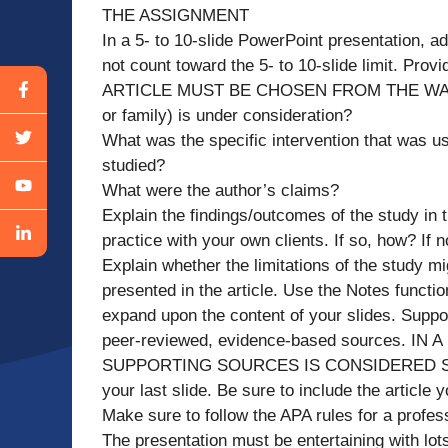
THE ASSIGNMENT
In a 5- to 10-slide PowerPoint presentation, ad
not count toward the 5- to 10-slide limit. Prov
ARTICLE MUST BE CHOSEN FROM THE WALDEN
or family) is under consideration?
What was the specific intervention that was us
studied?
What were the author’s claims?
Explain the findings/outcomes of the study in th
practice with your own clients. If so, how? If 
Explain whether the limitations of the study m
presented in the article. Use the Notes functi
expand upon the content of your slides. Sup
peer-reviewed, evidence-based sources.
SUPPORTING SOURCES IS CONSIDERED SCHOL
your last slide. Be sure to include the article
Make sure to follow the APA rules for a profes
The presentation must be entertaining with lot