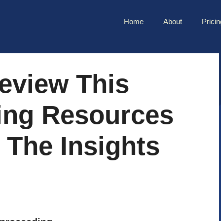
Home
About
Pricin
eview This
ing Resources
 The Insights