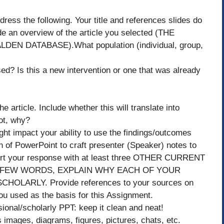
dress the following. Your title and references slides do
ide an overview of the article you selected (THE
 DATABASE).What population (individual, group,
ed? Is this a new intervention or one that was already
e article. Include whether this will translate into
not, why?
ight impact your ability to use the findings/outcomes
on of PowerPoint to craft presenter (Speaker) notes to
port your response with at least three OTHER CURRENT
 IN A FEW WORDS, EXPLAIN WHY EACH OF YOUR
ARLY. Provide references to your sources on
 you used as the basis for this Assignment.
sional/scholarly PPT: keep it clean and neat!
s images, diagrams, figures, pictures, chats, etc.