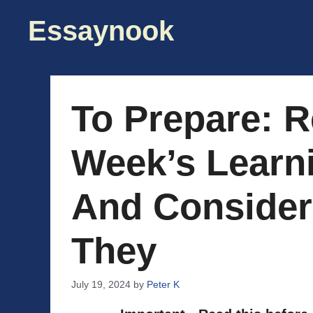
Skip
Essaynook
to
content
To Prepare: R
Week’s Learn
And Consider
They
July 19, 2024
by
Peter K