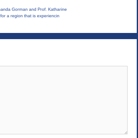
manda Gorman and Prof. Katharine
r a region that is experiencin