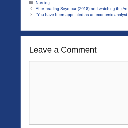
Categories
Nursing
After reading Seymour (2018) and watching the A
“You have been appointed as an economic analyst fo
Leave a Comment
Comment