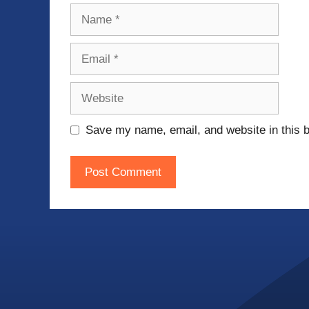
Name
Email
Website
Save my name, email, and website in this b