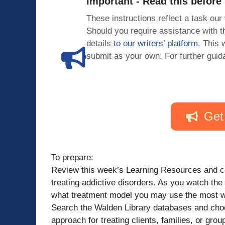
Important - Read this before
These instructions reflect a task our
Should you require assistance with
details
to our writers’ platform
. This 
submit as your own. For further guid
Get
To prepare:
Review this week’s Learning Resources and co
treating addictive disorders. As you watch the
what treatment model you may use the most wit
Search the Walden Library databases and choo
approach for treating clients, families, or grou