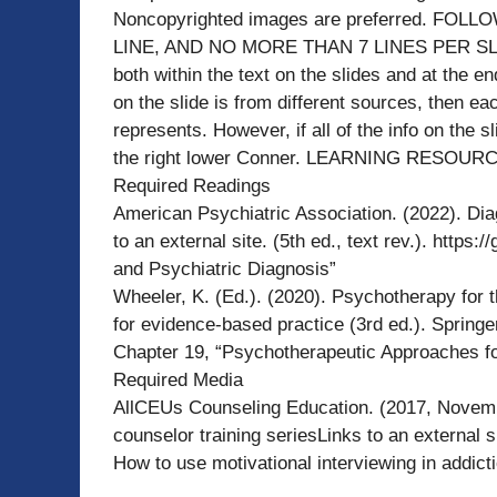
Noncopyrighted images are preferred. F
LINE, AND NO MORE THAN 7 LINES PER SLIDE.
both within the text on the slides and at the e
on the slide is from different sources, then eac
represents. However, if all of the info on the 
the right lower Conner. LEARNING RESOUR
Required Readings
American Psychiatric Association. (2022). Dia
to an external site. (5th ed., text rev.). http
and Psychiatric Diagnosis”
Wheeler, K. (Ed.). (2020). Psychotherapy for 
for evidence-based practice (3rd ed.). Springe
Chapter 19, “Psychotherapeutic Approaches fo
Required Media
AllCEUs Counseling Education. (2017, November
counselor training seriesLinks to an external 
How to use motivational interviewing in addict