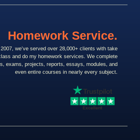
Homework Service.
2007, we’ve served over 28,000+ clients with take
class and do my homework services. We complete
ts, exams, projects, reports, essays, modules, and
even entire courses in nearly every subject.