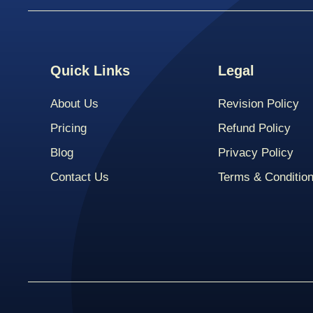
Quick Links
Legal
About Us
Revision Policy
Pricing
Refund Policy
Blog
Privacy Policy
Contact Us
Terms & Conditio