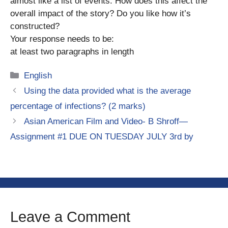
almost like a list of events. How does this affect the
overall impact of the story? Do you like how it’s
constructed?
Your response needs to be:
at least two paragraphs in length
Categories
English
Using the data provided what is the average
percentage of infections? (2 marks)
Asian American Film and Video- B Shroff—
Assignment #1 DUE ON TUESDAY JULY 3rd by
Leave a Comment