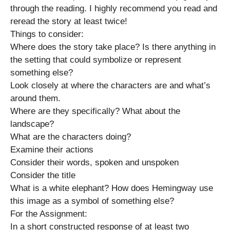
through the reading. I highly recommend you read and
reread the story at least twice!
Things to consider:
Where does the story take place? Is there anything in
the setting that could symbolize or represent
something else?
Look closely at where the characters are and what’s
around them.
Where are they specifically? What about the
landscape?
What are the characters doing?
Examine their actions
Consider their words, spoken and unspoken
Consider the title
What is a white elephant? How does Hemingway use
this image as a symbol of something else?
For the Assignment:
In a short constructed response of at least two