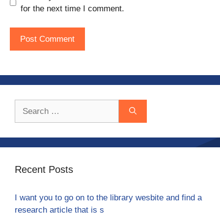
for the next time I comment.
Search
for:
Recent Posts
I want you to go on to the library wesbite and find a
research article that is s