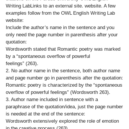
Writing LabLinks to an external site. website. A few
examples follow from the OWL English Writing Lab
website:
Include the author’s name in the sentence and you
only need the page number in parenthesis after your
quotation:
Wordsworth stated that Romantic poetry was marked
by a “spontaneous overflow of powerful
feelings” (263).
2. No author name in the sentence, both author name
and page number go in parenthesis after the quotation:
Romantic poetry is characterized by the “spontaneous
overflow of powerful feelings” (Wordsworth 263).
3. Author name included in sentence with a
paraphrase of the quotation/idea, just the page number
is needed at the end of the sentence:
Wordsworth extensively explored the role of emotion
in the creative process (263).