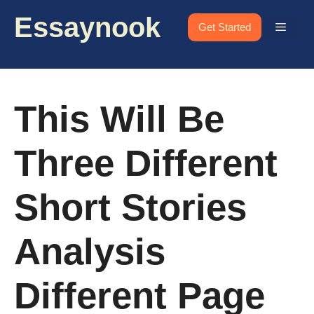
Skip
Essaynook
to
Menu
Get Started
content
This Will Be
Three Different
Short Stories
Analysis
Different Page