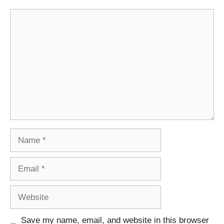
Comment
Name
Email
Website
Save my name, email, and website in this browser