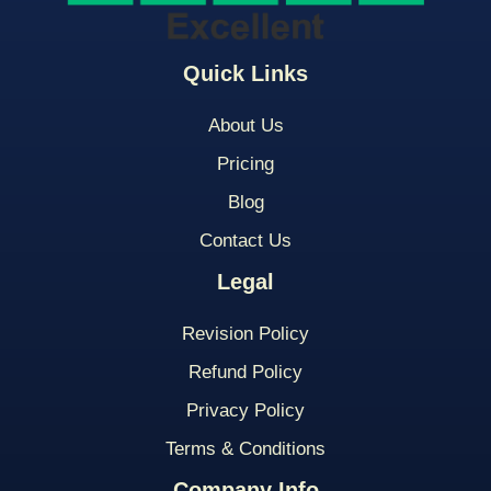
Quick Links
About Us
Pricing
Blog
Contact Us
Legal
Revision Policy
Refund Policy
Privacy Policy
Terms & Conditions
Company Info