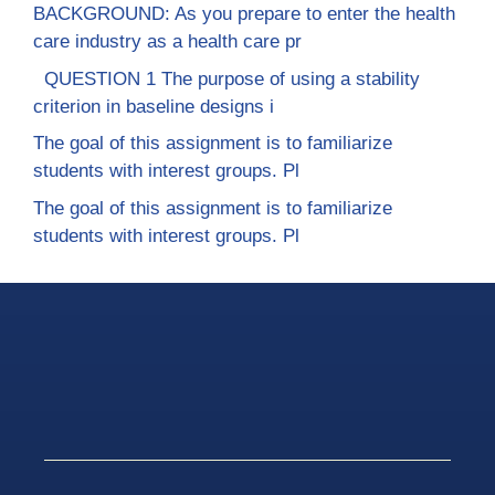
BACKGROUND: As you prepare to enter the health
care industry as a health care pr
QUESTION 1 The purpose of using a stability
criterion in baseline designs i
The goal of this assignment is to familiarize
students with interest groups. Pl
The goal of this assignment is to familiarize
students with interest groups. Pl