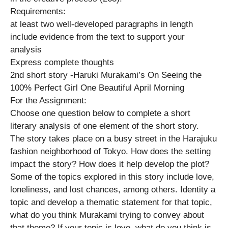
Requirements:
at least two well-developed paragraphs in length
include evidence from the text to support your
analysis
Express complete thoughts
2nd short story -Haruki Murakami’s On Seeing the
100% Perfect Girl One Beautiful April Morning
For the Assignment:
Choose one question below to complete a short
literary analysis of one element of the short story.
The story takes place on a busy street in the Harajuku
fashion neighborhood of Tokyo. How does the setting
impact the story? How does it help develop the plot?
Some of the topics explored in this story include love,
loneliness, and lost chances, among others. Identity a
topic and develop a thematic statement for that topic,
what do you think Murakami trying to convey about
that theme? If your topic is love, what do you think is