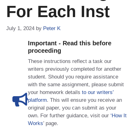
For Each Inst
July 1, 2024
by
Peter K
Important - Read this before
proceeding
These instructions reflect a task our
writers previously completed for another
student. Should you require assistance
with the same assignment, please submit
your homework details
to our writers’
platform
. This will ensure you receive an
original paper, you can submit as your
own. For further guidance, visit our
‘How It
Works
’ page.