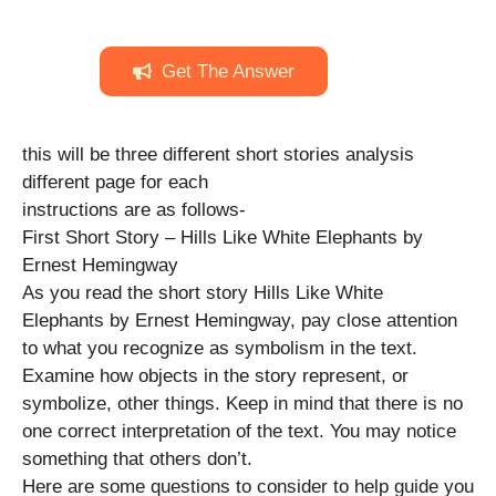
Get The Answer
this will be three different short stories analysis
different page for each
instructions are as follows-
First Short Story – Hills Like White Elephants by
Ernest Hemingway
As you read the short story Hills Like White
Elephants by Ernest Hemingway, pay close attention
to what you recognize as symbolism in the text.
Examine how objects in the story represent, or
symbolize, other things. Keep in mind that there is no
one correct interpretation of the text. You may notice
something that others don’t.
Here are some questions to consider to help guide you