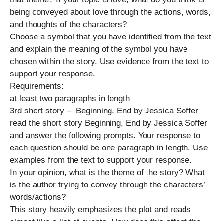
being conveyed about love through the actions, words,
and thoughts of the characters?
Choose a symbol that you have identified from the text
and explain the meaning of the symbol you have
chosen within the story. Use evidence from the text to
support your response.
Requirements:
at least two paragraphs in length
3rd short story – Beginning, End by Jessica Soffer
read the short story Beginning, End by Jessica Soffer
and answer the following prompts. Your response to
each question should be one paragraph in length. Use
examples from the text to support your response.
In your opinion, what is the theme of the story? What
is the author trying to convey through the characters’
words/actions?
This story heavily emphasizes the plot and reads