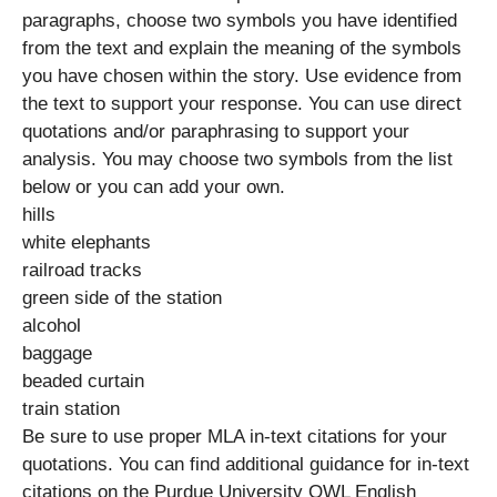
paragraphs, choose two symbols you have identified
from the text and explain the meaning of the symbols
you have chosen within the story. Use evidence from
the text to support your response. You can use direct
quotations and/or paraphrasing to support your
analysis. You may choose two symbols from the list
below or you can add your own.
hills
white elephants
railroad tracks
green side of the station
alcohol
baggage
beaded curtain
train station
Be sure to use proper MLA in-text citations for your
quotations. You can find additional guidance for in-text
citations on the Purdue University OWL English