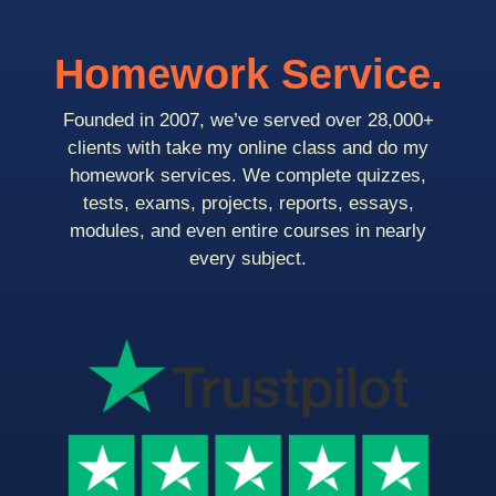
Homework Service.
Founded in 2007, we’ve served over 28,000+
clients with take my online class and do my
homework services. We complete quizzes,
tests, exams, projects, reports, essays,
modules, and even entire courses in nearly
every subject.