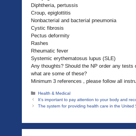
Diphtheria, pertussis
Croup, epiglottitis
Nonbacterial and bacterial pneumonia
Cystic fibrosis
Pectus deformity
Rashes
Rheumatic fever
Systemic erythematosus lupus (SLE)
Any thoughts? Should the NP order any tests or 
what are some of these?
Minimum 3 references , please follow all instr
Categories
Health & Medical
It’s important to pay attention to your body and r
The system for providing health care in the United 