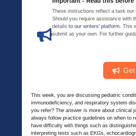
Important - Read this before
These instructions reflect a task our
Should you require assistance with
details
to our writers’ platform
. This 
submit as your own. For further guid
Get
This week, you are discussing pediatric condit
immunodeficiency, and respiratory system dis
you refer? The answer is more about clinical j
always follow practice guidelines on when to r
have difficulty with things such as distinguis
interpreting tests such as EKGs, echocardiog