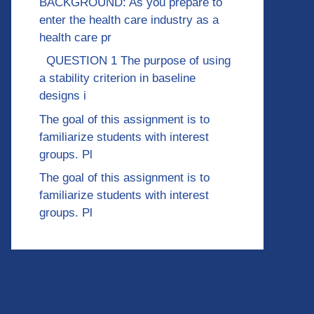
BACKGROUND: As you prepare to
enter the health care industry as a
health care pr
QUESTION 1 The purpose of using
a stability criterion in baseline
designs i
The goal of this assignment is to
familiarize students with interest
groups. Pl
The goal of this assignment is to
familiarize students with interest
groups. Pl