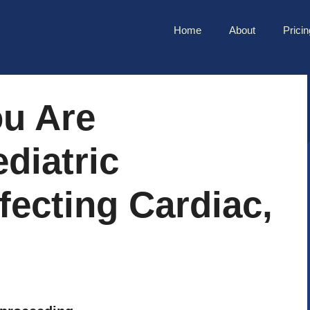
Home
About
Pricin
ou Are
diatric
fecting Cardiac,