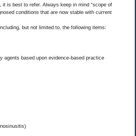
 it is best to refer. Always keep in mind “scope of
nosed conditions that are now stable with current
ncluding, but not limited to, the following items:
y agents based upon evidence-based practice
nosinusitis)