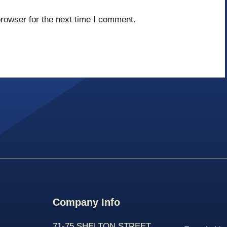
rowser for the next time I comment.
Company Info
71-75 SHELTON STREET,