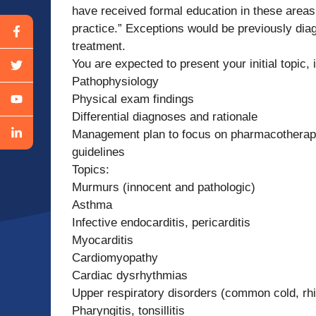
have received formal education in these areas,
practice.” Exceptions would be previously diag
treatment.
You are expected to present your initial topic, i
Pathophysiology
Physical exam findings
Differential diagnoses and rationale
Management plan to focus on pharmacotherap
guidelines
Topics:
Murmurs (innocent and pathologic)
Asthma
Infective endocarditis, pericarditis
Myocarditis
Cardiomyopathy
Cardiac dysrhythmias
Upper respiratory disorders (common cold, rhi
Pharyngitis, tonsillitis