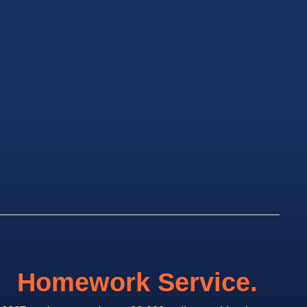
Homework Service.