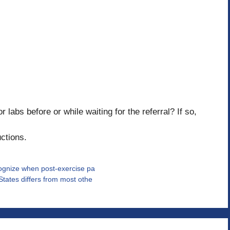
labs before or while waiting for the referral? If so,
uctions.
ecognize when post-exercise pa
States differs from most othe