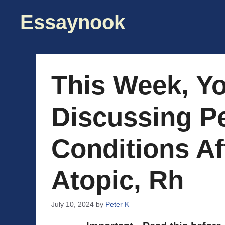
Skip
Essaynook
to
content
This Week, Y
Discussing Pe
Conditions Af
Atopic, Rh
July 10, 2024
by
Peter K