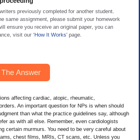
 proceeding
 writers previously completed for another student.
 the same assignment, please submit your homework
will ensure you receive an original paper, you can
ance, visit our
‘How It Works
’ page.
 The Answer
ions affecting cardiac, atopic, rheumatic,
orders. An important question for NPs is when should
udgment than what the practice guidelines say, although
efer as with all else. Remember, even cardiologists
hing certain murmurs. You need to be very careful about
rams, chest films, MRIs, CT scans, etc. Unless you