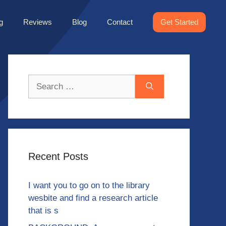
g
Reviews
Blog
Contact
Get Started
Search
for:
Recent Posts
I want you to go on to the library
wesbite and find a research article
that is s