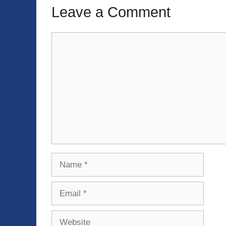
Leave a Comment
Comment
Name
Email
Website