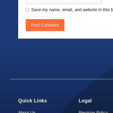
Save my name, email, and website in this b
Quick Links
Legal
About Us
Revision Policy