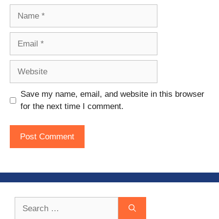
Name
Email
Website
Save my name, email, and website in this browser
for the next time I comment.
Search
for: