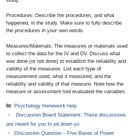
study.
Procedures: Describe the procedures, and what
happened, in the study. Make sure to fully describe
the procedures in your own words.
Measures/Materials: The measures or materials used
to collect the data for the IV and DV. Discuss what
was done (or not done) to establish the reliability and
validity of the measures. List each type of
measurement used, what it measured, and the
reliability and validity of that measure. Note how the
measure or assessment tool evaluated the variables.
Categories
Psychology homework help
Discussion Board Statement: These discussions
are meant for you to jot down yo
Discussion Question – Five Bases of Power