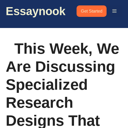
Skip
Essaynook
to
Menu
Get Started
content
This Week, We
Are Discussing
Specialized
Research
Designs That