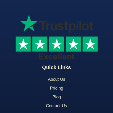
Quick Links
About Us
Pricing
Blog
Contact Us