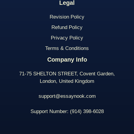
Legal
Revision Policy
Refund Policy
Privacy Policy
Terms & Conditions
Company Info
71-75 SHELTON STREET, Covent Garden,
London, United Kingdom
support@essaynook.com
Support Number:
(914) 398-
6028