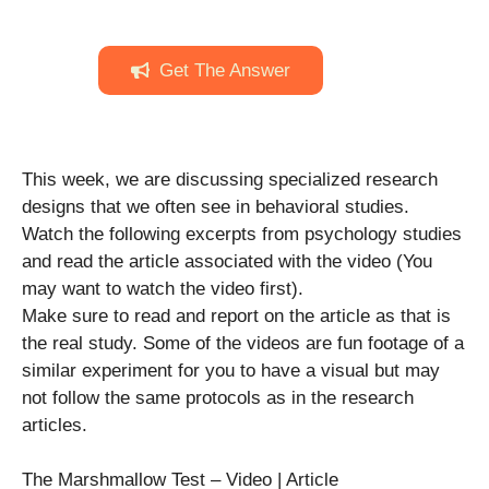
Get The Answer
This week, we are discussing specialized research
designs that we often see in behavioral studies.
Watch the following excerpts from psychology studies
and read the article associated with the video (You
may want to watch the video first).
Make sure to read and report on the article as that is
the real study. Some of the videos are fun footage of a
similar experiment for you to have a visual but may
not follow the same protocols as in the research
articles.
The Marshmallow Test – Video | Article