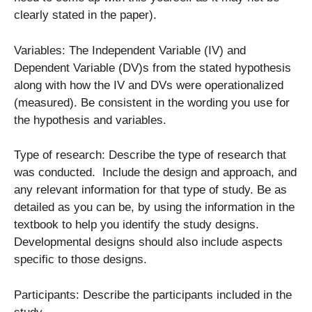
clearly stated in the paper).
Variables: The Independent Variable (IV) and
Dependent Variable (DV)s from the stated hypothesis
along with how the IV and DVs were operationalized
(measured). Be consistent in the wording you use for
the hypothesis and variables.
Type of research: Describe the type of research that
was conducted. Include the design and approach, and
any relevant information for that type of study. Be as
detailed as you can be, by using the information in the
textbook to help you identify the study designs.
Developmental designs should also include aspects
specific to those designs.
Participants: Describe the participants included in the