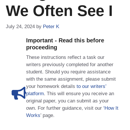
We Often See I
July 24, 2024
by
Peter K
Important - Read this before
proceeding
These instructions reflect a task our
writers previously completed for another
student. Should you require assistance
with the same assignment, please submit
your homework details
to our writers’
platform
. This will ensure you receive an
original paper, you can submit as your
own. For further guidance, visit our
‘How It
Works
’ page.