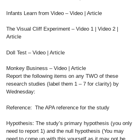
Infants Learn from Video – Video | Article
The Visual Cliff Experiment – Video 1 | Video 2 |
Article
Doll Test – Video | Article
Monkey Business – Video | Article
Report the following items on any TWO of these
research studies (label them 1 – 7 for clarity) by
Wednesday:
Reference: The APA reference for the study
Hypothesis: The study’s primary hypothesis (you only
need to report 1) and the null hypothesis (You may
need to come up with this yourself as it may not be