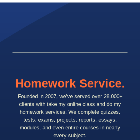
Homework Service.
Founded in 2007, we’ve served over 28,000+
clients with take my online class and do my
homework services. We complete quizzes,
tests, exams, projects, reports, essays,
modules, and even entire courses in nearly
every subject.