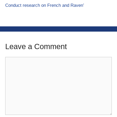
Conduct research on French and Raven’
Leave a Comment
Comment