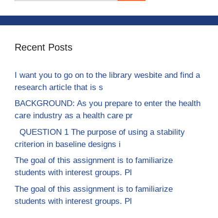
Recent Posts
I want you to go on to the library wesbite and find a
research article that is s
BACKGROUND: As you prepare to enter the health
care industry as a health care pr
QUESTION 1 The purpose of using a stability
criterion in baseline designs i
The goal of this assignment is to familiarize
students with interest groups. Pl
The goal of this assignment is to familiarize
students with interest groups. Pl