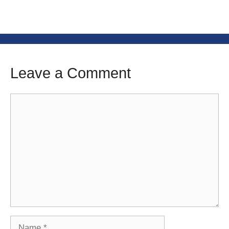
Leave a Comment
Comment
Name