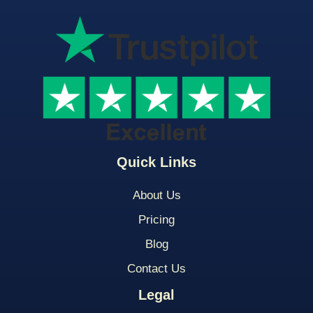
Quick Links
About Us
Pricing
Blog
Contact Us
Legal