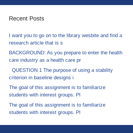
Recent Posts
I want you to go on to the library wesbite and find a
research article that is s
BACKGROUND: As you prepare to enter the health
care industry as a health care pr
QUESTION 1 The purpose of using a stability
criterion in baseline designs i
The goal of this assignment is to familiarize
students with interest groups. Pl
The goal of this assignment is to familiarize
students with interest groups. Pl