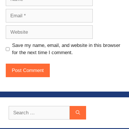
Email
Website
Save my name, email, and website in this browser
for the next time I comment.
Search
for: