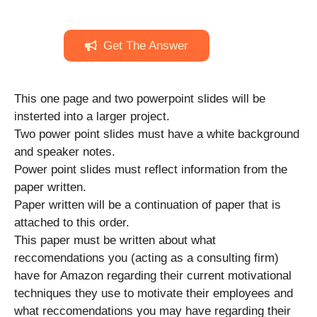
Get The Answer
This one page and two powerpoint slides will be
insterted into a larger project.
Two power point slides must have a white background
and speaker notes.
Power point slides must reflect information from the
paper written.
Paper written will be a continuation of paper that is
attached to this order.
This paper must be written about what
reccomendations you (acting as a consulting firm)
have for Amazon regarding their current motivational
techniques they use to motivate their employees and
what reccomendations you may have regarding their