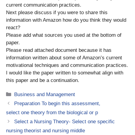
current communication practices.
Next please discuss if you were to share this
information with Amazon how do you think they would
react?
Please add what sources you used at the bottom of
paper.
Please read attached document because it has
information written about some of Amazon’s current
motivational techniques and communication practices.
I would like the paper written to somewhat align with
this paper and be a continuation.
Categories
Business and Management
Preparation To begin this assessment,
select one theory from the biological or p
Select a Nursing Theory- Select one specific
nursing theorist and nursing middle