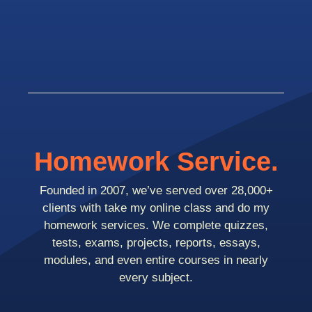
Homework Service.
Founded in 2007, we’ve served over 28,000+
clients with take my online class and do my
homework services. We complete quizzes,
tests, exams, projects, reports, essays,
modules, and even entire courses in nearly
every subject.