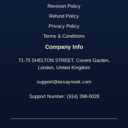
Revision Policy
Refund Policy
Privacy Policy
Terms & Conditions
Company Info
71-75 SHELTON STREET, Covent Garden,
London, United Kingdom
support@essaynook.com
Support Number:
(914) 398-
6028