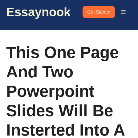
Skip
Essaynook
to
Menu
Get Started
content
This One Page
And Two
Powerpoint
Slides Will Be
Insterted Into A