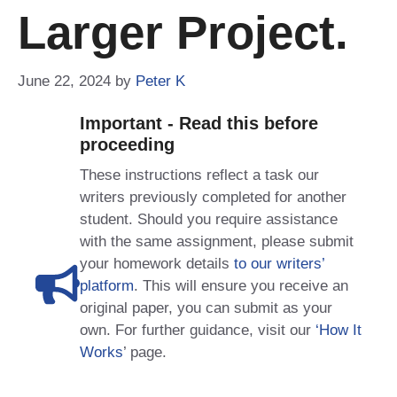
Larger Project.
June 22, 2024
by
Peter K
Important - Read this before
proceeding
These instructions reflect a task our
writers previously completed for another
student. Should you require assistance
with the same assignment, please submit
your homework details
to our writers’
platform
. This will ensure you receive an
original paper, you can submit as your
own. For further guidance, visit our
‘How It
Works
’ page.