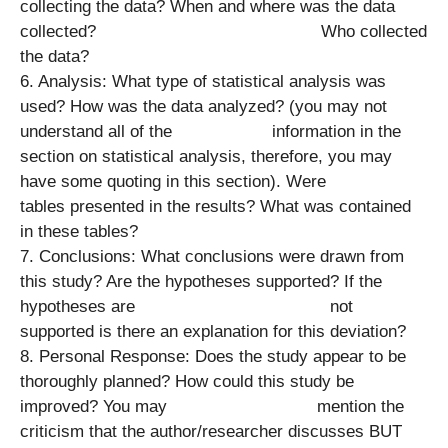
collecting the data? When and where was the data
collected? Who collected
the data?
6. Analysis: What type of statistical analysis was
used? How was the data analyzed? (you may not
understand all of the information in the
section on statistical analysis, therefore, you may
have some quoting in this section). Were
tables presented in the results? What was contained
in these tables?
7. Conclusions: What conclusions were drawn from
this study? Are the hypotheses supported? If the
hypotheses are not
supported is there an explanation for this deviation?
8. Personal Response: Does the study appear to be
thoroughly planned? How could this study be
improved? You may mention the
criticism that the author/researcher discusses BUT