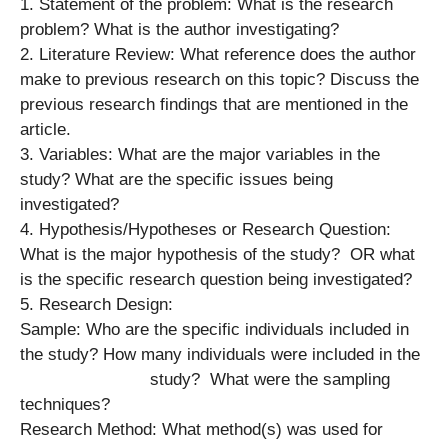
1. Statement of the problem: What is the research
problem? What is the author investigating?
2. Literature Review: What reference does the author
make to previous research on this topic? Discuss the
previous research findings that are mentioned in the
article.
3. Variables: What are the major variables in the
study? What are the specific issues being
investigated?
4. Hypothesis/Hypotheses or Research Question:
What is the major hypothesis of the study? OR what
is the specific research question being investigated?
5. Research Design:
Sample: Who are the specific individuals included in
the study? How many individuals were included in the
study? What were the sampling
techniques?
Research Method: What method(s) was used for