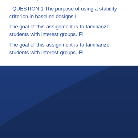
QUESTION 1 The purpose of using a stability
criterion in baseline designs i
The goal of this assignment is to familiarize
students with interest groups. Pl
The goal of this assignment is to familiarize
students with interest groups. Pl