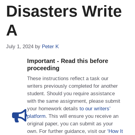
Disasters Write
A
July 1, 2024
by
Peter K
Important - Read this before
proceeding
These instructions reflect a task our
writers previously completed for another
student. Should you require assistance
with the same assignment, please submit
your homework details
to our writers’
platform
. This will ensure you receive an
original paper, you can submit as your
own. For further guidance, visit our
‘How It