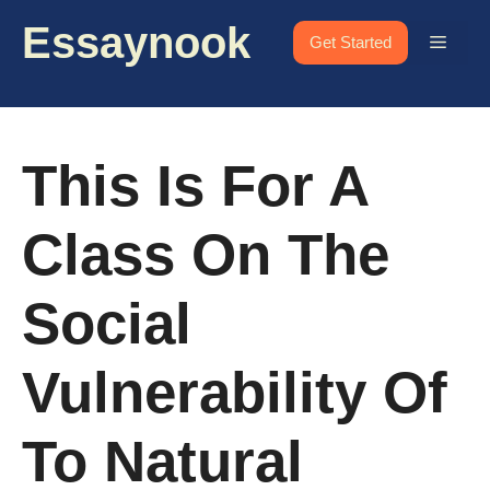
Skip
Essaynook
to
Menu
Get Started
content
This Is For A
Class On The
Social
Vulnerability Of
To Natural