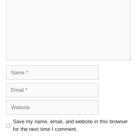
Name
Email
Website
Save my name, email, and website in this browser
for the next time I comment.