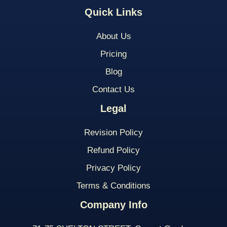
Quick Links
About Us
Pricing
Blog
Contact Us
Legal
Revision Policy
Refund Policy
Privacy Policy
Terms & Conditions
Company Info