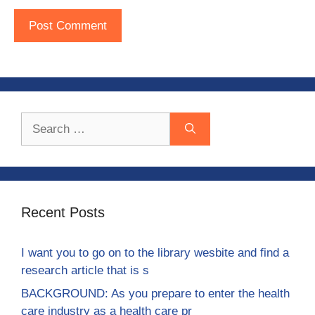
Search
for:
Recent Posts
I want you to go on to the library wesbite and find a
research article that is s
BACKGROUND: As you prepare to enter the health
care industry as a health care pr