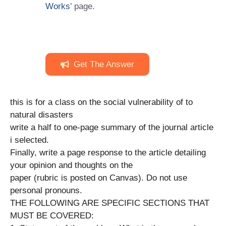
Works
’ page.
Get The Answer
this is for a class on the social vulnerability of to
natural disasters
write a half to one-page summary of the journal article
i selected.
Finally, write a page response to the article detailing
your opinion and thoughts on the
paper (rubric is posted on Canvas). Do not use
personal pronouns.
THE FOLLOWING ARE SPECIFIC SECTIONS THAT
MUST BE COVERED: