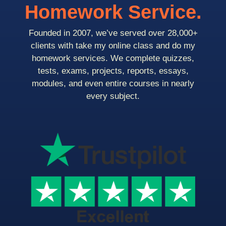
Homework Service.
Founded in 2007, we’ve served over 28,000+
clients with take my online class and do my
homework services. We complete quizzes,
tests, exams, projects, reports, essays,
modules, and even entire courses in nearly
every subject.