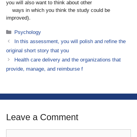
you will also want to think about other
ways in which you think the study could be
improved).
Categories
Psychology
In this assessment, you will polish and refine the
original short story that you
Health care delivery and the organizations that
provide, manage, and reimburse f
Leave a Comment
Comment