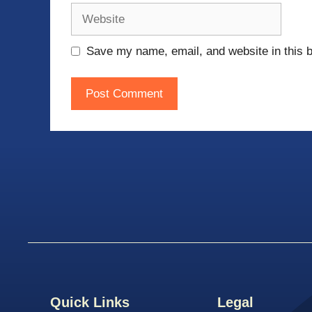
Website
Save my name, email, and website in this b
Quick Links
Legal