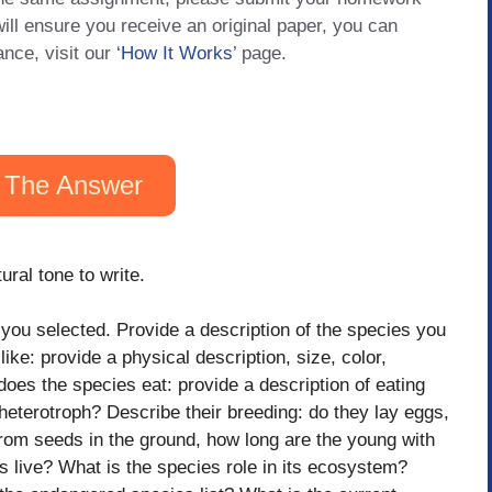
will ensure you receive an original paper, you can
ance, visit our
‘How It Works
’ page.
 The Answer
ural tone to write.
you selected. Provide a desсrіption of the species you
ke: provide a physical desсrіption, size, color,
does the species eat: provide a desсrіption of eating
r heterotroph? Describe their breeding: do they lay eggs,
om seeds in the ground, how long are the young with
s live? What is the species role in its ecosystem?