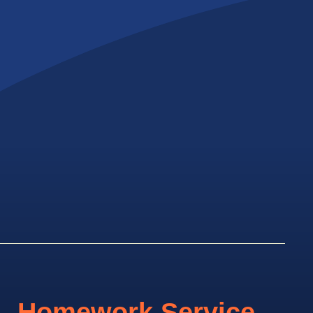
Homework Service.