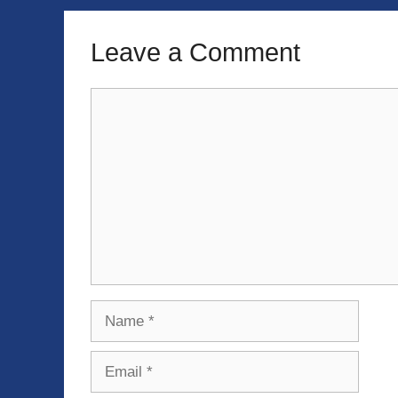
Leave a Comment
Comment
Name
Email