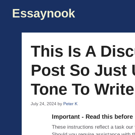
Skip
Essaynook
to
content
This Is A Dis
Post So Just 
Tone To Write
July 24, 2024
by
Peter K
Important - Read this before
These instructions reflect a task our
Should you require assistance with