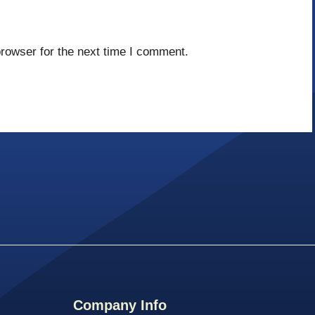
rowser for the next time I comment.
Company Info