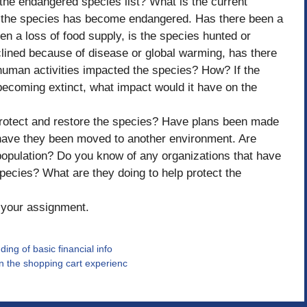
 the endangered species list? What is the current
y the species has become endangered. Has there been a
n a loss of food supply, is the species hunted or
 declined because of disease or global warming, has there
human activities impacted the species? How? If the
coming extinct, what impact would it have on the
protect and restore the species? Have plans been made
 have they been moved to another environment. Are
population? Do you know of any organizations that have
pecies? What are they doing to help protect the
f your assignment.
ing of basic financial info
on the shopping cart experienc