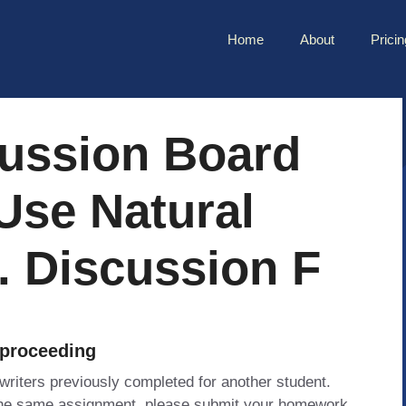
Home
About
Pricin
cussion Board
Use Natural
. Discussion F
 proceeding
 writers previously completed for another student.
 the same assignment, please submit your homework