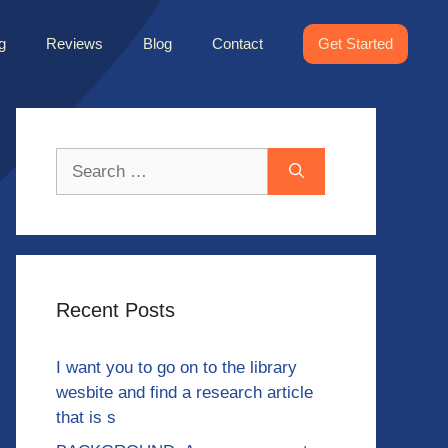
g
Reviews
Blog
Contact
Get Started
Search
for:
Recent Posts
I want you to go on to the library
wesbite and find a research article
that is s