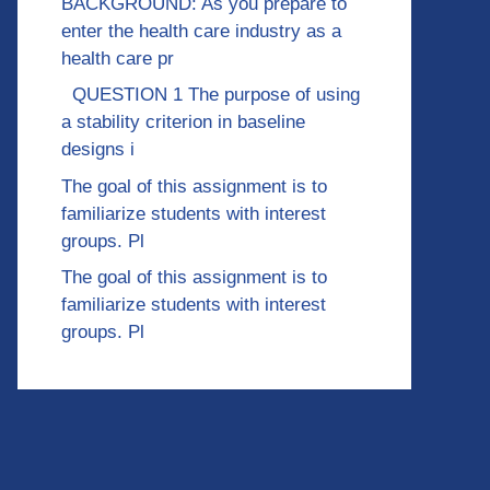
BACKGROUND: As you prepare to
enter the health care industry as a
health care pr
QUESTION 1 The purpose of using
a stability criterion in baseline
designs i
The goal of this assignment is to
familiarize students with interest
groups. Pl
The goal of this assignment is to
familiarize students with interest
groups. Pl