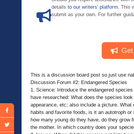
details
to our writers’ platform
. This 
submit as your own. For further guid
Get
This is a discussion board post so just use nat
Discussion Forum #2: Endangered Species
1. Science: Introduce the endangered species 
have researched: What does the species look li
appearance, etc; also include a picture. What 
habits and favorite foods, is it an autotroph o
how many young do they have, do they grow fr
the mother. In which country does your specie