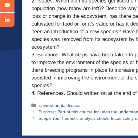
2. Issues. When did this species get listed on
population (how many are left)? Describe wh
loss or change in the ecosystem, has there bee
cultivated for food or for it′s value or has it
been an introduction of a new species? Have 
species was removed from its ecosystem by be
ecosystem?
3. Solutions. What steps have been taken to 
to improve the environment of the species or
there breeding programs in place to increase 
assisted in improving the environment of the s
species?
4. References. Should written on at the end o
Categories
Environmental Issues
Purpose: Part of this course includes the understand
Scope Your heuristic analysis should focus solely 