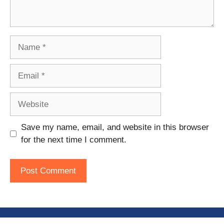
Name
Email
Website
Save my name, email, and website in this browser
for the next time I comment.