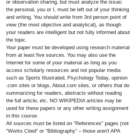
or observation sharing, but must analyze the issue;
the personal, you or I, must be left out of your thinking
and writing. You should write from 3rd person point of
view (the most objective and analytical), as though
your readers are intelligent but not fully informed about
the topic.
Your paper must be developed using research material
from at least five sources. You may also use the
Internet for some of your material as long as you
access scholarly resources and not popular media
such as Sports Illustrated, Psychology Today, opinion
.com sites or blogs, About.com sites, or others that do
summarizing for readers, abstracts without reading
the full article, etc. NO WIKIPEDIA articles may be
used for these papers or any other writing assignment
in this course.
All sources must be listed on ″References″ pages (not
″Works Cited″ or ″Bibliography″ – those aren′t APA