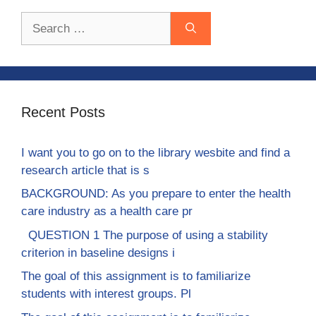
Search
for:
Recent Posts
I want you to go on to the library wesbite and find a
research article that is s
BACKGROUND: As you prepare to enter the health
care industry as a health care pr
QUESTION 1 The purpose of using a stability
criterion in baseline designs i
The goal of this assignment is to familiarize
students with interest groups. Pl