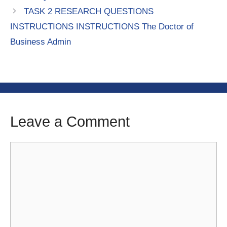
TASK 2 RESEARCH QUESTIONS
INSTRUCTIONS INSTRUCTIONS The Doctor of
Business Admin
Leave a Comment
Comment