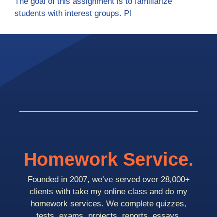
The goal of this assignment is to familiarize
students with interest groups. Pl
Homework Service.
Founded in 2007, we’ve served over 28,000+
clients with take my online class and do my
homework services. We complete quizzes,
tests, exams, projects, reports, essays,