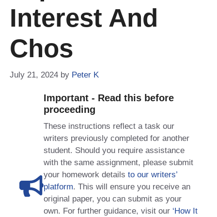
Interest And
Chos
July 21, 2024
by
Peter K
Important - Read this before
proceeding
These instructions reflect a task our
writers previously completed for another
student. Should you require assistance
with the same assignment, please submit
your homework details
to our writers’
platform
. This will ensure you receive an
original paper, you can submit as your
own. For further guidance, visit our
‘How It