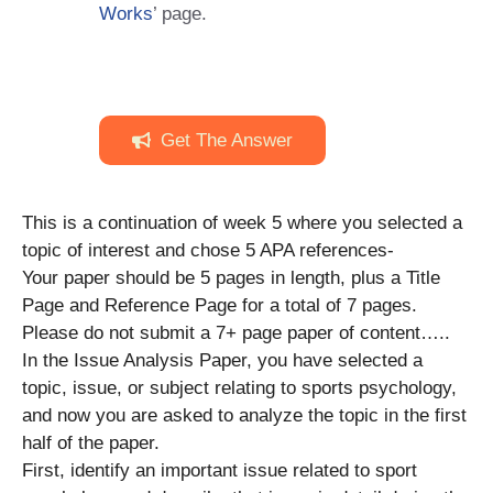
Works
’ page.
Get The Answer
This is a continuation of week 5 where you selected a
topic of interest and chose 5 APA references-
Your paper should be 5 pages in length, plus a Title
Page and Reference Page for a total of 7 pages.
Please do not submit a 7+ page paper of content…..
In the Issue Analysis Paper, you have selected a
topic, issue, or subject relating to sports psychology,
and now you are asked to analyze the topic in the first
half of the paper.
First, identify an important issue related to sport