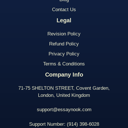
Contact Us
Legal
Revision Policy
Refund Policy
Privacy Policy
Terms & Conditions
Company Info
71-75 SHELTON STREET, Covent Garden,
London, United Kingdom
support@essaynook.com
Support Number:
(914) 398-
6028