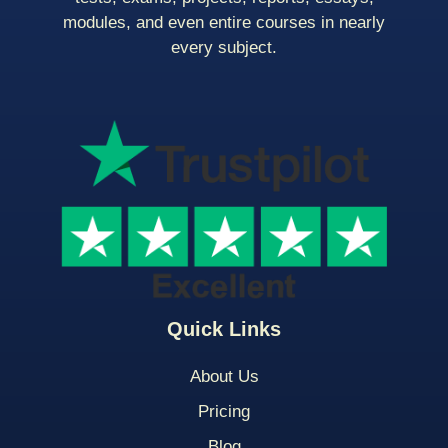
modules, and even entire courses in nearly
every subject.
Quick Links
About Us
Pricing
Blog