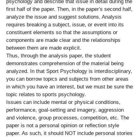
psychology and describe that issue in detail during the
first half of the paper. Then, in the paper′s second half,
analyze the issue and suggest solutions. Analysis
requires breaking a subject, issue, or event into its
constituent elements so that the assumptions or
components are made clear and the relationships
between them are made explicit.
Thus, through the analysis paper, the student
demonstrates comprehension of the material being
analyzed. In that Sport Psychology is interdisciplinary,
you can borrow topics and subjects from other areas
in which you have an interest, but we must be sure the
topic relates to sports psychology.
Issues can include mental or physical conditions,
performance, goal-setting and imagery, aggression
and violence, group processes, competition, etc. The
paper is not a personal opinion or reflection style
paper. As such, it should NOT include personal stories