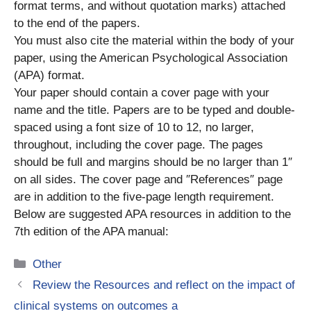
format terms, and without quotation marks) attached
to the end of the papers.
You must also cite the material within the body of your
paper, using the American Psychological Association
(APA) format.
Your paper should contain a cover page with your
name and the title. Papers are to be typed and double-
spaced using a font size of 10 to 12, no larger,
throughout, including the cover page. The pages
should be full and margins should be no larger than 1″
on all sides. The cover page and ″References″ page
are in addition to the five-page length requirement.
Below are suggested APA resources in addition to the
7th edition of the APA manual:
Categories
Other
Review the Resources and reflect on the impact of
clinical systems on outcomes a