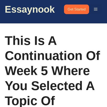
Skip
Essaynook
to
Menu
Get Started
content
This Is A
Continuation Of
Week 5 Where
You Selected A
Topic Of