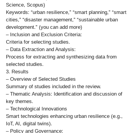
Science, Scopus)
Keywords: “urban resilience,” “smart planning,” “smart
cities,” “disaster management,” “sustainable urban
development.” (you can add more)
– Inclusion and Exclusion Criteria:
Criteria for selecting studies.
– Data Extraction and Analysis:
Process for extracting and synthesizing data from
selected studies.
3. Results
– Overview of Selected Studies
Summary of studies included in the review.
– Thematic Analysis: Identification and discussion of
key themes.
– Technological Innovations
Smart technologies enhancing urban resilience (e.g.,
IoT, AI, digital twins).
– Policy and Governance: