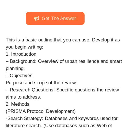
Get The Answer
This is a basic outline that you can use. Develop it as
you begin writing:
1. Introduction
– Background: Overview of urban resilience and smart
planning.
– Objectives
Purpose and scope of the review.
– Research Questions: Specific questions the review
aims to address.
2. Methods
(PRISMA Protocol Development)
-Search Strategy: Databases and keywords used for
literature search. (Use databases such as Web of