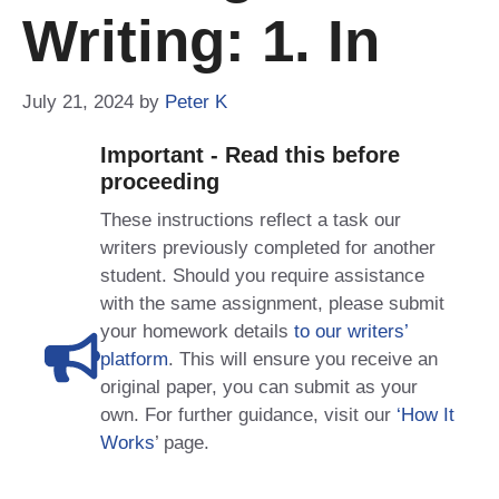
Writing: 1. In
July 21, 2024
by
Peter K
Important - Read this before
proceeding
These instructions reflect a task our
writers previously completed for another
student. Should you require assistance
with the same assignment, please submit
your homework details
to our writers’
platform
. This will ensure you receive an
original paper, you can submit as your
own. For further guidance, visit our
‘How It
Works
’ page.