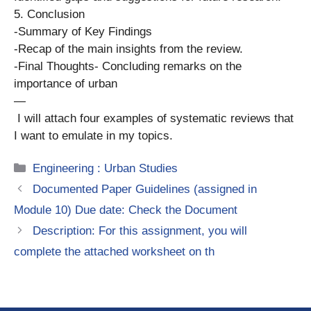
5. Conclusion
-Summary of Key Findings
-Recap of the main insights from the review.
-Final Thoughts- Concluding remarks on the
importance of urban
—
I will attach four examples of systematic reviews that
I want to emulate in my topics.
Categories
Engineering : Urban Studies
Documented Paper Guidelines (assigned in
Module 10) Due date: Check the Document
Desсrіption: For this assignment, you will
complete the attached worksheet on th