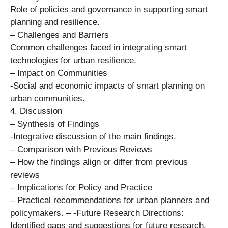
Role of policies and governance in supporting smart
planning and resilience.
– Challenges and Barriers
Common challenges faced in integrating smart
technologies for urban resilience.
– Impact on Communities
-Social and economic impacts of smart planning on
urban communities.
4. Discussion
– Synthesis of Findings
-Integrative discussion of the main findings.
– Comparison with Previous Reviews
– How the findings align or differ from previous
reviews
– Implications for Policy and Practice
– Practical recommendations for urban planners and
policymakers. – -Future Research Directions:
Identified gaps and suggestions for future research.