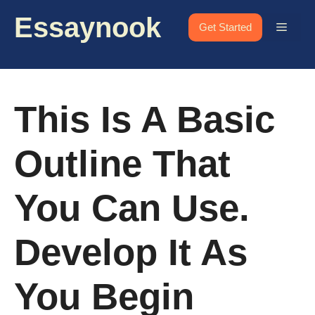
Skip
Essaynook
to
Menu
Get Started
content
This Is A Basic
Outline That
You Can Use.
Develop It As
You Begin