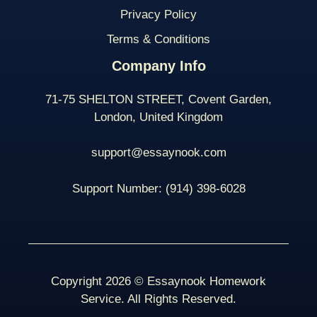
Privacy Policy
Terms & Conditions
Company Info
71-75 SHELTON STREET, Covent Garden,
London, United Kingdom
support@essaynook.com
Support Number:
(914) 398-
6028
Copyright 2026 © Essaynook Homework
Service. All Rights Reserved.