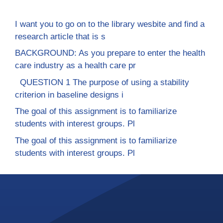
I want you to go on to the library wesbite and find a
research article that is s
BACKGROUND: As you prepare to enter the health
care industry as a health care pr
QUESTION 1 The purpose of using a stability
criterion in baseline designs i
The goal of this assignment is to familiarize
students with interest groups. Pl
The goal of this assignment is to familiarize
students with interest groups. Pl