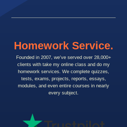
Homework Service.
Founded in 2007, we’ve served over 28,000+
clients with take my online class and do my
homework services. We complete quizzes,
tests, exams, projects, reports, essays,
modules, and even entire courses in nearly
every subject.