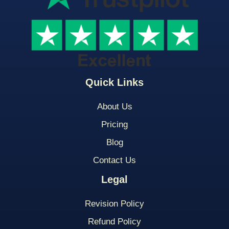
Quick Links
About Us
Pricing
Blog
Contact Us
Legal
Revision Policy
Refund Policy