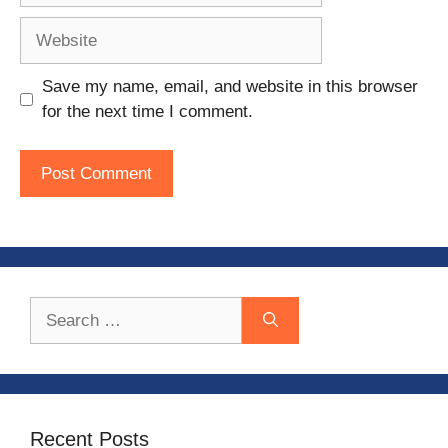
Website
Save my name, email, and website in this browser
for the next time I comment.
Search
for:
Recent Posts