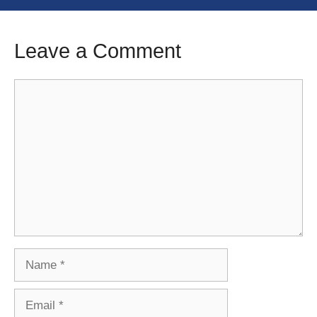
Leave a Comment
Comment
Name
Email