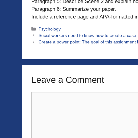
Paragraph 5: Describe Scene 2 and explain ho
Paragraph 6: Summarize your paper.
Include a reference page and APA-formatted in-
Categories
Psychology
Social workers need to know how to create a case no
Create a power point: The goal of this assignment is
Leave a Comment
Comment