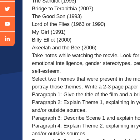
The Sandlot (1993)
Bridge to Terabithia (2007)
The Good Son (1993)
Lord of the Flies (1963 or 1990)
My Girl (1991)
Billy Elliot (2000)
Akeelah and the Bee (2006)
Take notes while watching the movie. Look for
emotional intelligence, gender stereotypes, p
self-esteem.
Select two themes that were present in the mo
portray those themes. Write a 2-3 page paper 
Paragraph 1: Give the title of the film and a br
Paragraph 2: Explain Theme 1, explaining in y
and/or outside sources.
Paragraph 3: Describe Scene 1 and explain ho
Paragraph 4: Explain Theme 2, explaining in y
and/or outside sources.