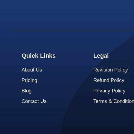
Quick Links
Legal
About Us
Revision Policy
Pricing
Refund Policy
Blog
Privacy Policy
Contact Us
Terms & Conditio