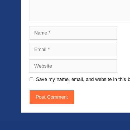
Name
Email
Website
Save my name, email, and website in this b