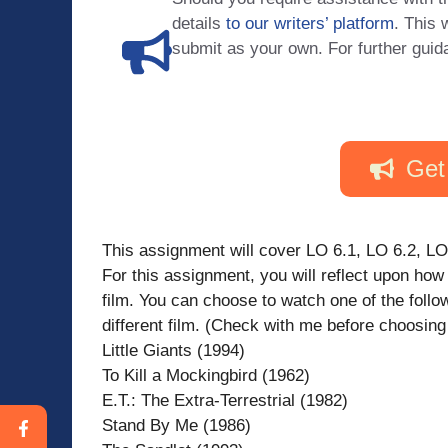
details
to our writers’ platform
. This 
submit as your own. For further guid
Get
This assignment will cover LO 6.1, LO 6.2, LO
For this assignment, you will reflect upon ho
film. You can choose to watch one of the foll
different film. (Check with me before choosing o
Little Giants (1994)
To Kill a Mockingbird (1962)
E.T.: The Extra-Terrestrial (1982)
Stand By Me (1986)