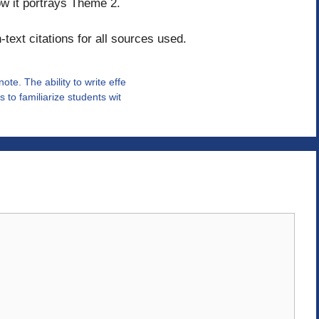
w it portrays Theme 2.
text citations for all sources used.
te. The ability to write effe
 to familiarize students wit