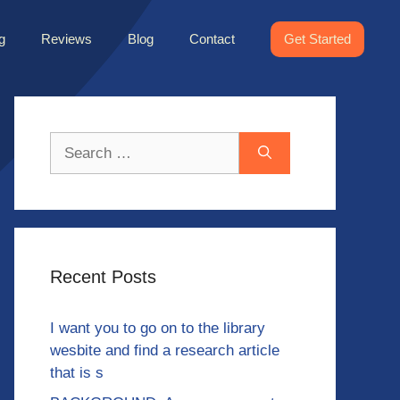
g
Reviews
Blog
Contact
Get Started
Search
for:
Recent Posts
I want you to go on to the library
wesbite and find a research article
that is s