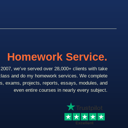
Homework Service.
2007, we’ve served over 28,000+ clients with take
class and do my homework services. We complete
ts, exams, projects, reports, essays, modules, and
even entire courses in nearly every subject.