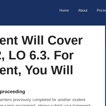
Home
About
Pricin
ent Will Cover
, LO 6.3. For
nt, You Will
 proceeding
 writers previously completed for another student.
 the same assignment, please submit your homework