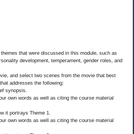
 themes that were discussed in this module, such as
ersonality development, temperament, gender roles, and
vie, and select two scenes from the movie that best
that addresses the following:
ief synopsis.
our own words as well as citing the course material
w it portrays Theme 1.
our own words as well as citing the course material