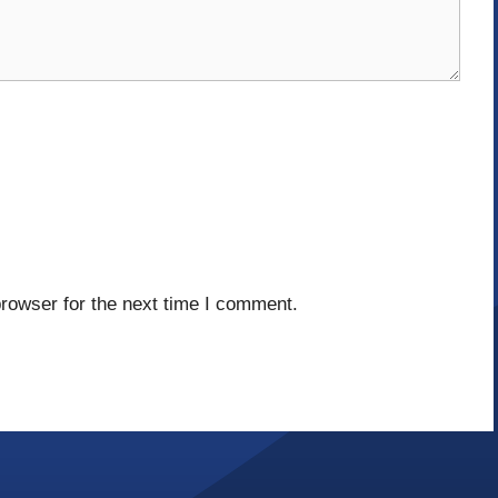
rowser for the next time I comment.