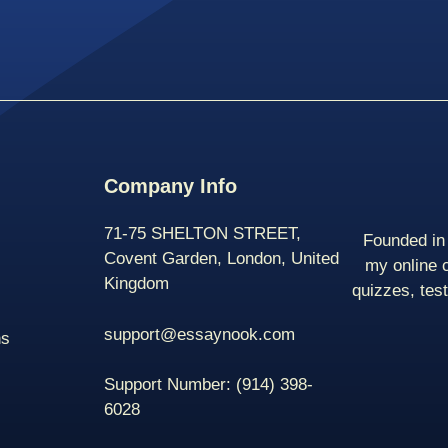
Company Info
71-75 SHELTON STREET,
Founded in 
Covent Garden, London, United
my online 
Kingdom
quizzes, tes
support@essaynook.com
ns
Support Number:
(914) 398-
6028