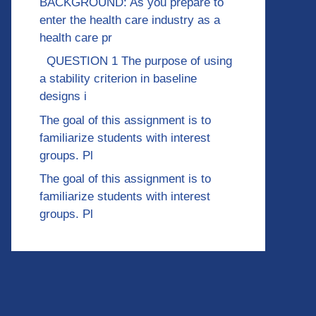
BACKGROUND: As you prepare to
enter the health care industry as a
health care pr
QUESTION 1 The purpose of using
a stability criterion in baseline
designs i
The goal of this assignment is to
familiarize students with interest
groups. Pl
The goal of this assignment is to
familiarize students with interest
groups. Pl