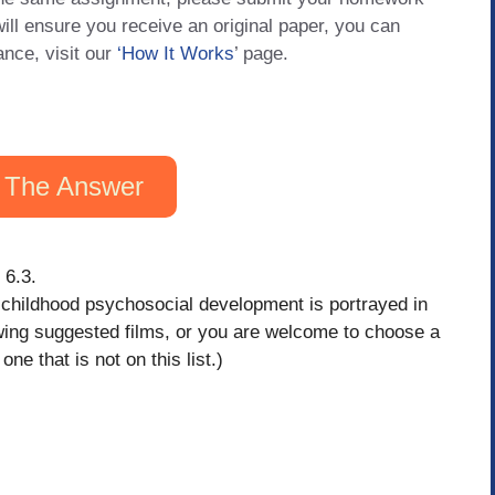
will ensure you receive an original paper, you can
ance, visit our
‘How It Works
’ page.
 The Answer
 6.3.
w childhood psychosocial development is portrayed in
owing suggested films, or you are welcome to choose a
ne that is not on this list.)