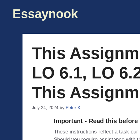
Skip
Essaynook
to
content
This Assignm
LO 6.1, LO 6.2
This Assignme
July 24, 2024
by
Peter K
Important - Read this before
These instructions reflect a task our
Should you require assistance with