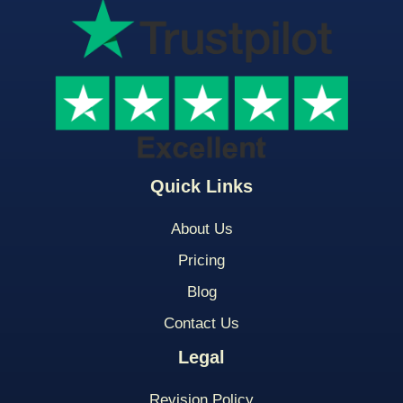
Quick Links
About Us
Pricing
Blog
Contact Us
Legal
Revision Policy