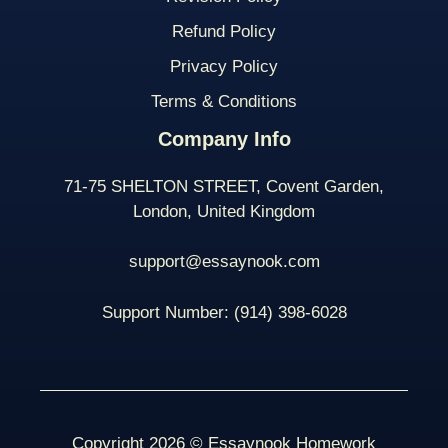
Refund Policy
Privacy Policy
Terms & Conditions
Company Info
71-75 SHELTON STREET, Covent Garden,
London, United Kingdom
support@essaynook.com
Support Number:
(914) 398-
6028
Copyright 2026 © Essaynook Homework