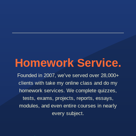
Homework Service.
Founded in 2007, we’ve served over 28,000+
clients with take my online class and do my
homework services. We complete quizzes,
tests, exams, projects, reports, essays,
modules, and even entire courses in nearly
every subject.