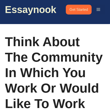
Skip
Essaynook
to
Menu
Get Started
content
Think About
The Community
In Which You
Work Or Would
Like To Work