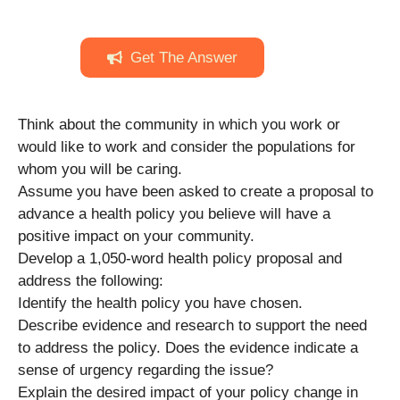
Get The Answer
Think about the community in which you work or
would like to work and consider the populations for
whom you will be caring.
Assume you have been asked to create a proposal to
advance a health policy you believe will have a
positive impact on your community.
Develop a 1,050-word health policy proposal and
address the following:
Identify the health policy you have chosen.
Describe evidence and research to support the need
to address the policy. Does the evidence indicate a
sense of urgency regarding the issue?
Explain the desired impact of your policy change in