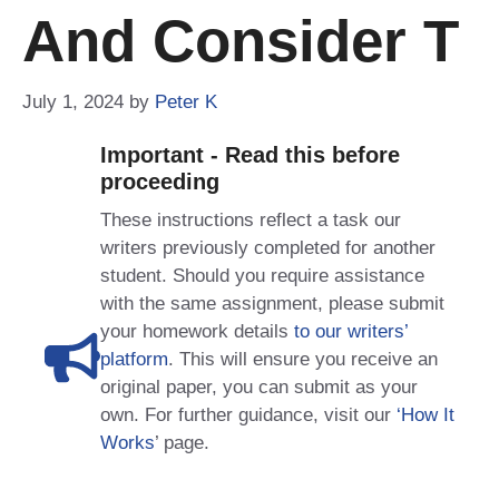
And Consider T
July 1, 2024
by
Peter K
Important - Read this before
proceeding
These instructions reflect a task our
writers previously completed for another
student. Should you require assistance
with the same assignment, please submit
your homework details
to our writers’
platform
. This will ensure you receive an
original paper, you can submit as your
own. For further guidance, visit our
‘How It
Works
’ page.