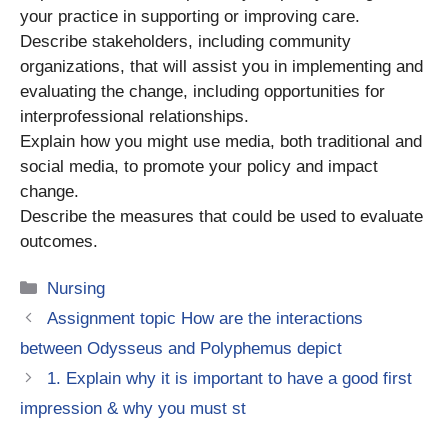
your practice in supporting or improving care.
Describe stakeholders, including community
organizations, that will assist you in implementing and
evaluating the change, including opportunities for
interprofessional relationships.
Explain how you might use media, both traditional and
social media, to promote your policy and impact
change.
Describe the measures that could be used to evaluate
outcomes.
Categories
Nursing
Assignment topic How are the interactions
between Odysseus and Polyphemus depict
1. Explain why it is important to have a good first
impression & why you must st