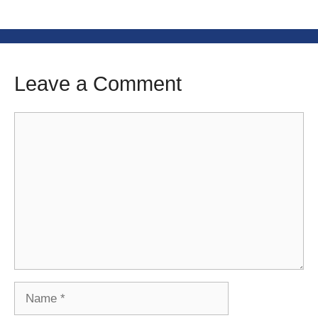
Leave a Comment
Comment
Name