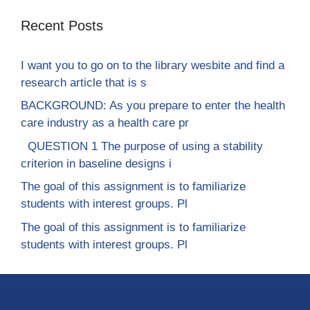
Recent Posts
I want you to go on to the library wesbite and find a
research article that is s
BACKGROUND: As you prepare to enter the health
care industry as a health care pr
QUESTION 1 The purpose of using a stability
criterion in baseline designs i
The goal of this assignment is to familiarize
students with interest groups. Pl
The goal of this assignment is to familiarize
students with interest groups. Pl