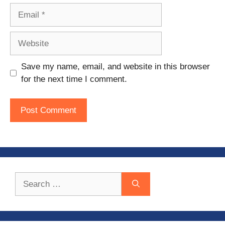
Email
Website
Save my name, email, and website in this browser
for the next time I comment.
Search
for: