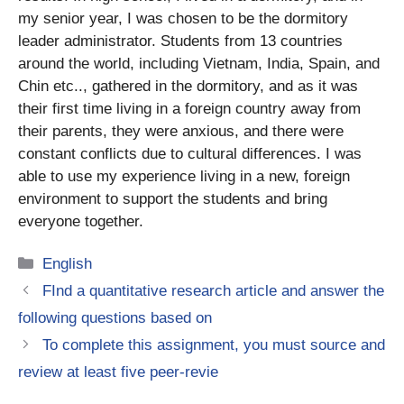
my senior year, I was chosen to be the dormitory
leader administrator. Students from 13 countries
around the world, including Vietnam, India, Spain, and
Chin etc.., gathered in the dormitory, and as it was
their first time living in a foreign country away from
their parents, they were anxious, and there were
constant conflicts due to cultural differences. I was
able to use my experience living in a new, foreign
environment to support the students and bring
everyone together.
Categories
English
FInd a quantitative research article and answer the
following questions based on
To complete this assignment, you must source and
review at least five peer-revie