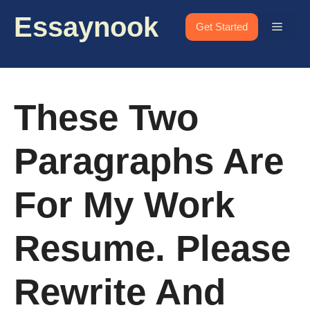
Skip
Essaynook
to
Menu
Get Started
content
These Two
Paragraphs Are
For My Work
Resume. Please
Rewrite And