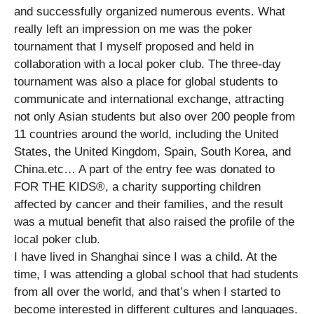
and successfully organized numerous events. What
really left an impression on me was the poker
tournament that I myself proposed and held in
collaboration with a local poker club. The three-day
tournament was also a place for global students to
communicate and international exchange, attracting
not only Asian students but also over 200 people from
11 countries around the world, including the United
States, the United Kingdom, Spain, South Korea, and
China.etc… A part of the entry fee was donated to
FOR THE KIDS®, a charity supporting children
affected by cancer and their families, and the result
was a mutual benefit that also raised the profile of the
local poker club.
I have lived in Shanghai since I was a child. At the
time, I was attending a global school that had students
from all over the world, and that’s when I started to
become interested in different cultures and languages.