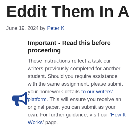
Eddit Them In A
June 19, 2024
by
Peter K
Important - Read this before
proceeding
These instructions reflect a task our
writers previously completed for another
student. Should you require assistance
with the same assignment, please submit
your homework details
to our writers’
platform
. This will ensure you receive an
original paper, you can submit as your
own. For further guidance, visit our
‘How It
Works
’ page.