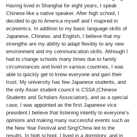
Having lived in Shanghai for eight years, I speak
Chinese like a native speaker. After high school, I
decided to go to America myself and I majored in
economics. In addition to my basic language skills of
Japanese, Chinese, and English, I believe that my
strengths are my ability to adapt flexibly to any new
environment and my communication skills. Although I
had to change schools many times due to family
circumstances and lived in various countries, I was
able to quickly get to know everyone and gain their
trust. My university has few Japanese students, and
the only Asian student council is CSSA (Chinese
Students and Scholars Association), and as a special
case, I was appointed as the first Japanese vice
president.I believe that listening intently to everyone’s
opinions and making many successful events such as
the New Year Festival and Sing!China led to the
results. In high school, I lived in a dormitory, and in