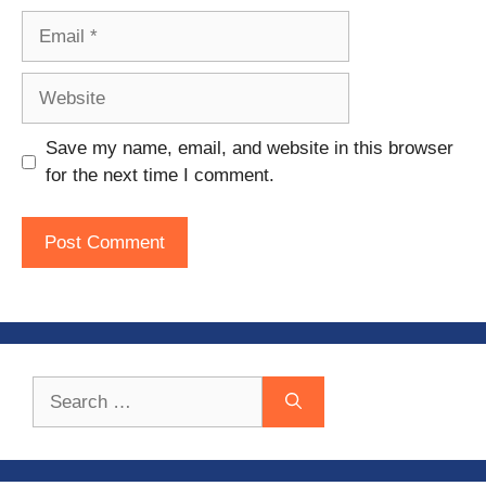
Email
Website
Save my name, email, and website in this browser
for the next time I comment.
Search
for: