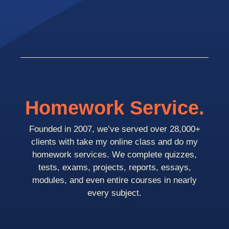
Homework Service.
Founded in 2007, we’ve served over 28,000+
clients with take my online class and do my
homework services. We complete quizzes,
tests, exams, projects, reports, essays,
modules, and even entire courses in nearly
every subject.