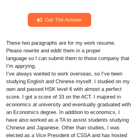
Get The Answer
These two paragraphs are for my work resume.
Please rewrite and eddit them in a proper
language so I can submit them to those company that
I’m apprying.
I’ve always wanted to work overseas, so I’ve been
studying English and Chinese myself. I studied on my
own and passed HSK level 6 with almost a perfect
score. I got a score of 33 on the ACT. I majored in
economics at university and eventually graduated with
an Economics degree. In addition to economics, I
have also worked as a TA to assist students studying
Chinese and Japanese. Other than studies, I was
elected as a Vice President of CSSA and has hosted