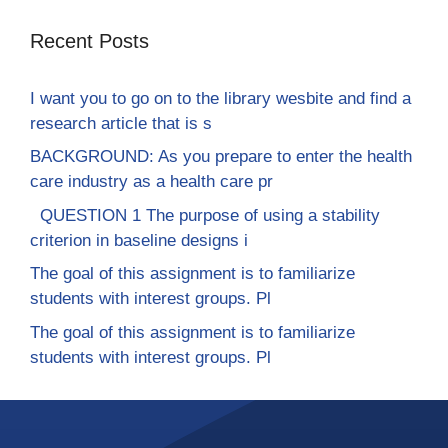
Recent Posts
I want you to go on to the library wesbite and find a
research article that is s
BACKGROUND: As you prepare to enter the health
care industry as a health care pr
QUESTION 1 The purpose of using a stability
criterion in baseline designs i
The goal of this assignment is to familiarize
students with interest groups. Pl
The goal of this assignment is to familiarize
students with interest groups. Pl