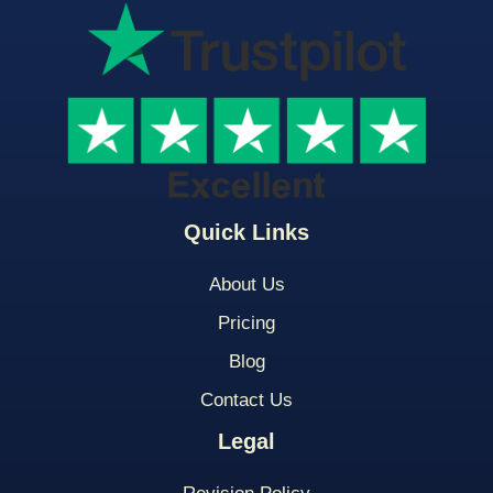
Quick Links
About Us
Pricing
Blog
Contact Us
Legal