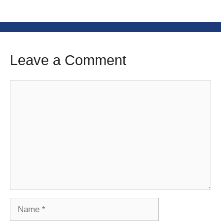
Leave a Comment
Comment
Name