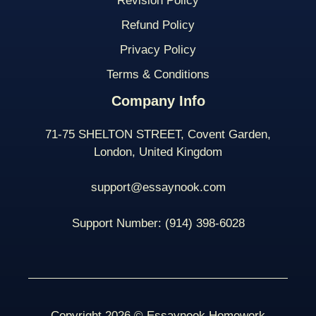
Revision Policy
Refund Policy
Privacy Policy
Terms & Conditions
Company Info
71-75 SHELTON STREET, Covent Garden,
London, United Kingdom
support@essaynook.com
Support Number:
(914) 398-
6028
Copyright 2026 © Essaynook Homework