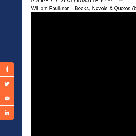
PROPERLY MLA FORMATTED!!!!*******
William Faulkner – Books, Novels & Quotes (