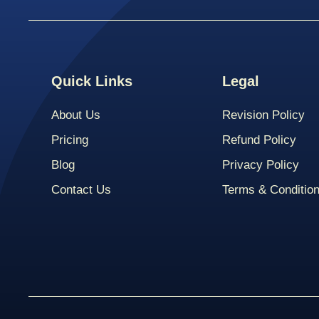
Quick Links
Legal
About Us
Revision Policy
Pricing
Refund Policy
Blog
Privacy Policy
Contact Us
Terms & Conditio