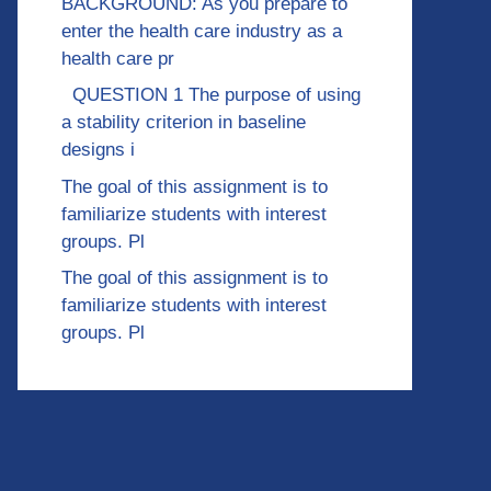
BACKGROUND: As you prepare to
enter the health care industry as a
health care pr
QUESTION 1 The purpose of using
a stability criterion in baseline
designs i
The goal of this assignment is to
familiarize students with interest
groups. Pl
The goal of this assignment is to
familiarize students with interest
groups. Pl