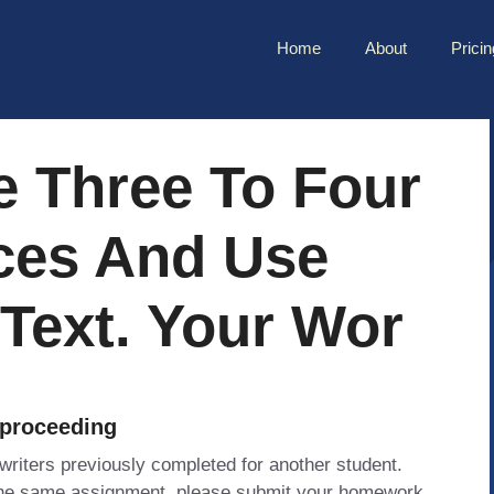
Home
About
Pricin
e Three To Four
ces And Use
 Text. Your Wor
 proceeding
 writers previously completed for another student.
 the same assignment, please submit your homework