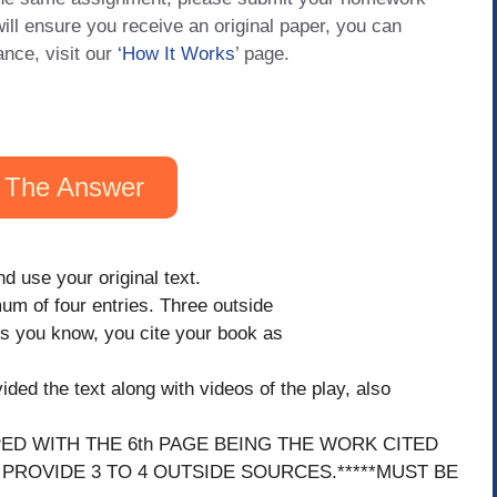
will ensure you receive an original paper, you can
ance, visit our
‘How It Works
’ page.
 The Answer
d use your original text.
m of four entries. Three outside
As you know, you cite your book as
ded the text along with videos of the play, also
PED WITH THE 6th PAGE BEING THE WORK CITED
 PROVIDE 3 TO 4 OUTSIDE SOURCES.*****MUST BE