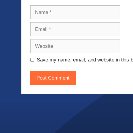
Name
Email
Website
Save my name, email, and website in this b