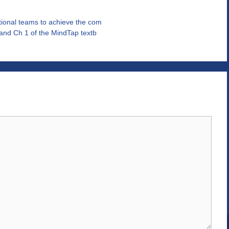
tional teams to achieve the com
 and Ch 1 of the MindTap textb