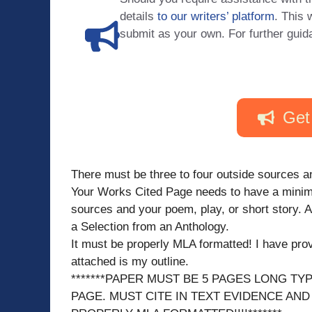
details
to our writers’ platform
. This 
submit as your own. For further guid
Get
There must be three to four outside sources an
Your Works Cited Page needs to have a minimu
sources and your poem, play, or short story. 
a Selection from an Anthology.
It must be properly MLA formatted! I have provi
attached is my outline.
*******PAPER MUST BE 5 PAGES LONG TY
PAGE. MUST CITE IN TEXT EVIDENCE AND