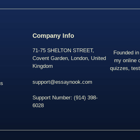
Company Info
71-75 SHELTON STREET,
Founded in 
Covent Garden, London, United
my online 
Kingdom
quizzes, tes
support@essaynook.com
ns
Support Number:
(914) 398-
6028