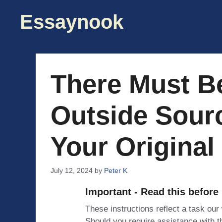
Skip
Essaynook
to
content
There Must B
Outside Sour
Your Original
July 12, 2024
by
Peter K
Important - Read this before
These instructions reflect a task our
Should you require assistance with