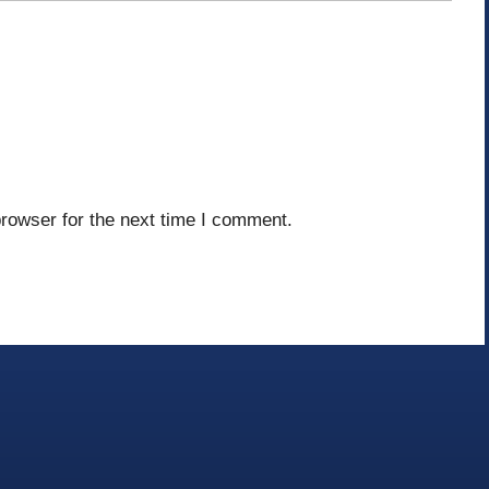
rowser for the next time I comment.