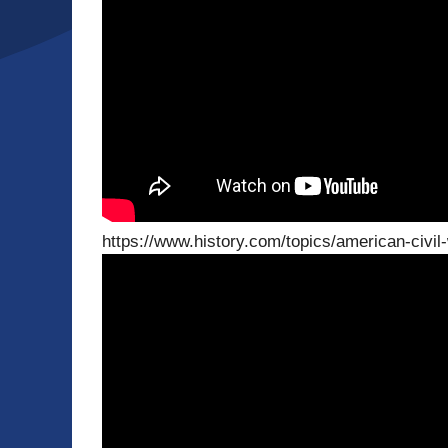
https://www.history.com/topics/american-civil