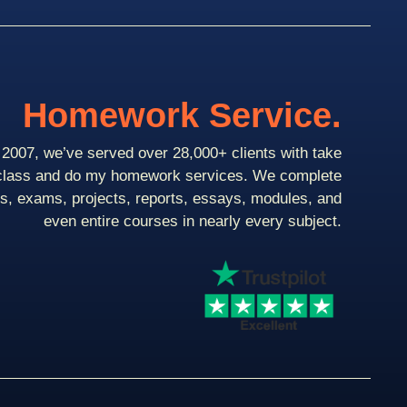
Homework Service.
2007, we’ve served over 28,000+ clients with take
class and do my homework services. We complete
ts, exams, projects, reports, essays, modules, and
even entire courses in nearly every subject.