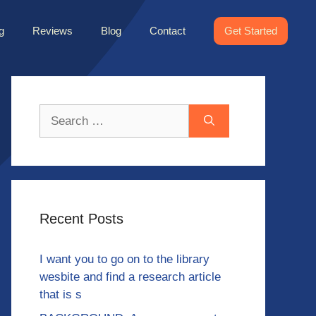
g
Reviews
Blog
Contact
Get Started
Search
for:
Recent Posts
I want you to go on to the library
wesbite and find a research article
that is s