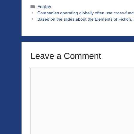
Categories
English
Companies operating globally often use cross-func
Based on the slides about the Elements of Fiction,
Leave a Comment
Comment