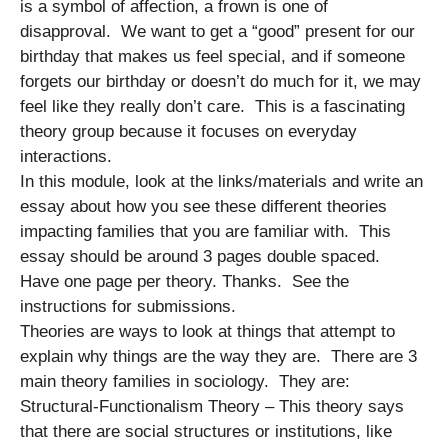
is a symbol of affection, a frown is one of
disapproval. We want to get a “good” present for our
birthday that makes us feel special, and if someone
forgets our birthday or doesn’t do much for it, we may
feel like they really don’t care. This is a fascinating
theory group because it focuses on everyday
interactions.
In this module, look at the links/materials and write an
essay about how you see these different theories
impacting families that you are familiar with. This
essay should be around 3 pages double spaced.
Have one page per theory. Thanks. See the
instructions for submissions.
Theories are ways to look at things that attempt to
explain why things are the way they are. There are 3
main theory families in sociology. They are:
Structural-Functionalism Theory – This theory says
that there are social structures or institutions, like