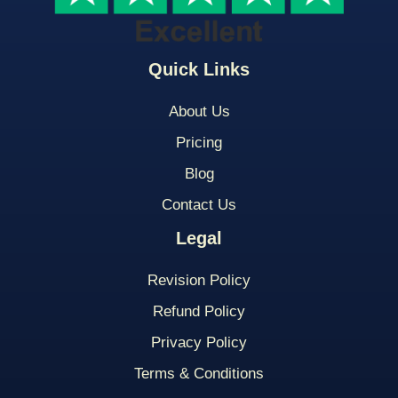
Quick Links
About Us
Pricing
Blog
Contact Us
Legal
Revision Policy
Refund Policy
Privacy Policy
Terms & Conditions