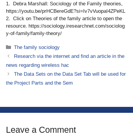
1. Debra Marshall: Sociology of the Family theories,
https://youtu.be/prHCBereGdE?si=Iv7vVuopaI4ZPeKL
2. Click on Theories of the family article to open the
resource. https://sociology.iresearchnet.com/sociolog
y-of-family/family-theory/
Categories
The family sociology
Research via the internet and find an article in the
news regarding wireless hac
The Data Sets on the Data Set Tab will be used for
the Project Parts and the Sem
Leave a Comment