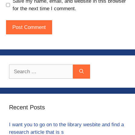
Save my name, email, and website in this browser
for the next time I comment.
Search
for:
Recent Posts
I want you to go on to the library wesbite and find a
research article that is s