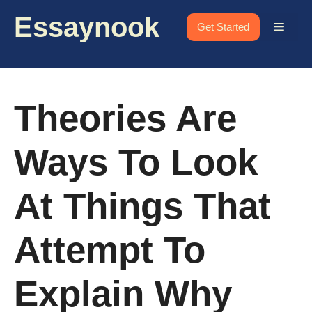
Skip
Essaynook
to
Menu
Get Started
content
Theories Are
Ways To Look
At Things That
Attempt To
Explain Why