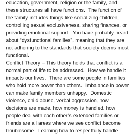
education, government, religion or the family, and
these structures all have functions. The function of
the family includes things like socializing children,
controlling sexual exclusiveness, sharing finances, or
providing emotional support. You have probably heard
about “dysfunctional families”, meaning that they are
not adhering to the standards that society deems most
functional.
Conflict Theory – This theory holds that conflict is a
normal part of life to be addressed. How we handle it
impacts our lives. There are some people in families
who hold more power than others. Imbalance in power
can make family members unhappy. Domestic
violence, child abuse, verbal aggression, how
decisions are made, how money is handled, how
people deal with each other’s extended families or
friends are all areas where we see conflict become
troublesome. Learning how to respectfully handle