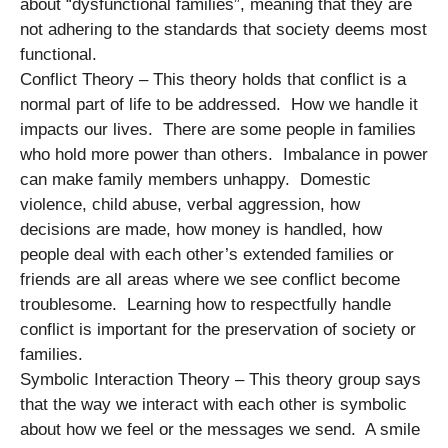
about “dysfunctional families”, meaning that they are
not adhering to the standards that society deems most
functional.
Conflict Theory – This theory holds that conflict is a
normal part of life to be addressed. How we handle it
impacts our lives. There are some people in families
who hold more power than others. Imbalance in power
can make family members unhappy. Domestic
violence, child abuse, verbal aggression, how
decisions are made, how money is handled, how
people deal with each other’s extended families or
friends are all areas where we see conflict become
troublesome. Learning how to respectfully handle
conflict is important for the preservation of society or
families.
Symbolic Interaction Theory – This theory group says
that the way we interact with each other is symbolic
about how we feel or the messages we send. A smile