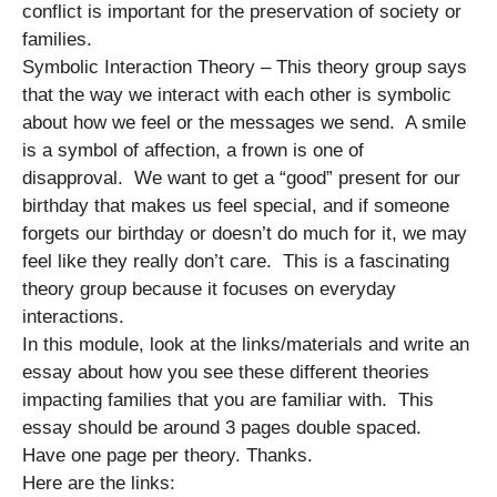
conflict is important for the preservation of society or
families.
Symbolic Interaction Theory – This theory group says
that the way we interact with each other is symbolic
about how we feel or the messages we send. A smile
is a symbol of affection, a frown is one of
disapproval. We want to get a “good” present for our
birthday that makes us feel special, and if someone
forgets our birthday or doesn’t do much for it, we may
feel like they really don’t care. This is a fascinating
theory group because it focuses on everyday
interactions.
In this module, look at the links/materials and write an
essay about how you see these different theories
impacting families that you are familiar with. This
essay should be around 3 pages double spaced.
Have one page per theory. Thanks.
Here are the links: