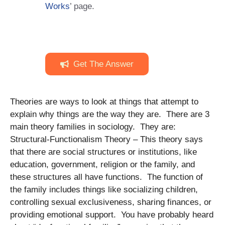
Works
’ page.
Get The Answer
Theories are ways to look at things that attempt to
explain why things are the way they are. There are 3
main theory families in sociology. They are:
Structural-Functionalism Theory – This theory says
that there are social structures or institutions, like
education, government, religion or the family, and
these structures all have functions. The function of
the family includes things like socializing children,
controlling sexual exclusiveness, sharing finances, or
providing emotional support. You have probably heard