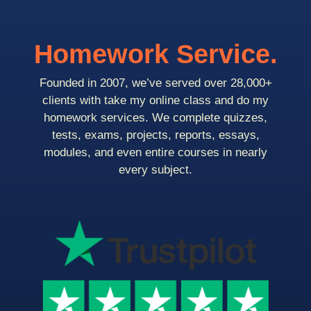
Homework Service.
Founded in 2007, we’ve served over 28,000+
clients with take my online class and do my
homework services. We complete quizzes,
tests, exams, projects, reports, essays,
modules, and even entire courses in nearly
every subject.