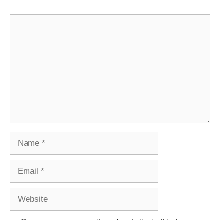
Comment
Name
Email
Website