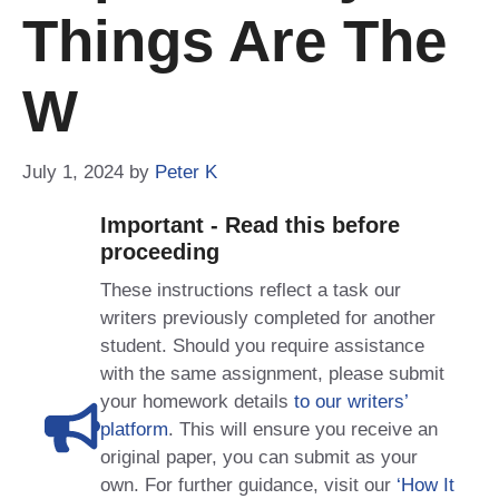
Things Are The
W
July 1, 2024
by
Peter K
Important - Read this before
proceeding
These instructions reflect a task our
writers previously completed for another
student. Should you require assistance
with the same assignment, please submit
your homework details
to our writers’
platform
. This will ensure you receive an
original paper, you can submit as your
own. For further guidance, visit our
‘How It