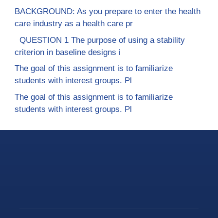
BACKGROUND: As you prepare to enter the health
care industry as a health care pr
QUESTION 1 The purpose of using a stability
criterion in baseline designs i
The goal of this assignment is to familiarize
students with interest groups. Pl
The goal of this assignment is to familiarize
students with interest groups. Pl