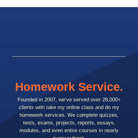
Homework Service.
Founded in 2007, we’ve served over 28,000+
clients with take my online class and do my
homework services. We complete quizzes,
tests, exams, projects, reports, essays,
modules, and even entire courses in nearly