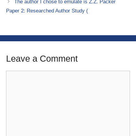
The author I chose to emulate is Z.Z. Packer
Paper 2: Researched Author Study (
Leave a Comment
Comment