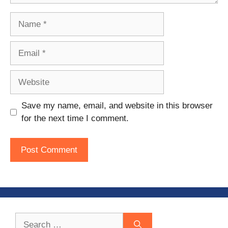
Name
Email
Website
Save my name, email, and website in this browser
for the next time I comment.
Search