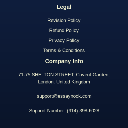
Legal
Revision Policy
Refund Policy
Privacy Policy
Terms & Conditions
Company Info
71-75 SHELTON STREET, Covent Garden,
London, United Kingdom
support@essaynook.com
Support Number:
(914) 398-
6028