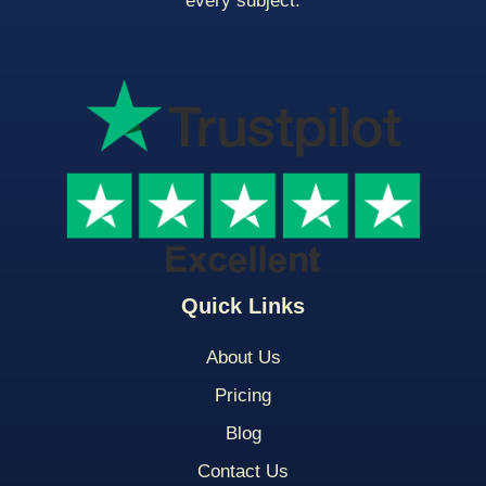
every subject.
Quick Links
About Us
Pricing
Blog
Contact Us