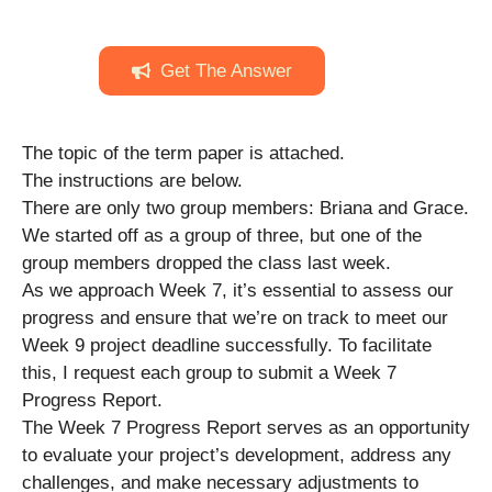
Get The Answer
The topic of the term paper is attached.
The instructions are below.
There are only two group members: Briana and Grace.
We started off as a group of three, but one of the
group members dropped the class last week.
As we approach Week 7, it’s essential to assess our
progress and ensure that we’re on track to meet our
Week 9 project deadline successfully. To facilitate
this, I request each group to submit a Week 7
Progress Report.
The Week 7 Progress Report serves as an opportunity
to evaluate your project’s development, address any
challenges, and make necessary adjustments to