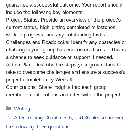
guarantee a successful outcome. Your report should
include the following key elements:
Project Status: Provide an overview of the project’s
current status, highlighting completed milestones,
work in progress, and any outstanding tasks.
Challenges and Roadblocks: Identify any obstacles or
challenges your group has encountered so far. This is
a chance to seek guidance or support if needed.
Action Plan: Describe the steps your group plans to
take to overcome challenges and ensure a successful
project completion by Week 9.
Contributions: Share insights into each group
member’s contributions and roles within the project.
Categories
Writing
After reading Chapter 5, 6, and 36 please answer
the following three questions