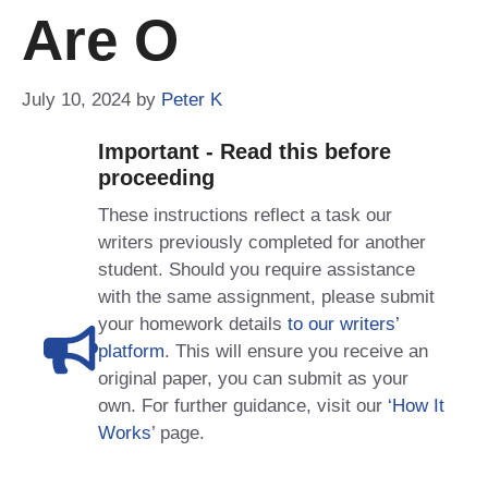
Are O
July 10, 2024
by
Peter K
Important - Read this before
proceeding
These instructions reflect a task our
writers previously completed for another
student. Should you require assistance
with the same assignment, please submit
your homework details
to our writers’
platform
. This will ensure you receive an
original paper, you can submit as your
own. For further guidance, visit our
‘How It
Works
’ page.