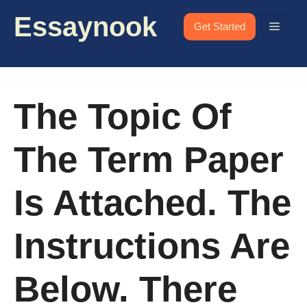
Skip
Essaynook
to
Menu
Get Started
content
The Topic Of
The Term Paper
Is Attached. The
Instructions Are
Below. There