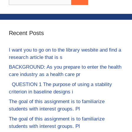
for:
Recent Posts
I want you to go on to the library wesbite and find a
research article that is s
BACKGROUND: As you prepare to enter the health
care industry as a health care pr
QUESTION 1 The purpose of using a stability
criterion in baseline designs i
The goal of this assignment is to familiarize
students with interest groups. Pl
The goal of this assignment is to familiarize
students with interest groups. Pl