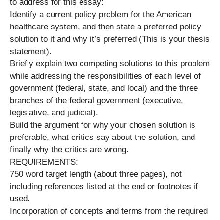
to address for this essay:
Identify a current policy problem for the American
healthcare system, and then state a preferred policy
solution to it and why it’s preferred (This is your thesis
statement).
Briefly explain two competing solutions to this problem
while addressing the responsibilities of each level of
government (federal, state, and local) and the three
branches of the federal government (executive,
legislative, and judicial).
Build the argument for why your chosen solution is
preferable, what critics say about the solution, and
finally why the critics are wrong.
REQUIREMENTS:
750 word target length (about three pages), not
including references listed at the end or footnotes if
used.
Incorporation of concepts and terms from the required