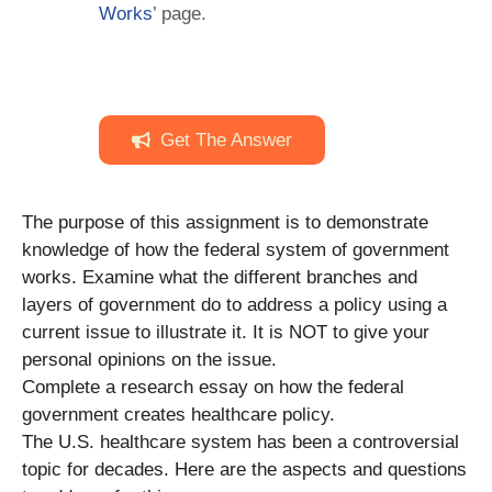
Works
’ page.
Get The Answer
The purpose of this assignment is to demonstrate
knowledge of how the federal system of government
works. Examine what the different branches and
layers of government do to address a policy using a
current issue to illustrate it. It is NOT to give your
personal opinions on the issue.
Complete a research essay on how the federal
government creates healthcare policy.
The U.S. healthcare system has been a controversial
topic for decades. Here are the aspects and questions