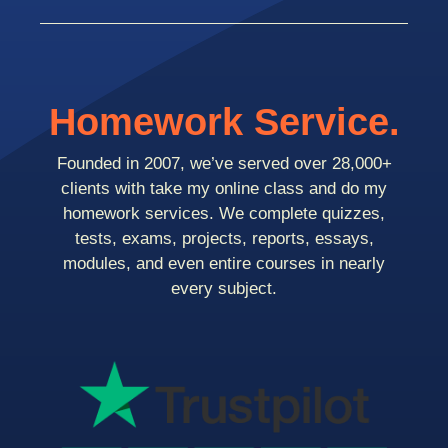
Homework Service.
Founded in 2007, we’ve served over 28,000+
clients with take my online class and do my
homework services. We complete quizzes,
tests, exams, projects, reports, essays,
modules, and even entire courses in nearly
every subject.