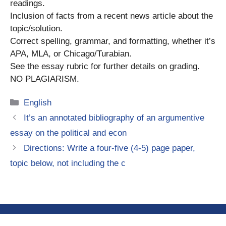
readings.
Inclusion of facts from a recent news article about the
topic/solution.
Correct spelling, grammar, and formatting, whether it’s
APA, MLA, or Chicago/Turabian.
See the essay rubric for further details on grading.
NO PLAGIARISM.
Categories
English
It’s an annotated bibliography of an argumentive
essay on the political and econ
Directions: Write a four-five (4-5) page paper,
topic below, not including the c