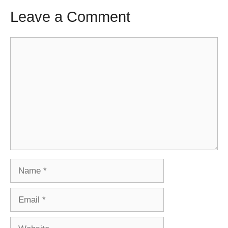
Leave a Comment
Comment
Name
Email
Website