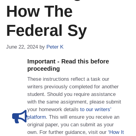
How The
Federal Sy
June 22, 2024
by
Peter K
Important - Read this before
proceeding
These instructions reflect a task our
writers previously completed for another
student. Should you require assistance
with the same assignment, please submit
your homework details
to our writers’
platform
. This will ensure you receive an
original paper, you can submit as your
own. For further guidance, visit our
‘How It