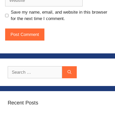
Save my name, email, and website in this browser
for the next time I comment.
Search
for:
Recent Posts