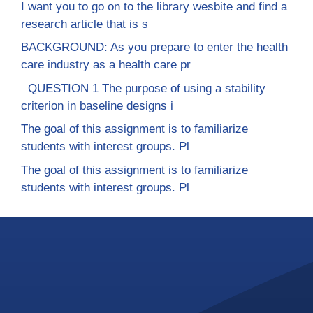
I want you to go on to the library wesbite and find a
research article that is s
BACKGROUND: As you prepare to enter the health
care industry as a health care pr
QUESTION 1 The purpose of using a stability
criterion in baseline designs i
The goal of this assignment is to familiarize
students with interest groups. Pl
The goal of this assignment is to familiarize
students with interest groups. Pl