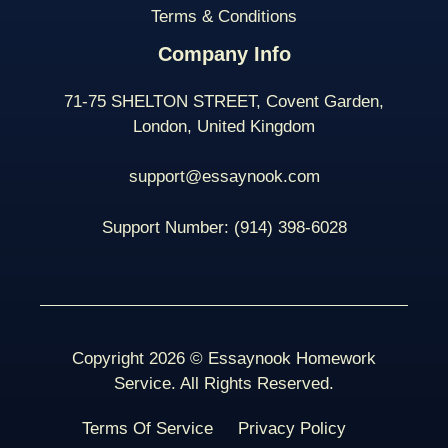
Terms & Conditions
Company Info
71-75 SHELTON STREET, Covent Garden,
London, United Kingdom
support@essaynook.com
Support Number:
(914) 398-
6028
Copyright 2026 © Essaynook Homework
Service. All Rights Reserved.
Terms Of Service
Privacy Policy