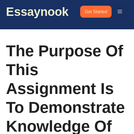
Skip
Essaynook
to
Menu
Get Started
content
The Purpose Of
This
Assignment Is
To Demonstrate
Knowledge Of