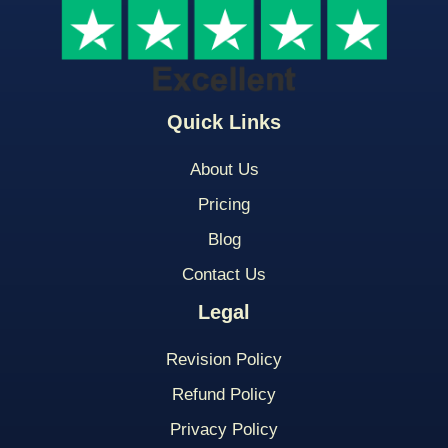
Quick Links
About Us
Pricing
Blog
Contact Us
Legal
Revision Policy
Refund Policy
Privacy Policy