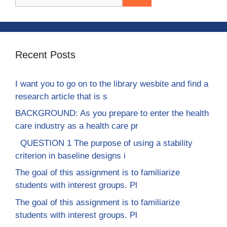
for:
Recent Posts
I want you to go on to the library wesbite and find a
research article that is s
BACKGROUND: As you prepare to enter the health
care industry as a health care pr
QUESTION 1 The purpose of using a stability
criterion in baseline designs i
The goal of this assignment is to familiarize
students with interest groups. Pl
The goal of this assignment is to familiarize
students with interest groups. Pl