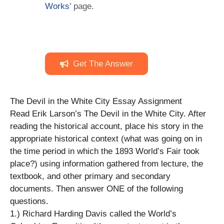
Works
’ page.
Get The Answer
The Devil in the White City Essay Assignment
Read Erik Larson’s The Devil in the White City. After
reading the historical account, place his story in the
appropriate historical context (what was going on in
the time period in which the 1893 World’s Fair took
place?) using information gathered from lecture, the
textbook, and other primary and secondary
documents. Then answer ONE of the following
questions.
1.) Richard Harding Davis called the World’s