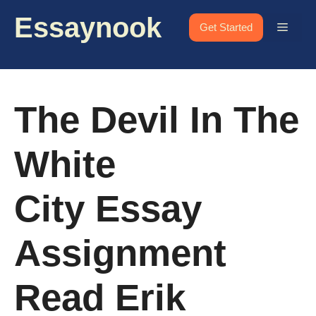
Skip
Essaynook
to
Menu
Get Started
content
The Devil In The
White
City Essay
Assignment
Read Erik