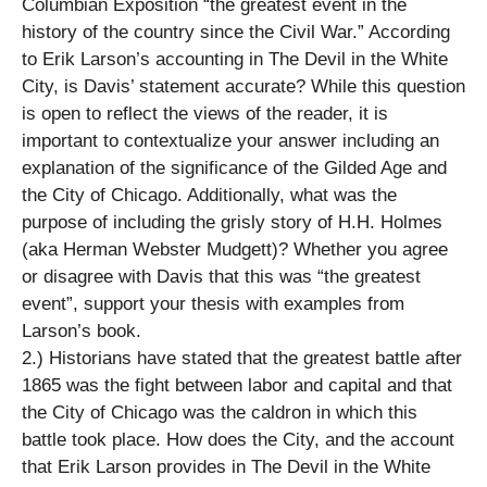
Columbian Exposition “the greatest event in the
history of the country since the Civil War.” According
to Erik Larson’s accounting in The Devil in the White
City, is Davis’ statement accurate? While this question
is open to reflect the views of the reader, it is
important to contextualize your answer including an
explanation of the significance of the Gilded Age and
the City of Chicago. Additionally, what was the
purpose of including the grisly story of H.H. Holmes
(aka Herman Webster Mudgett)? Whether you agree
or disagree with Davis that this was “the greatest
event”, support your thesis with examples from
Larson’s book.
2.) Historians have stated that the greatest battle after
1865 was the fight between labor and capital and that
the City of Chicago was the caldron in which this
battle took place. How does the City, and the account
that Erik Larson provides in The Devil in the White