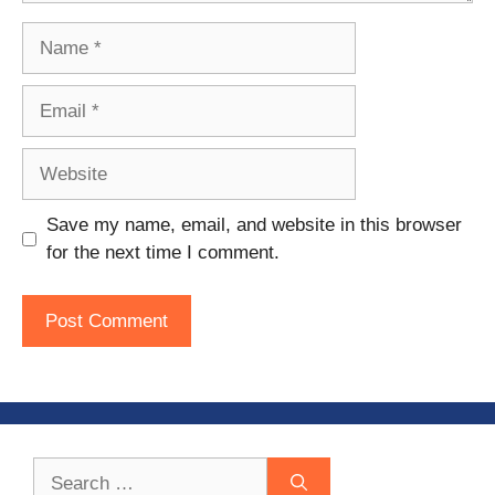
Name
Email
Website
Save my name, email, and website in this browser
for the next time I comment.
Search