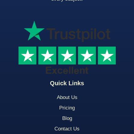
Quick Links
About Us
Pricing
Blog
Contact Us