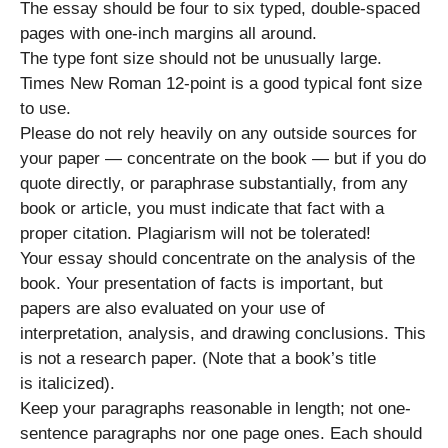
The essay should be four to six typed, double-spaced
pages with one-inch margins all around.
The type font size should not be unusually large.
Times New Roman 12-point is a good typical font size
to use.
Please do not rely heavily on any outside sources for
your paper — concentrate on the book — but if you do
quote directly, or paraphrase substantially, from any
book or article, you must indicate that fact with a
proper citation. Plagiarism will not be tolerated!
Your essay should concentrate on the analysis of the
book. Your presentation of facts is important, but
papers are also evaluated on your use of
interpretation, analysis, and drawing conclusions. This
is not a research paper. (Note that a book’s title
is italicized).
Keep your paragraphs reasonable in length; not one-
sentence paragraphs nor one page ones. Each should