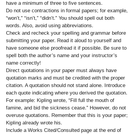
have a minimum of three to five sentences.
Do not use contractions in formal papers; for example,
“won’t,” “isn’t,” “didn’t.” You should spell out both
words. Also, avoid using abbreviations.
Check and recheck your spelling and grammar before
submitting your paper. Read it aloud to yourself and
have someone else proofread it if possible. Be sure to
spell both the author’s name and your instructor’s
name correctly!
Direct quotations in your paper must always have
quotation marks and must be credited with the proper
citation. A quotation should not stand alone. Introduce
each quote indicating where you derived the quotation.
For example: Kipling wrote, “Fill full the mouth of
famine, and bid the sickness cease.” However, do not
overuse quotations. Remember that this is your paper;
Kipling already wrote his.
Include a Works Cited/Consulted page at the end of