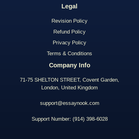
Legal
Revision Policy
Refund Policy
Privacy Policy
Terms & Conditions
Company Info
71-75 SHELTON STREET, Covent Garden,
London, United Kingdom
support@essaynook.com
Support Number:
(914) 398-
6028