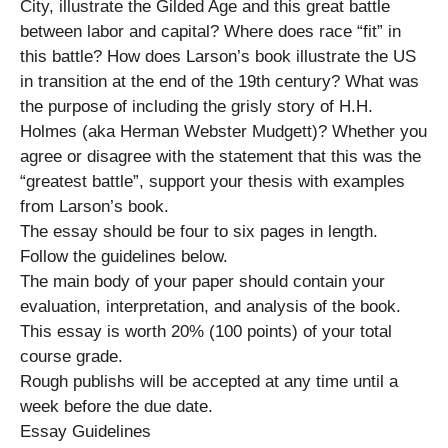
City, illustrate the Gilded Age and this great battle
between labor and capital? Where does race “fit” in
this battle? How does Larson’s book illustrate the US
in transition at the end of the 19th century? What was
the purpose of including the grisly story of H.H.
Holmes (aka Herman Webster Mudgett)? Whether you
agree or disagree with the statement that this was the
“greatest battle”, support your thesis with examples
from Larson’s book.
The essay should be four to six pages in length.
Follow the guidelines below.
The main body of your paper should contain your
evaluation, interpretation, and analysis of the book.
This essay is worth 20% (100 points) of your total
course grade.
Rough publishs will be accepted at any time until a
week before the due date.
Essay Guidelines