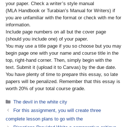
your paper. Check a writer’s style manual
(MLA Handbook or Turabian’s Manual for Writers) if
you are unfamiliar with the format or check with me for
information.
Include page numbers on all but the cover page
(should you include one) of your paper.
You may use a title page if you so choose but you may
begin page one with your name and course title in the
top, right-hand corner. Then, simply begin with the
text. Submit it (upload it to Canvas) by the due date.
You have plenty of time to prepare this essay, so late
papers will be penalized. Remember that this essay is
worth 20% of your total course grade.
Categories
The devil in the white city
For this assignment, you will create three
complete lesson plans to go with the