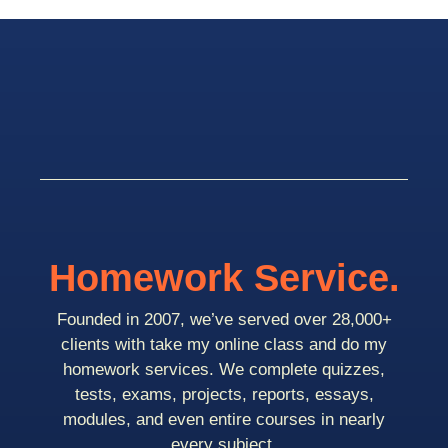
Homework Service.
Founded in 2007, we’ve served over 28,000+
clients with take my online class and do my
homework services. We complete quizzes,
tests, exams, projects, reports, essays,
modules, and even entire courses in nearly
every subject.