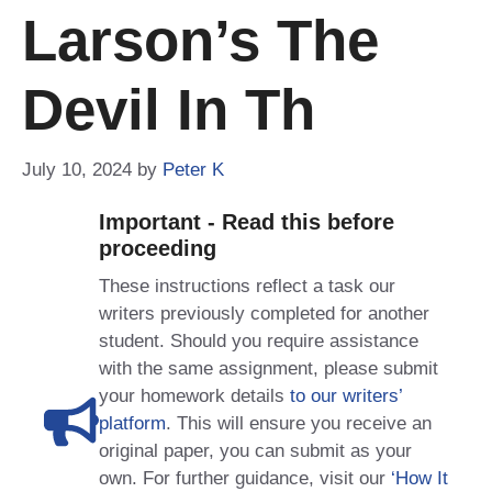
Larson’s The
Devil In Th
July 10, 2024
by
Peter K
Important - Read this before
proceeding
These instructions reflect a task our
writers previously completed for another
student. Should you require assistance
with the same assignment, please submit
your homework details
to our writers’
platform
. This will ensure you receive an
original paper, you can submit as your
own. For further guidance, visit our
‘How It