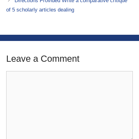
Directions Provided Write a comparative critique
of 5 scholarly articles dealing
Leave a Comment
Comment