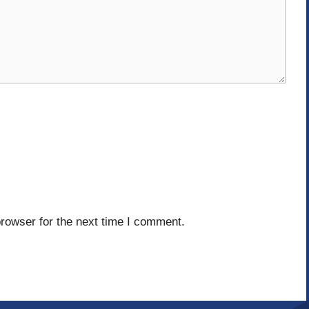
rowser for the next time I comment.