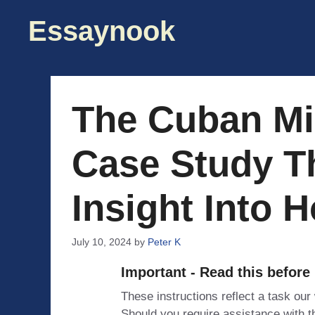
Skip
Essaynook
to
content
The Cuban Mis
Case Study T
Insight Into 
July 10, 2024
by
Peter K
Important - Read this before
These instructions reflect a task our
Should you require assistance with