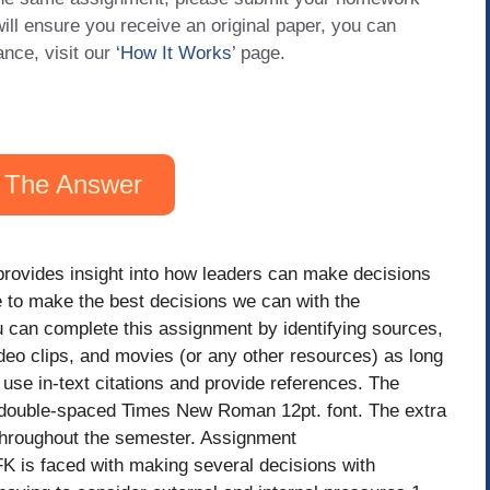
will ensure you receive an original paper, you can
ance, visit our
‘How It Works
’ page.
 The Answer
provides insight into how leaders can make decisions
e to make the best decisions we can with the
u can complete this assignment by identifying sources,
video clips, and movies (or any other resources) as long
use in-text citations and provide references. The
 double-spaced Times New Roman 12pt. font. The extra
throughout the semester. Assignment
K is faced with making several decisions with