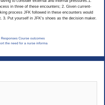
having to consider external and internal pressures.1.
cess in three of these encounters; 2. Given current-
aking process JFK followed in these encounters would
t. 3. Put yourself in JFK’s shoes as the decision maker.
icle Responses Course outcomes
rt the need for a nurse informa