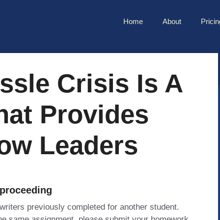
Home
About
Pricin
sle Crisis Is A
hat Provides
How Leaders
 proceeding
 writers previously completed for another student.
 the same assignment, please submit your homework