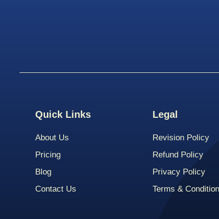
Quick Links
Legal
About Us
Revision Policy
Pricing
Refund Policy
Blog
Privacy Policy
Contact Us
Terms & Conditio