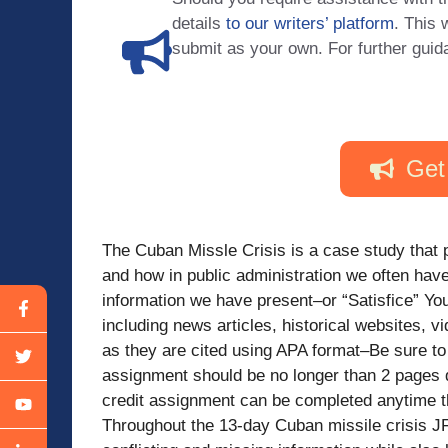
details
to our writers’ platform
. This 
submit as your own. For further guid
Get
The Cuban Missle Crisis is a case study that 
and how in public administration we often hav
information we have present–or “Satisfice” Yo
including news articles, historical websites, 
as they are cited using APA format–Be sure to 
assignment should be no longer than 2 pages
credit assignment can be completed anytime 
Throughout the 13-day Cuban missile crisis JF