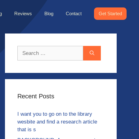
g
Reviews
Blog
Contact
Get Started
Search
for:
Recent Posts
I want you to go on to the library
wesbite and find a research article
that is s