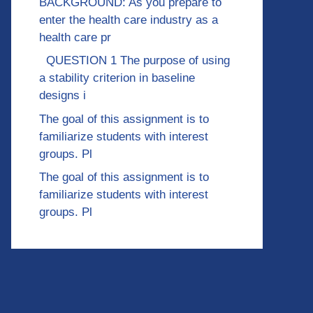
BACKGROUND: As you prepare to
enter the health care industry as a
health care pr
QUESTION 1 The purpose of using
a stability criterion in baseline
designs i
The goal of this assignment is to
familiarize students with interest
groups. Pl
The goal of this assignment is to
familiarize students with interest
groups. Pl