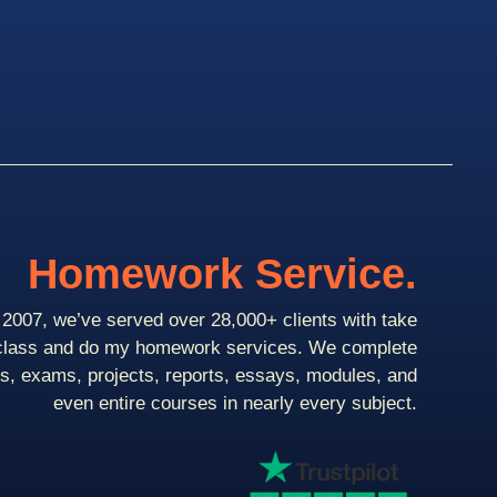
Homework Service.
2007, we’ve served over 28,000+ clients with take
class and do my homework services. We complete
ts, exams, projects, reports, essays, modules, and
even entire courses in nearly every subject.