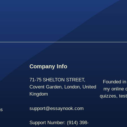
Company Info
71-75 SHELTON STREET,
Founded in 
Covent Garden, London, United
my online 
Kingdom
quizzes, tes
support@essaynook.com
ns
Support Number:
(914) 398-