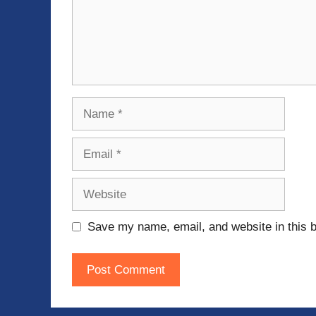
Name
Email
Website
Save my name, email, and website in this b