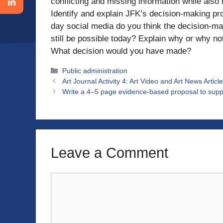
conflicting and missing information while also 
Identify and explain JFK’s decision-making pro
day social media do you think the decision-m
still be possible today? Explain why or why no
What decision would you have made?
Categories
Public administration
Art Journal Activity 4: Art Video and Art News Art
Write a 4–5 page evidence-based proposal to suppo
Leave a Comment
Comment