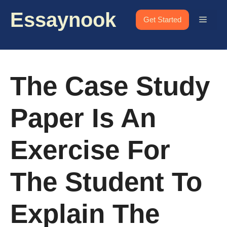
Skip
Essaynook
to
Menu
Get Started
content
The Case Study
Paper Is An
Exercise For
The Student To
Explain The