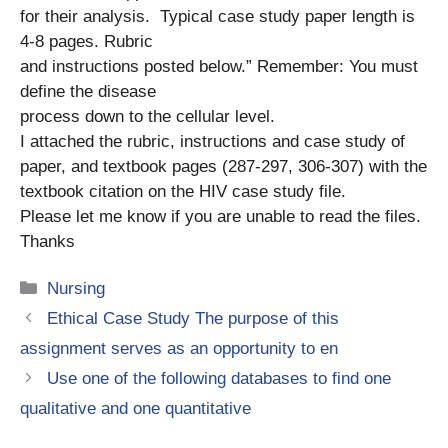
for their analysis. Typical case study paper length is
4-8 pages. Rubric
and instructions posted below.” Remember: You must
define the disease
process down to the cellular level.
I attached the rubric, instructions and case study of
paper, and textbook pages (287-297, 306-307) with the
textbook citation on the HIV case study file.
Please let me know if you are unable to read the files.
Thanks
Categories
Nursing
Ethical Case Study The purpose of this
assignment serves as an opportunity to en
Use one of the following databases to find one
qualitative and one quantitative