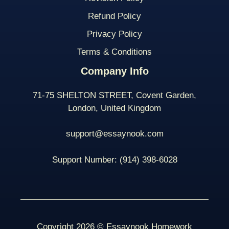
Refund Policy
Privacy Policy
Terms & Conditions
Company Info
71-75 SHELTON STREET, Covent Garden,
London, United Kingdom
support@essaynook.com
Support Number:
(914) 398-
6028
Copyright 2026 © Essaynook Homework