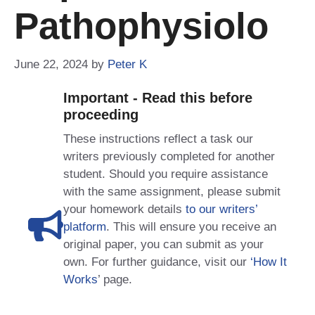
Pathophysiolo
June 22, 2024
by
Peter K
Important - Read this before
proceeding
These instructions reflect a task our
writers previously completed for another
student. Should you require assistance
with the same assignment, please submit
your homework details
to our writers’
platform
. This will ensure you receive an
original paper, you can submit as your
own. For further guidance, visit our
‘How It
Works
’ page.