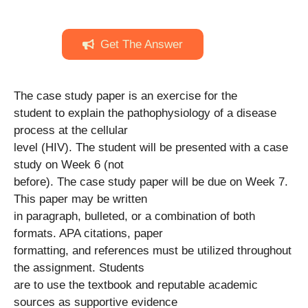
Get The Answer
The case study paper is an exercise for the
student to explain the pathophysiology of a disease
process at the cellular
level (HIV). The student will be presented with a case
study on Week 6 (not
before). The case study paper will be due on Week 7.
This paper may be written
in paragraph, bulleted, or a combination of both
formats. APA citations, paper
formatting, and references must be utilized throughout
the assignment. Students
are to use the textbook and reputable academic
sources as supportive evidence