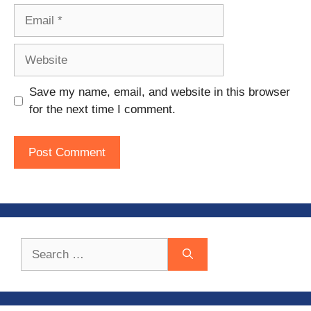
Email
Website
Save my name, email, and website in this browser
for the next time I comment.
Search
for: