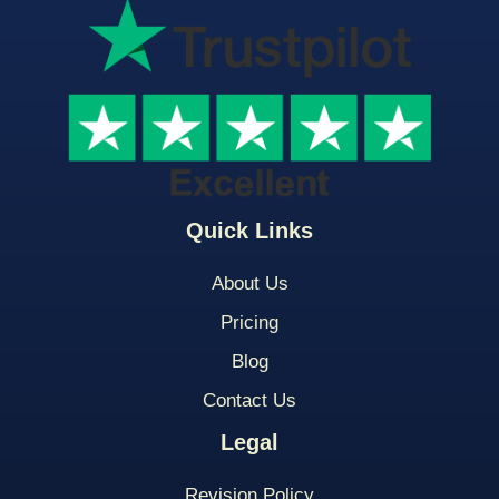
Quick Links
About Us
Pricing
Blog
Contact Us
Legal
Revision Policy