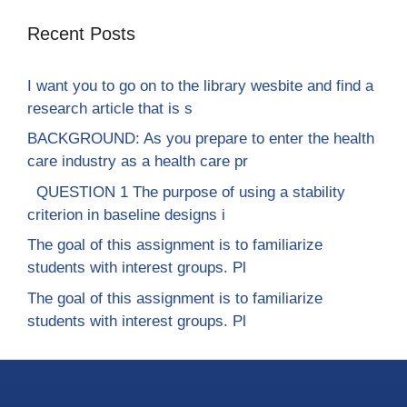
Recent Posts
I want you to go on to the library wesbite and find a
research article that is s
BACKGROUND: As you prepare to enter the health
care industry as a health care pr
QUESTION 1 The purpose of using a stability
criterion in baseline designs i
The goal of this assignment is to familiarize
students with interest groups. Pl
The goal of this assignment is to familiarize
students with interest groups. Pl