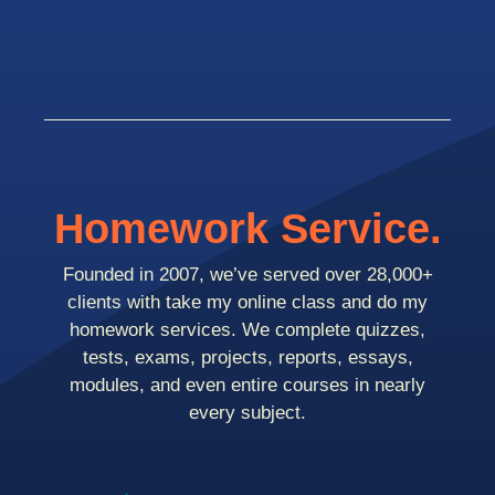
Homework Service.
Founded in 2007, we’ve served over 28,000+
clients with take my online class and do my
homework services. We complete quizzes,
tests, exams, projects, reports, essays,
modules, and even entire courses in nearly
every subject.