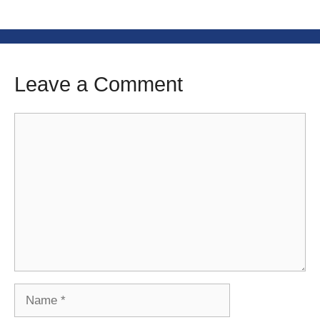
Leave a Comment
Comment
Name