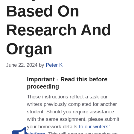
Based On
Research And
Organ
June 22, 2024
by
Peter K
Important - Read this before
proceeding
These instructions reflect a task our
writers previously completed for another
student. Should you require assistance
with the same assignment, please submit
your homework details
to our writers’