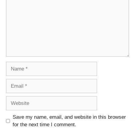
Name
Email
Website
Save my name, email, and website in this browser
for the next time I comment.