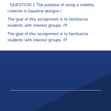
QUESTION 1 The purpose of using a stability
criterion in baseline designs i
The goal of this assignment is to familiarize
students with interest groups. Pl
The goal of this assignment is to familiarize
students with interest groups. Pl