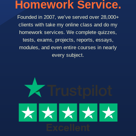
Homework Service.
Founded in 2007, we’ve served over 28,000+
clients with take my online class and do my
homework services. We complete quizzes,
tests, exams, projects, reports, essays,
modules, and even entire courses in nearly
every subject.