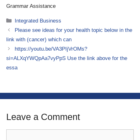
Grammar Assistance
Categories
Integrated Business
Please see ideas for your health topic below in the
link with (cancer) which can
https://youtu.be/VA3PIjVrOMs?
si=ALXqYWQpAa7vyPpS Use the link above for the
essa
Leave a Comment
Comment