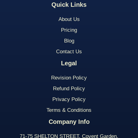
Quick Links
About Us
Pricing
Blog
Contact Us
Legal
Revision Policy
Refund Policy
Privacy Policy
Terms & Conditions
Company Info
71-75 SHELTON STREET, Covent Garden,