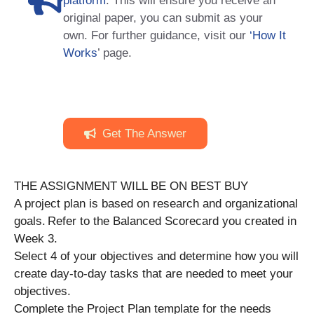
platform
. This will ensure you receive an
original paper, you can submit as your
own. For further guidance, visit our
‘How It
Works
’ page.
Get The Answer
THE ASSIGNMENT WILL BE ON BEST BUY
A project plan is based on research and organizational
goals. Refer to the Balanced Scorecard you created in
Week 3.
Select 4 of your objectives and determine how you will
create day-to-day tasks that are needed to meet your
objectives.
Complete the Project Plan template for the needs