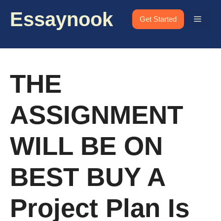
Skip
Essaynook
to
Menu
Get Started
content
THE
ASSIGNMENT
WILL BE ON
BEST BUY A
Project Plan Is