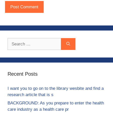
Search
for:
Recent Posts
I want you to go on to the library wesbite and find a
research article that is s
BACKGROUND: As you prepare to enter the health
care industry as a health care pr