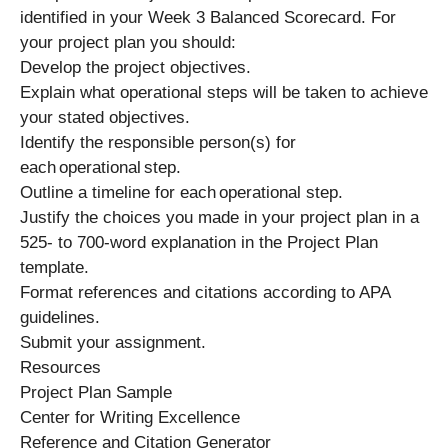
identified in your Week 3 Balanced Scorecard. For
your project plan you should:
Develop the project objectives.
Explain what operational steps will be taken to achieve
your stated objectives.
Identify the responsible person(s) for
each operational step.
Outline a timeline for each operational step.
Justify the choices you made in your project plan in a
525- to 700-word explanation in the Project Plan
template.
Format references and citations according to APA
guidelines.
Submit your assignment.
Resources
Project Plan Sample
Center for Writing Excellence
Reference and Citation Generator