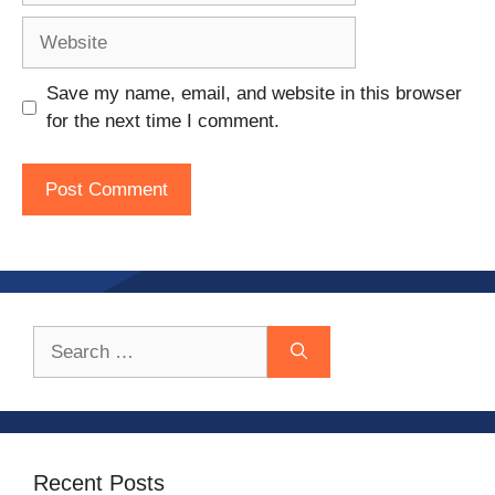
Website
Save my name, email, and website in this browser
for the next time I comment.
Search
for:
Recent Posts