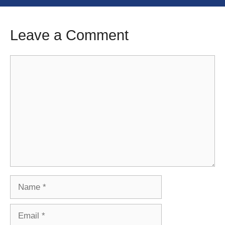
Leave a Comment
Comment
Name
Email