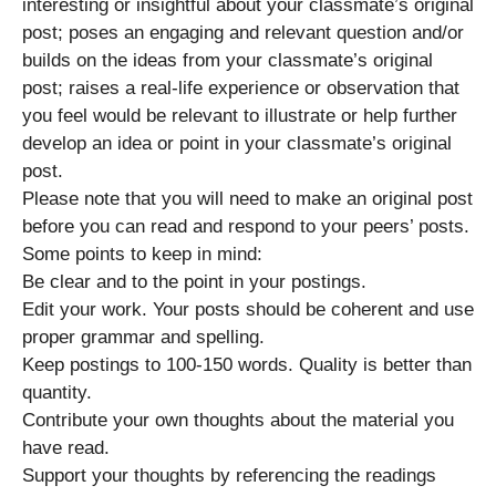
interesting or insightful about your classmate’s original
post; poses an engaging and relevant question and/or
builds on the ideas from your classmate’s original
post; raises a real-life experience or observation that
you feel would be relevant to illustrate or help further
develop an idea or point in your classmate’s original
post.
Please note that you will need to make an original post
before you can read and respond to your peers’ posts.
Some points to keep in mind:
Be clear and to the point in your postings.
Edit your work. Your posts should be coherent and use
proper grammar and spelling.
Keep postings to 100-150 words. Quality is better than
quantity.
Contribute your own thoughts about the material you
have read.
Support your thoughts by referencing the readings