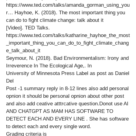
https://www.ted.com/talks/amanda_gorman_using_you
r… Hayhoe, K. (2018). The most important thing you
can do to fight climate change: talk about it
[Video]. TED Talks.
https://www.ted.com/talks/katharine_hayhoe_the_most
_important_thing_you_can_do_to_fight_climate_chang
e_talk_about_it
Seymour, N. (2018). Bad Environmentalism: Irony and
Irreverence In The Ecological Age,. In
University of Minnesota Press Label as post as Daniel
Del
Post -1 summary reply in 8-12 lines also add personal
opnion it should be personal opnion about other post
and also add ceative atttrcative question.Donot use AI
AND CHATGPT AS MAM HAS SOFTWARE TO
DETECT EACH AND EVERY LINE . She has software
to detect each and every single word.
Grading criteria is