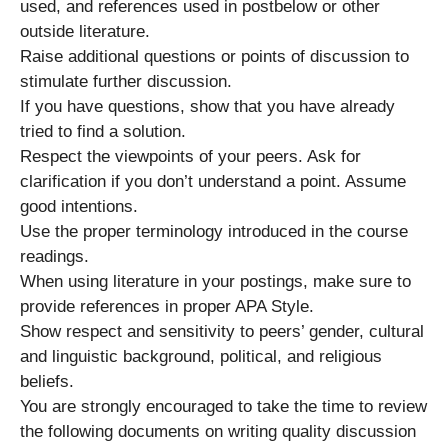
used, and references used in postbelow or other
outside literature.
Raise additional questions or points of discussion to
stimulate further discussion.
If you have questions, show that you have already
tried to find a solution.
Respect the viewpoints of your peers. Ask for
clarification if you don’t understand a point. Assume
good intentions.
Use the proper terminology introduced in the course
readings.
When using literature in your postings, make sure to
provide references in proper APA Style.
Show respect and sensitivity to peers’ gender, cultural
and linguistic background, political, and religious
beliefs.
You are strongly encouraged to take the time to review
the following documents on writing quality discussion