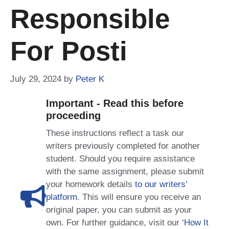
Responsible
For Posti
July 29, 2024
by
Peter K
Important - Read this before
proceeding
These instructions reflect a task our
writers previously completed for another
student. Should you require assistance
with the same assignment, please submit
your homework details
to our writers’
platform
. This will ensure you receive an
original paper, you can submit as your
own. For further guidance, visit our
‘How It