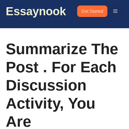
Skip
Essaynook
to
Menu
Get Started
content
Summarize The
Post . For Each
Discussion
Activity, You
Are