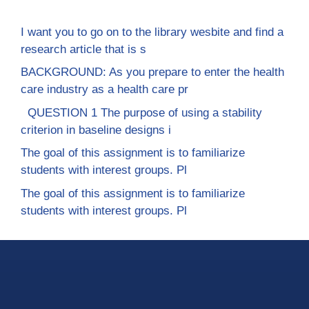
I want you to go on to the library wesbite and find a
research article that is s
BACKGROUND: As you prepare to enter the health
care industry as a health care pr
QUESTION 1 The purpose of using a stability
criterion in baseline designs i
The goal of this assignment is to familiarize
students with interest groups. Pl
The goal of this assignment is to familiarize
students with interest groups. Pl