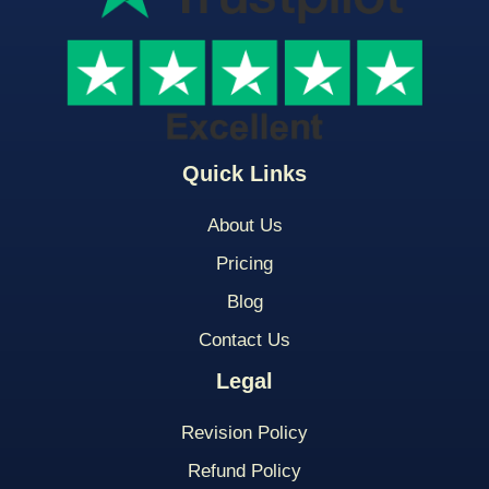
Quick Links
About Us
Pricing
Blog
Contact Us
Legal
Revision Policy
Refund Policy