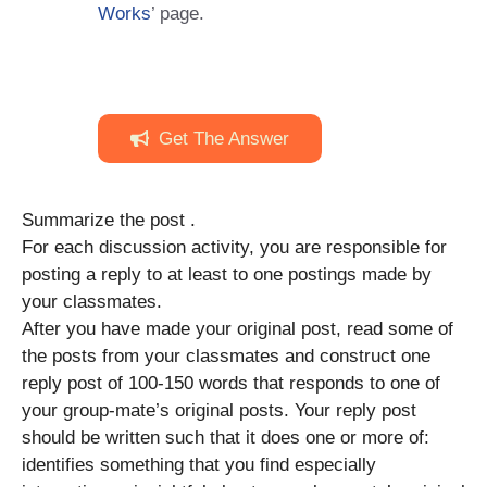
Works
’ page.
Get The Answer
Summarize the post .
For each discussion activity, you are responsible for
posting a reply to at least to one postings made by
your classmates.
After you have made your original post, read some of
the posts from your classmates and construct one
reply post of 100-150 words that responds to one of
your group-mate’s original posts. Your reply post
should be written such that it does one or more of:
identifies something that you find especially