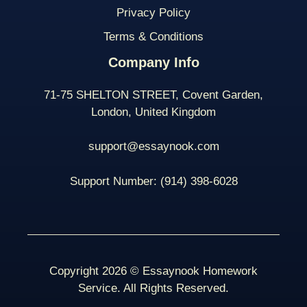
Privacy Policy
Terms & Conditions
Company Info
71-75 SHELTON STREET, Covent Garden,
London, United Kingdom
support@essaynook.com
Support Number:
(914) 398-
6028
Copyright 2026 © Essaynook Homework
Service. All Rights Reserved.