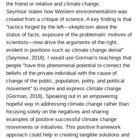
the friend or relative and climate change.
Seymour states how Western environmentalism was
created from a critique of science. A key finding is that
“tactics forged by the left—skepticism about the
status of facts, exposure of the problematic motives of
scientists—now drive the arguments of the right,
evident in positions such as climate change denial”
(Seymour, 2018). I would use Gorman’s teachings that
people “have this phenomenal potential to connect the
beliefs of the private individual with the cause of
change of the public, population, polity, and political
movement” to inspire and express climate change
(Gorman, 2018). Speaking out in an empowering
hopeful way in addressing climate change rather than
focusing solely on the negatives and sharing
examples of positive successful climate change
movements or initiatives. This positive framework
approach could help in creating tangible solutions and