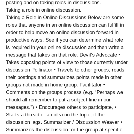
posting and on taking roles in discussions.
Taking a role in online discussion.
Taking a Role in Online Discussions Below are some
roles that anyone in an online discussion can fulfill in
order to help move an online discussion forward in
productive ways. See if you can determine what role
is required in your online discussion and then write a
message that takes on that role. Devil’s Advocate •
Takes opposing points of view to those currently under
discussion Pollinator • Travels to other groups, reads
their postings and summarizes points made in other
groups not made in home group. Facilitator •
Comments on the groups process (e.g. “Perhaps we
should all remember to put a subject line in our
messages.”) • Encourages others to participate, •
Starts a thread or an idea on the topic, if the
discussion lags. Summarizer / Discussion Weaver •
Summarizes the discussion for the group at specific