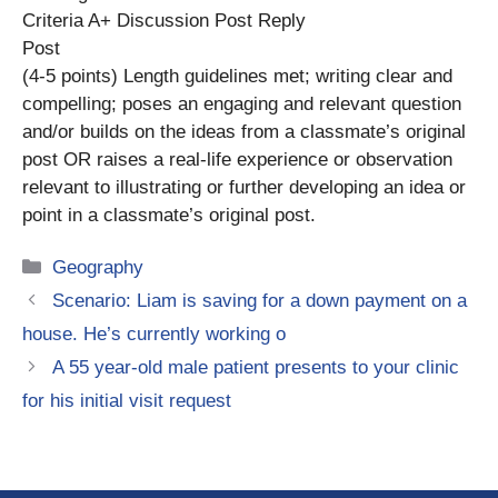
Criteria A+ Discussion Post Reply
Post
(4-5 points) Length guidelines met; writing clear and
compelling; poses an engaging and relevant question
and/or builds on the ideas from a classmate’s original
post OR raises a real-life experience or observation
relevant to illustrating or further developing an idea or
point in a classmate’s original post.
Categories
Geography
Scenario: Liam is saving for a down payment on a
house. He’s currently working o
A 55 year-old male patient presents to your clinic
for his initial visit request