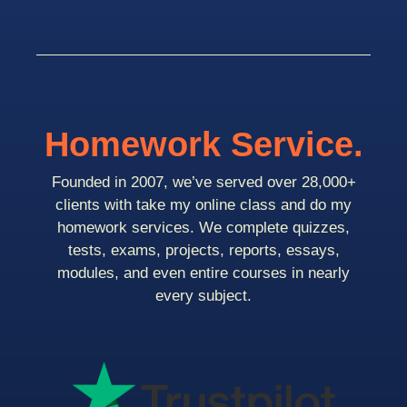
Homework Service.
Founded in 2007, we’ve served over 28,000+
clients with take my online class and do my
homework services. We complete quizzes,
tests, exams, projects, reports, essays,
modules, and even entire courses in nearly
every subject.