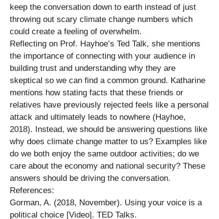
keep the conversation down to earth instead of just
throwing out scary climate change numbers which
could create a feeling of overwhelm.
Reflecting on Prof. Hayhoe’s Ted Talk, she mentions
the importance of connecting with your audience in
building trust and understanding why they are
skeptical so we can find a common ground. Katharine
mentions how stating facts that these friends or
relatives have previously rejected feels like a personal
attack and ultimately leads to nowhere (Hayhoe,
2018). Instead, we should be answering questions like
why does climate change matter to us? Examples like
do we both enjoy the same outdoor activities; do we
care about the economy and national security? These
answers should be driving the conversation.
References:
Gorman, A. (2018, November). Using your voice is a
political choice [Video]. TED Talks.