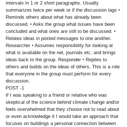
intervals in 1 or 2 short paragraphs. Usually
summarizes twice per week or if the discussion lags •
Reminds others about what has already been
discussed. • Asks the group what issues have been
concluded and what ones are still to be discussed. •
Relates ideas in posted messages to one another.
Researcher • Assumes responsibility for looking at
what is available on the net, journals etc. and brings
ideas back to the group. Responder • Replies to
others and builds on the ideas of others. This is a role
that everyone in the group must perform for every
discussion.
POST -1
If I was speaking to a friend or relative who was
skeptical of the science behind climate change and/or
feels overwhelmed that they choose not to read about
or even acknowledge it I would take an approach that
focuses on buildings a personal connection between