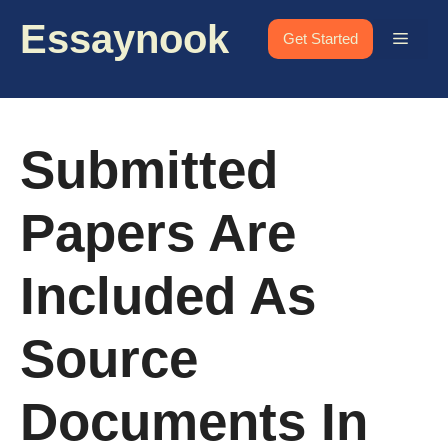
Skip
Essaynook
to
Menu
Get Started
content
Submitted
Papers Are
Included As
Source
Documents In