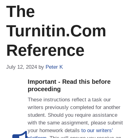
The
Turnitin.com
Reference
July 12, 2024
by
Peter K
Important - Read this before
proceeding
These instructions reflect a task our
writers previously completed for another
student. Should you require assistance
with the same assignment, please submit
your homework details
to our writers’