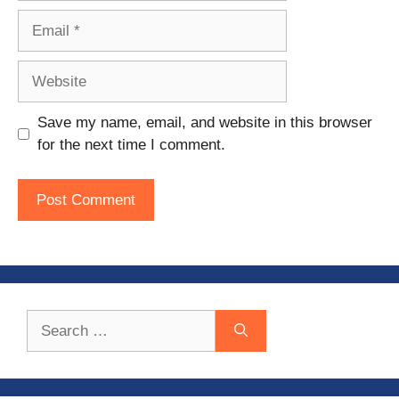
Email
Website
Save my name, email, and website in this browser
for the next time I comment.
Search
for: