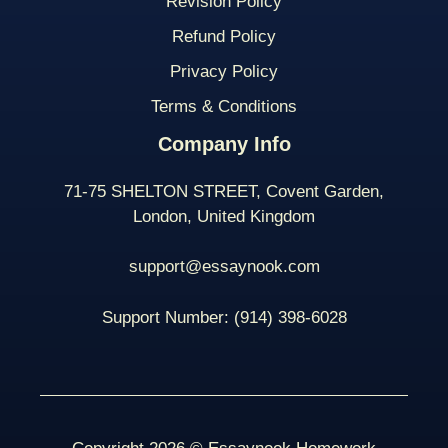
Revision Policy
Refund Policy
Privacy Policy
Terms & Conditions
Company Info
71-75 SHELTON STREET, Covent Garden,
London, United Kingdom
support@essaynook.com
Support Number:
(914) 398-
6028