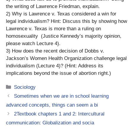
the writing of Lawrence Friedman, explain.
2) Why is Lawrence v. Texas considered a win for
legal individualism? Hint: Discuss this by showing how
Lawrence v. Texas is more than a ruling on
homosexuality (Justice Kennedy’s majority opinion,
please watch Lecture 4).
3) How does the recent decision of Dobbs v.
Jackson’s Women Health Organization challenge legal
individualism (Lecture 4)? (Hint: Address its
implications beyond the issue of abortion right.)
Categories
Sociology
Sometimes when we are in school learning
advanced concepts, things can seem a bi
2Textbook chapters 1 and 2: Intercultural
communication: Globalization and socia