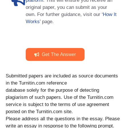
platform
. This will ensure you receive an
original paper, you can submit as your
own. For further guidance, visit our
‘How It
Works
’ page.
Get The Answer
Submitted papers are included as source documents
in the Turnitin.com reference
database solely for the purpose of detecting
plagiarism of such papers. Use of the Turnitin.com
service is subject to the terms of use agreement
posted on the Turnitin.com site.
Please address all the questions in the essay. Please
write an essay in response to the following prompt.