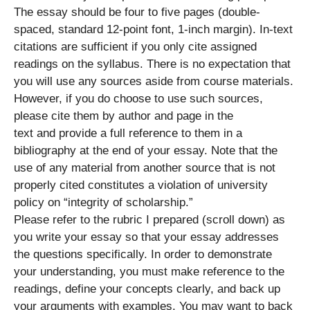
The essay should be four to five pages (double-
spaced, standard 12-point font, 1-inch margin). In-text
citations are sufficient if you only cite assigned
readings on the syllabus. There is no expectation that
you will use any sources aside from course materials.
However, if you do choose to use such sources,
please cite them by author and page in the
text and provide a full reference to them in a
bibliography at the end of your essay. Note that the
use of any material from another source that is not
properly cited constitutes a violation of university
policy on “integrity of scholarship.”
Please refer to the rubric I prepared (scroll down) as
you write your essay so that your essay addresses
the questions specifically. In order to demonstrate
your understanding, you must make reference to the
readings, define your concepts clearly, and back up
your arguments with examples. You may want to back