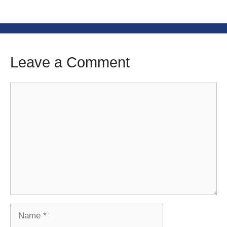
Leave a Comment
Comment
Name