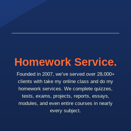
Homework Service.
Founded in 2007, we’ve served over 28,000+
clients with take my online class and do my
homework services. We complete quizzes,
tests, exams, projects, reports, essays,
modules, and even entire courses in nearly
every subject.