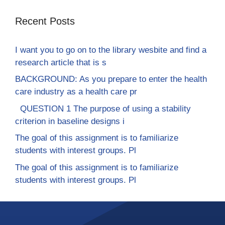
Recent Posts
I want you to go on to the library wesbite and find a
research article that is s
BACKGROUND: As you prepare to enter the health
care industry as a health care pr
QUESTION 1 The purpose of using a stability
criterion in baseline designs i
The goal of this assignment is to familiarize
students with interest groups. Pl
The goal of this assignment is to familiarize
students with interest groups. Pl