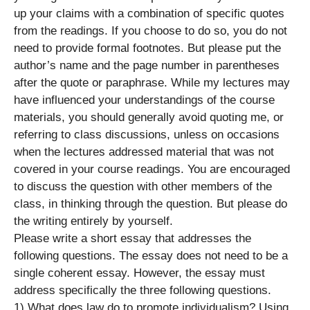
up your claims with a combination of specific quotes
from the readings. If you choose to do so, you do not
need to provide formal footnotes. But please put the
author’s name and the page number in parentheses
after the quote or paraphrase. While my lectures may
have influenced your understandings of the course
materials, you should generally avoid quoting me, or
referring to class discussions, unless on occasions
when the lectures addressed material that was not
covered in your course readings. You are encouraged
to discuss the question with other members of the
class, in thinking through the question. But please do
the writing entirely by yourself.
Please write a short essay that addresses the
following questions. The essay does not need to be a
single coherent essay. However, the essay must
address specifically the three following questions.
1) What does law do to promote individualism? Using