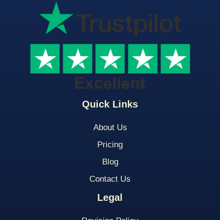
Quick Links
About Us
Pricing
Blog
Contact Us
Legal