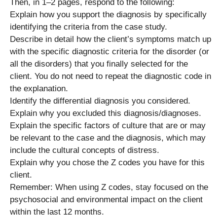
Then, in 1–2 pages, respond to the following:
Explain how you support the diagnosis by specifically
identifying the criteria from the case study.
Describe in detail how the client’s symptoms match up
with the specific diagnostic criteria for the disorder (or
all the disorders) that you finally selected for the
client. You do not need to repeat the diagnostic code in
the explanation.
Identify the differential diagnosis you considered.
Explain why you excluded this diagnosis/diagnoses.
Explain the specific factors of culture that are or may
be relevant to the case and the diagnosis, which may
include the cultural concepts of distress.
Explain why you chose the Z codes you have for this
client.
Remember: When using Z codes, stay focused on the
psychosocial and environmental impact on the client
within the last 12 months.