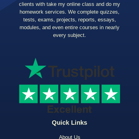
clients with take my online class and do my
homework services. We complete quizzes,
tests, exams, projects, reports, essays,
modules, and even entire courses in nearly
every subject.
Quick Links
About Us