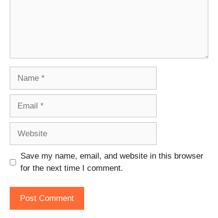
Name
Email
Website
Save my name, email, and website in this browser
for the next time I comment.