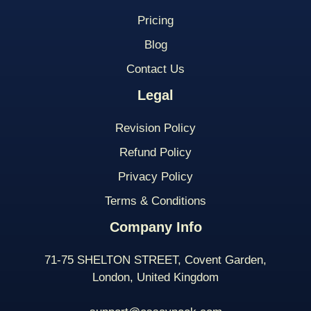
Pricing
Blog
Contact Us
Legal
Revision Policy
Refund Policy
Privacy Policy
Terms & Conditions
Company Info
71-75 SHELTON STREET, Covent Garden,
London, United Kingdom