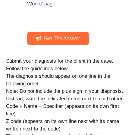
Works
’ page.
Get The Answer
Submit your diagnosis for the client in the case.
Follow the guidelines below.
The diagnosis should appear on one line in the
following order.
Note: Do not include the plus sign in your diagnosis.
Instead, write the indicated items next to each other.
Code + Name + Specifier (appears on its own first
line)
Z code (appears on its own line next with its name
written next to the code)