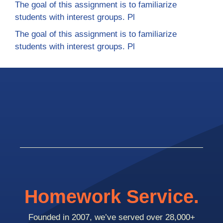
The goal of this assignment is to familiarize
students with interest groups. Pl
The goal of this assignment is to familiarize
students with interest groups. Pl
Homework Service.
Founded in 2007, we’ve served over 28,000+