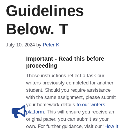
Guidelines
Below. T
July 10, 2024
by
Peter K
Important - Read this before
proceeding
These instructions reflect a task our
writers previously completed for another
student. Should you require assistance
with the same assignment, please submit
your homework details
to our writers’
platform
. This will ensure you receive an
original paper, you can submit as your
own. For further guidance, visit our
‘How It