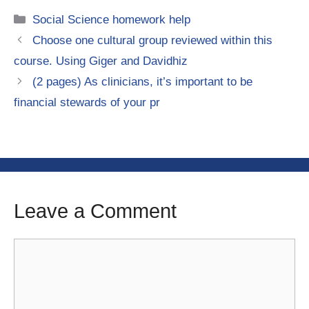
Categories
Social Science homework help
Choose one cultural group reviewed within this
course. Using Giger and Davidhiz
(2 pages) As clinicians, it’s important to be
financial stewards of your pr
Leave a Comment
Comment