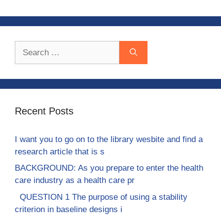
Search
for:
Recent Posts
I want you to go on to the library wesbite and find a
research article that is s
BACKGROUND: As you prepare to enter the health
care industry as a health care pr
QUESTION 1 The purpose of using a stability
criterion in baseline designs i