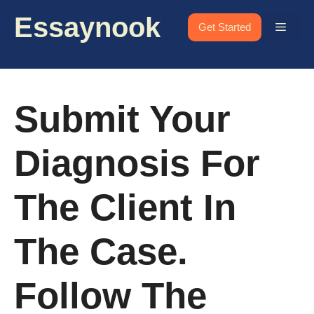
Skip
Essaynook
to
Menu
Get Started
content
Submit Your
Diagnosis For
The Client In
The Case.
Follow The