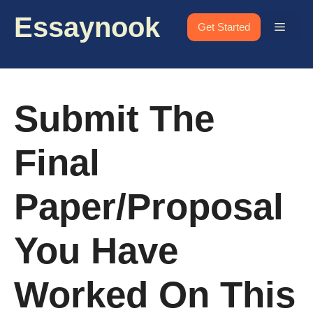
Skip
Essaynook
to
Menu
Get Started
content
Submit The
Final
Paper/Proposal
You Have
Worked On This