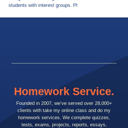
students with interest groups. Pl
Homework Service.
Founded in 2007, we’ve served over 28,000+
clients with take my online class and do my
homework services. We complete quizzes,
tests, exams, projects, reports, essays,