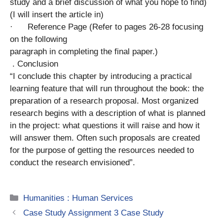
study and a brief discussion of what you hope to find)
(I will insert the article in)
· Reference Page (Refer to pages 26-28 focusing
on the following
paragraph in completing the final paper.)
. Conclusion
“I conclude this chapter by introducing a practical
learning feature that will run throughout the book: the
preparation of a research proposal. Most organized
research begins with a description of what is planned
in the project: what questions it will raise and how it
will answer them. Often such proposals are created
for the purpose of getting the resources needed to
conduct the research envisioned”.
Categories
Humanities : Human Services
Case Study Assignment 3 Case Study