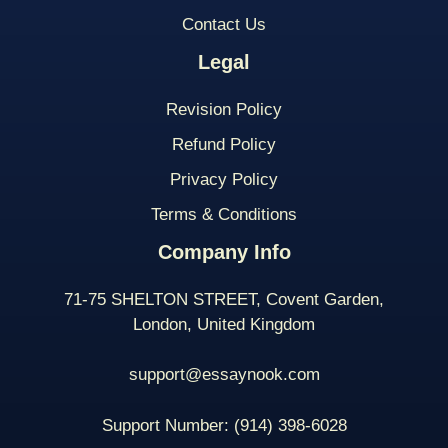
Contact Us
Legal
Revision Policy
Refund Policy
Privacy Policy
Terms & Conditions
Company Info
71-75 SHELTON STREET, Covent Garden,
London, United Kingdom
support@essaynook.com
Support Number:
(914) 398-
6028