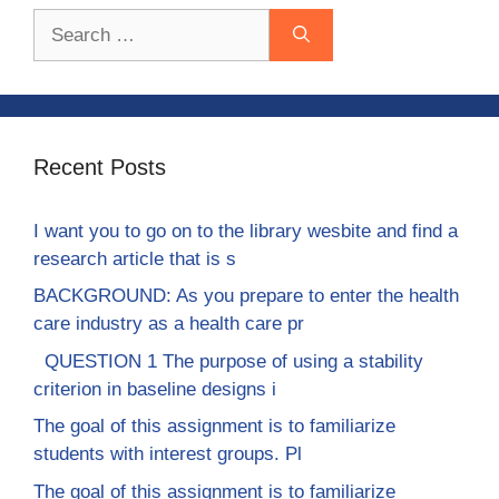
Search
for:
Recent Posts
I want you to go on to the library wesbite and find a
research article that is s
BACKGROUND: As you prepare to enter the health
care industry as a health care pr
QUESTION 1 The purpose of using a stability
criterion in baseline designs i
The goal of this assignment is to familiarize
students with interest groups. Pl
The goal of this assignment is to familiarize