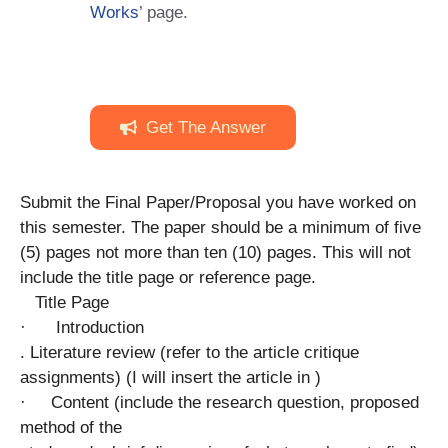
Works
’ page.
Get The Answer
Submit the Final Paper/Proposal you have worked on
this semester. The paper should be a minimum of five
(5) pages not more than ten (10) pages. This will not
include the title page or reference page.
Title Page
· Introduction
. Literature review (refer to the article critique
assignments) (I will insert the article in )
· Content (include the research question, proposed
method of the