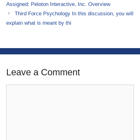
Assigned: Peloton Interactive, Inc. Overview
Third Force Psychology In this discussion, you will
explain what is meant by thi
Leave a Comment
Comment