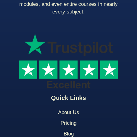
modules, and even entire courses in nearly
every subject.
Quick Links
About Us
Pricing
Blog