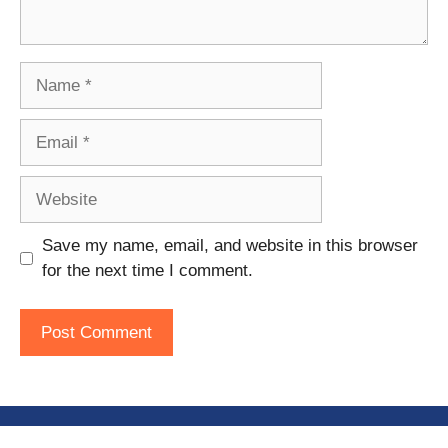
Name
Email
Website
Save my name, email, and website in this browser
for the next time I comment.