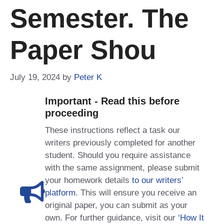
Semester. The
Paper Shou
July 19, 2024
by
Peter K
Important - Read this before
proceeding
These instructions reflect a task our
writers previously completed for another
student. Should you require assistance
with the same assignment, please submit
your homework details
to our writers’
platform
. This will ensure you receive an
original paper, you can submit as your
own. For further guidance, visit our
‘How It