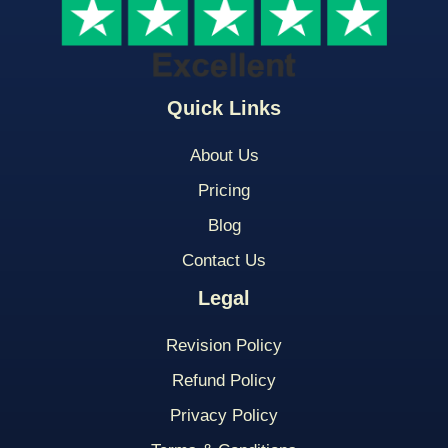
Quick Links
About Us
Pricing
Blog
Contact Us
Legal
Revision Policy
Refund Policy
Privacy Policy