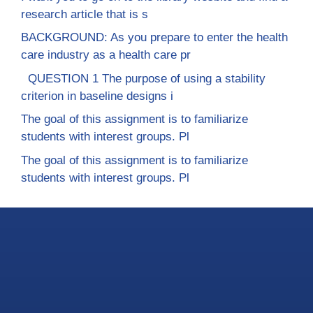
research article that is s
BACKGROUND: As you prepare to enter the health
care industry as a health care pr
QUESTION 1 The purpose of using a stability
criterion in baseline designs i
The goal of this assignment is to familiarize
students with interest groups. Pl
The goal of this assignment is to familiarize
students with interest groups. Pl