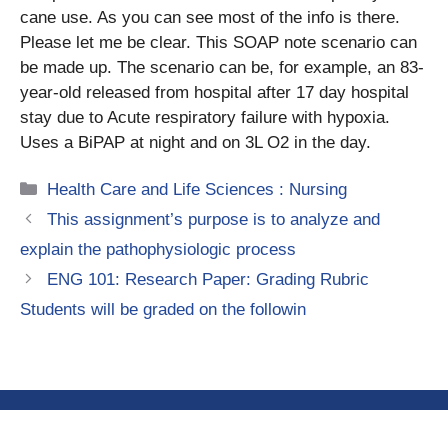
cane use. As you can see most of the info is there.
Please let me be clear. This SOAP note scenario can
be made up. The scenario can be, for example, an 83-
year-old released from hospital after 17 day hospital
stay due to Acute respiratory failure with hypoxia.
Uses a BiPAP at night and on 3L O2 in the day.
Categories
Health Care and Life Sciences : Nursing
This assignment’s purpose is to analyze and
explain the pathophysiologic process
ENG 101: Research Paper: Grading Rubric
Students will be graded on the followin