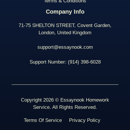
Terms & Conditions
Company Info
71-75 SHELTON STREET, Covent Garden,
London, United Kingdom
support@essaynook.com
Support Number:
(914) 398-
6028
Copyright 2026 © Essaynook Homework
Service. All Rights Reserved.
Terms Of Service
Privacy Policy