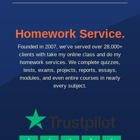
Homework Service.
Founded in 2007, we’ve served over 28,000+
clients with take my online class and do my
homework services. We complete quizzes,
tests, exams, projects, reports, essays,
modules, and even entire courses in nearly
every subject.