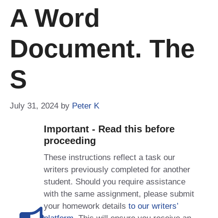
A Word
Document. The
S
July 31, 2024
by
Peter K
Important - Read this before
proceeding
These instructions reflect a task our
writers previously completed for another
student. Should you require assistance
with the same assignment, please submit
your homework details
to our writers’