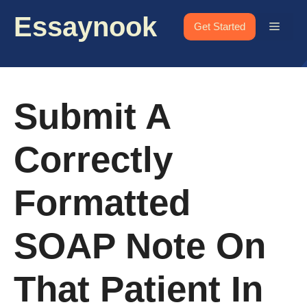
Skip
Essaynook
to
Menu
Get Started
content
Submit A
Correctly
Formatted
SOAP Note On
That Patient In