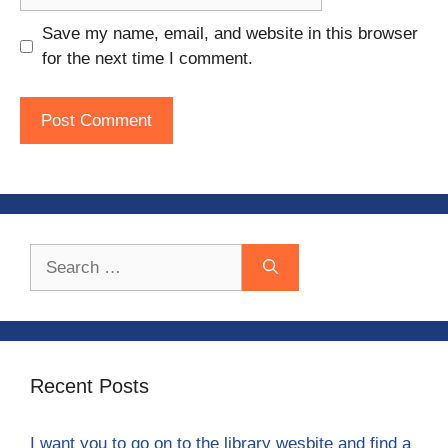
Save my name, email, and website in this browser
for the next time I comment.
Search
for:
Recent Posts
I want you to go on to the library wesbite and find a