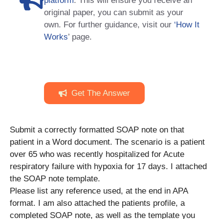
platform
. This will ensure you receive an
original paper, you can submit as your
own. For further guidance, visit our
‘How It
Works
’ page.
Get The Answer
Submit a correctly formatted SOAP note on that
patient in a Word document. The scenario is a patient
over 65 who was recently hospitalized for Acute
respiratory failure with hypoxia for 17 days. I attached
the SOAP note template.
Please list any reference used, at the end in APA
format. I am also attached the patients profile, a
completed SOAP note, as well as the template you