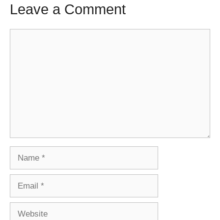
Leave a Comment
Comment
Name
Email
Website