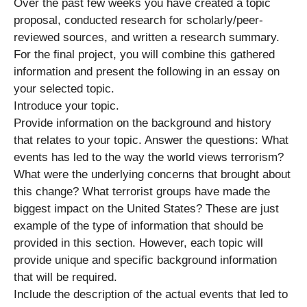
Over the past few weeks you have created a topic
proposal, conducted research for scholarly/peer-
reviewed sources, and written a research summary.
For the final project, you will combine this gathered
information and present the following in an essay on
your selected topic.
Introduce your topic.
Provide information on the background and history
that relates to your topic. Answer the questions: What
events has led to the way the world views terrorism?
What were the underlying concerns that brought about
this change? What terrorist groups have made the
biggest impact on the United States? These are just
example of the type of information that should be
provided in this section. However, each topic will
provide unique and specific background information
that will be required.
Include the description of the actual events that led to