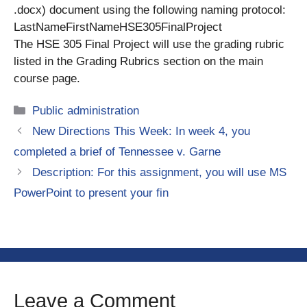
.docx) document using the following naming protocol:
LastNameFirstNameHSE305FinalProject
The HSE 305 Final Project will use the grading rubric
listed in the Grading Rubrics section on the main
course page.
Categories
Public administration
New Directions This Week: In week 4, you
completed a brief of Tennessee v. Garne
Description: For this assignment, you will use MS
PowerPoint to present your fin
Leave a Comment