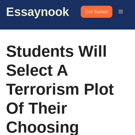
Skip
Essaynook
to
Menu
Get Started
content
Students Will
Select A
Terrorism Plot
Of Their
Choosing