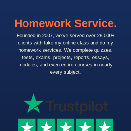
Homework Service.
Founded in 2007, we’ve served over 28,000+
clients with take my online class and do my
homework services. We complete quizzes,
tests, exams, projects, reports, essays,
modules, and even entire courses in nearly
every subject.