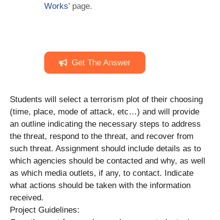
Works
’ page.
Get The Answer
Students will select a terrorism plot of their choosing
(time, place, mode of attack, etc…) and will provide
an outline indicating the necessary steps to address
the threat, respond to the threat, and recover from
such threat. Assignment should include details as to
which agencies should be contacted and why, as well
as which media outlets, if any, to contact. Indicate
what actions should be taken with the information
received.
Project Guidelines: