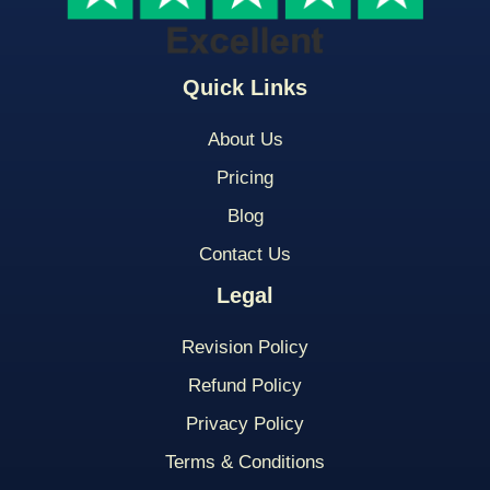
Quick Links
About Us
Pricing
Blog
Contact Us
Legal
Revision Policy
Refund Policy
Privacy Policy
Terms & Conditions