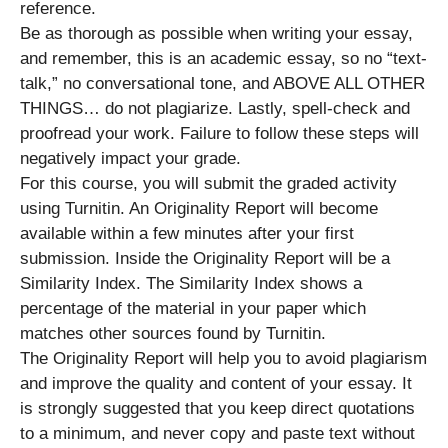
reference.
Be as thorough as possible when writing your essay,
and remember, this is an academic essay, so no “text-
talk,” no conversational tone, and ABOVE ALL OTHER
THINGS… do not plagiarize. Lastly, spell-check and
proofread your work. Failure to follow these steps will
negatively impact your grade.
For this course, you will submit the graded activity
using Turnitin. An Originality Report will become
available within a few minutes after your first
submission. Inside the Originality Report will be a
Similarity Index. The Similarity Index shows a
percentage of the material in your paper which
matches other sources found by Turnitin.
The Originality Report will help you to avoid plagiarism
and improve the quality and content of your essay. It
is strongly suggested that you keep direct quotations
to a minimum, and never copy and paste text without