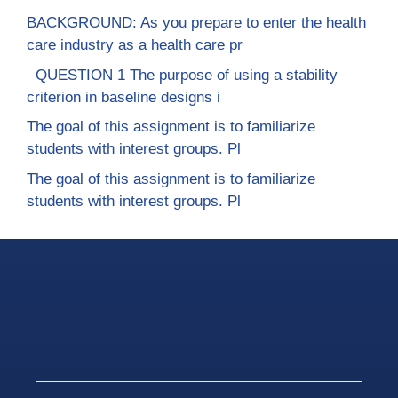
BACKGROUND: As you prepare to enter the health
care industry as a health care pr
QUESTION 1 The purpose of using a stability
criterion in baseline designs i
The goal of this assignment is to familiarize
students with interest groups. Pl
The goal of this assignment is to familiarize
students with interest groups. Pl