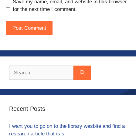
Save my name, email, and website in this browser
for the next time I comment.
Search
for:
Recent Posts
I want you to go on to the library wesbite and find a
research article that is s