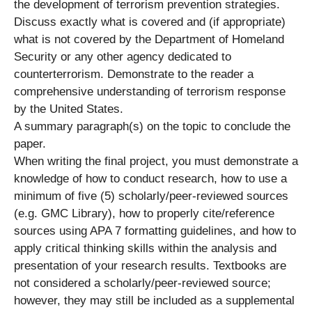
the development of terrorism prevention strategies.
Discuss exactly what is covered and (if appropriate)
what is not covered by the Department of Homeland
Security or any other agency dedicated to
counterterrorism. Demonstrate to the reader a
comprehensive understanding of terrorism response
by the United States.
A summary paragraph(s) on the topic to conclude the
paper.
When writing the final project, you must demonstrate a
knowledge of how to conduct research, how to use a
minimum of five (5) scholarly/peer-reviewed sources
(e.g. GMC Library), how to properly cite/reference
sources using APA 7 formatting guidelines, and how to
apply critical thinking skills within the analysis and
presentation of your research results. Textbooks are
not considered a scholarly/peer-reviewed source;
however, they may still be included as a supplemental