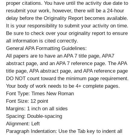
proper citations. You have until the activity due date to
resubmit your work, however, there will be a 24-hour
delay before the Originality Report becomes available.
It is your responsibility to submit your activity on time.
Be sure to check over your originality report to ensure
all information is cited correctly.
General APA Formatting Guidelines:
All papers are to have an APA 7 title page, APA7
abstract page, and an APA 7 reference page. The APA
title page, APA abstract page, and APA reference page
DO NOT count toward the minimum page requirement.
Your body of work needs to be 4+ complete pages.
Font Type: Times New Roman
Font Size: 12 point
Margins: 1 inch on all sides
Spacing: Double-spacing
Alignment: Left
Paragraph Indentation: Use the Tab key to indent all