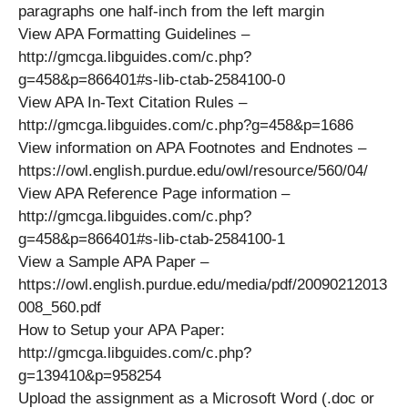
paragraphs one half-inch from the left margin
View APA Formatting Guidelines –
http://gmcga.libguides.com/c.php?
g=458&p=866401#s-lib-ctab-2584100-0
View APA In-Text Citation Rules –
http://gmcga.libguides.com/c.php?g=458&p=1686
View information on APA Footnotes and Endnotes –
https://owl.english.purdue.edu/owl/resource/560/04/
View APA Reference Page information –
http://gmcga.libguides.com/c.php?
g=458&p=866401#s-lib-ctab-2584100-1
View a Sample APA Paper –
https://owl.english.purdue.edu/media/pdf/20090212013
008_560.pdf
How to Setup your APA Paper:
http://gmcga.libguides.com/c.php?
g=139410&p=958254
Upload the assignment as a Microsoft Word (.doc or