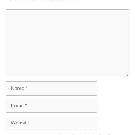
Comment
Name
Email
Website