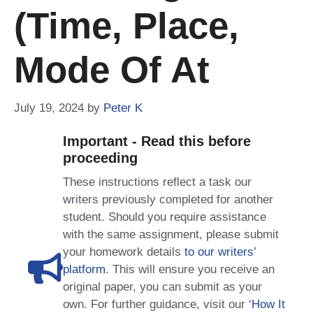
(time, Place,
Mode Of At
July 19, 2024
by
Peter K
Important - Read this before
proceeding
These instructions reflect a task our
writers previously completed for another
student. Should you require assistance
with the same assignment, please submit
your homework details
to our writers’
platform
. This will ensure you receive an
original paper, you can submit as your
own. For further guidance, visit our
‘How It