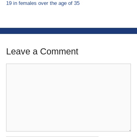
19 in females over the age of 35
Leave a Comment
Comment