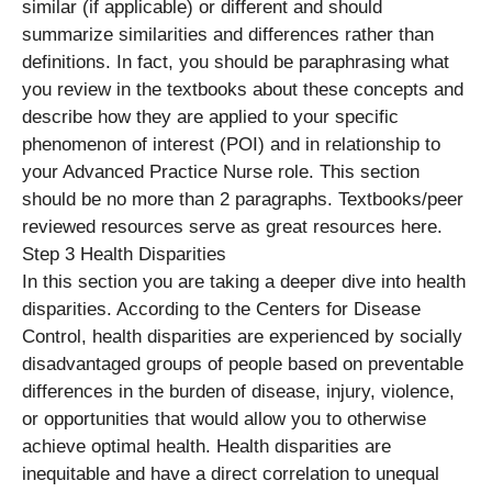
similar (if applicable) or different and should
summarize similarities and differences rather than
definitions. In fact, you should be paraphrasing what
you review in the textbooks about these concepts and
describe how they are applied to your specific
phenomenon of interest (POI) and in relationship to
your Advanced Practice Nurse role. This section
should be no more than 2 paragraphs. Textbooks/peer
reviewed resources serve as great resources here.
Step 3 Health Disparities
In this section you are taking a deeper dive into health
disparities. According to the Centers for Disease
Control, health disparities are experienced by socially
disadvantaged groups of people based on preventable
differences in the burden of disease, injury, violence,
or opportunities that would allow you to otherwise
achieve optimal health. Health disparities are
inequitable and have a direct correlation to unequal