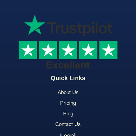
Quick Links
About Us
Pricing
Blog
Contact Us
Legal