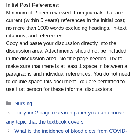
Initial Post References:
Minimum of 2 peer reviewed from journals that are
current (within 5 years) references in the initial post;
no more than 1000 words excluding headings, in-text
citations, and references.
Copy and paste your discussion directly into the
discussion area. Attachments should not be included
in the discussion area. No title page needed. Try to
make sure that there is at least 1 space in between all
paragraphs and individual references. You do not need
to double space this document. You are permitted to
use first person for these informal discussions.
Categories
Nursing
For your 2 page research paper you can choose
any topic that the textbook covers
What is the incidence of blood clots from COVID-