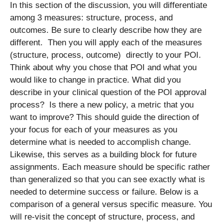
In this section of the discussion, you will differentiate
among 3 measures: structure, process, and
outcomes. Be sure to clearly describe how they are
different. Then you will apply each of the measures
(structure, process, outcome) directly to your POI.
Think about why you chose that POI and what you
would like to change in practice. What did you
describe in your clinical question of the POI approval
process? Is there a new policy, a metric that you
want to improve? This should guide the direction of
your focus for each of your measures as you
determine what is needed to accomplish change.
Likewise, this serves as a building block for future
assignments. Each measure should be specific rather
than generalized so that you can see exactly what is
needed to determine success or failure. Below is a
comparison of a general versus specific measure. You
will re-visit the concept of structure, process, and