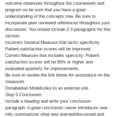
outcome measures throughout the coursework and
program so be sure that you have a good
understanding of the concepts now. Be sure to
incorporate peer reviewed references throughout your
discussion. You should include 2-3 paragraphs for this
section.
Incorrect General Measure that lacks specificity:
Patient satisfaction scores will be improved.
Correct Measure that includes specicity: Patient
satisfaction scores will be 85% or higher and
evaluated quarterly for improvements.
Be sure to review the link below for assistance on the
measures
Donabedian ModelLinks to an external site.
Step 5 Conclusion:
Include a heading and write your conclusion
paragraph. A good conclusion:-never introduces new
info.-summarizes what was learned/discussed and