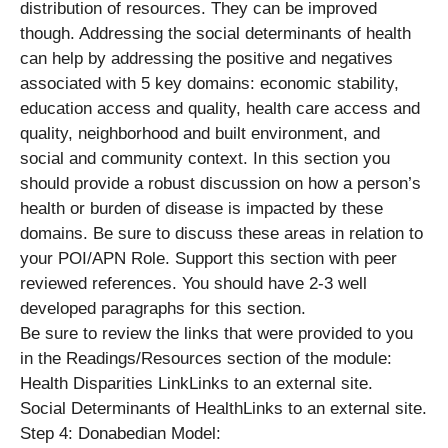
distribution of resources. They can be improved
though. Addressing the social determinants of health
can help by addressing the positive and negatives
associated with 5 key domains: economic stability,
education access and quality, health care access and
quality, neighborhood and built environment, and
social and community context. In this section you
should provide a robust discussion on how a person’s
health or burden of disease is impacted by these
domains. Be sure to discuss these areas in relation to
your POI/APN Role. Support this section with peer
reviewed references. You should have 2-3 well
developed paragraphs for this section.
Be sure to review the links that were provided to you
in the Readings/Resources section of the module:
Health Disparities LinkLinks to an external site.
Social Determinants of HealthLinks to an external site.
Step 4: Donabedian Model: