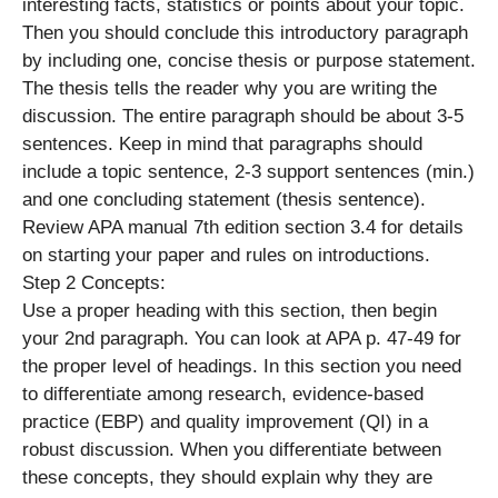
interesting facts, statistics or points about your topic.
Then you should conclude this introductory paragraph
by including one, concise thesis or purpose statement.
The thesis tells the reader why you are writing the
discussion. The entire paragraph should be about 3-5
sentences. Keep in mind that paragraphs should
include a topic sentence, 2-3 support sentences (min.)
and one concluding statement (thesis sentence).
Review APA manual 7th edition section 3.4 for details
on starting your paper and rules on introductions.
Step 2 Concepts:
Use a proper heading with this section, then begin
your 2nd paragraph. You can look at APA p. 47-49 for
the proper level of headings. In this section you need
to differentiate among research, evidence-based
practice (EBP) and quality improvement (QI) in a
robust discussion. When you differentiate between
these concepts, they should explain why they are