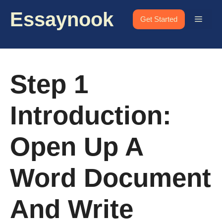
Skip
Essaynook
to
Menu
Get Started
content
Step 1
Introduction:
Open Up A
Word Document
And Write