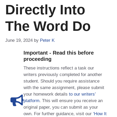
Directly Into
The Word Do
June 19, 2024
by
Peter K
Important - Read this before
proceeding
These instructions reflect a task our
writers previously completed for another
student. Should you require assistance
with the same assignment, please submit
your homework details
to our writers’
platform
. This will ensure you receive an
original paper, you can submit as your
own. For further guidance, visit our
‘How It