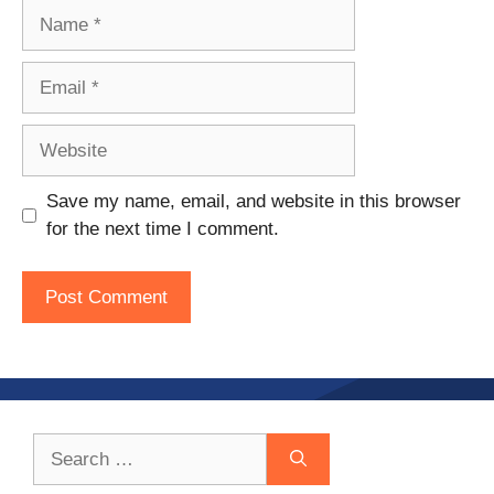
Name
Email
Website
Save my name, email, and website in this browser
for the next time I comment.
Search
for: