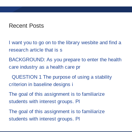
Recent Posts
I want you to go on to the library wesbite and find a
research article that is s
BACKGROUND: As you prepare to enter the health
care industry as a health care pr
QUESTION 1 The purpose of using a stability
criterion in baseline designs i
The goal of this assignment is to familiarize
students with interest groups. Pl
The goal of this assignment is to familiarize
students with interest groups. Pl