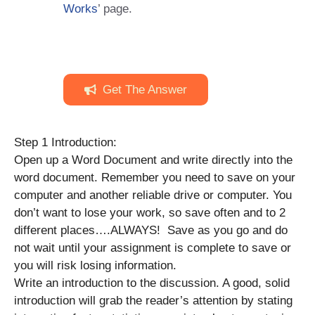
Works
’ page.
Get The Answer
Step 1 Introduction:
Open up a Word Document and write directly into the
word document. Remember you need to save on your
computer and another reliable drive or computer. You
don’t want to lose your work, so save often and to 2
different places….ALWAYS! Save as you go and do
not wait until your assignment is complete to save or
you will risk losing information.
Write an introduction to the discussion. A good, solid
introduction will grab the reader’s attention by stating