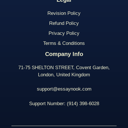
Revision Policy
Refund Policy
Privacy Policy
Terms & Conditions
Company Info
71-75 SHELTON STREET, Covent Garden,
London, United Kingdom
support@essaynook.com
Support Number:
(914) 398-
6028