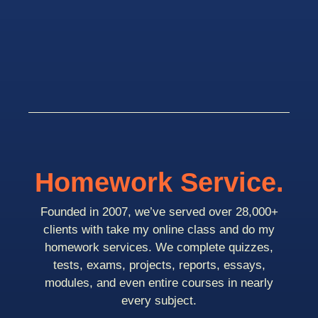
Homework Service.
Founded in 2007, we’ve served over 28,000+
clients with take my online class and do my
homework services. We complete quizzes,
tests, exams, projects, reports, essays,
modules, and even entire courses in nearly
every subject.