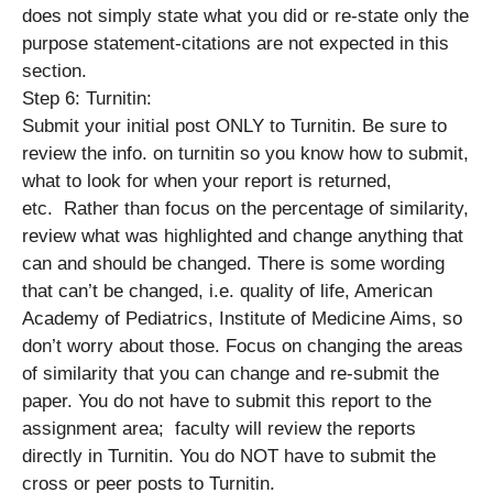
does not simply state what you did or re-state only the
purpose statement-citations are not expected in this
section.
Step 6: Turnitin:
Submit your initial post ONLY to Turnitin. Be sure to
review the info. on turnitin so you know how to submit,
what to look for when your report is returned,
etc. Rather than focus on the percentage of similarity,
review what was highlighted and change anything that
can and should be changed. There is some wording
that can’t be changed, i.e. quality of life, American
Academy of Pediatrics, Institute of Medicine Aims, so
don’t worry about those. Focus on changing the areas
of similarity that you can change and re-submit the
paper. You do not have to submit this report to the
assignment area; faculty will review the reports
directly in Turnitin. You do NOT have to submit the
cross or peer posts to Turnitin.