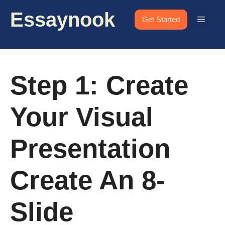
Skip
Essaynook
to
Menu
Get Started
content
Step 1: Create
Your Visual
Presentation
Create An 8-
Slide