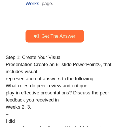
Works
’ page.
Get The Answer
Step 1: Create Your Visual
Presentation Create an 8- slide PowerPoint®, that
includes visual
representation of answers to the following:
What roles do peer review and critique
play in effective presentations? Discuss the peer
feedback you received in
Weeks 2, 3.
–
I did