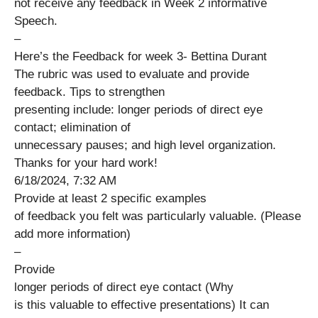
not receive any feedback in Week 2 informative
Speech.
–
Here’s the Feedback for week 3- Bettina Durant
The rubric was used to evaluate and provide
feedback. Tips to strengthen
presenting include: longer periods of direct eye
contact; elimination of
unnecessary pauses; and high level organization.
Thanks for your hard work!
6/18/2024, 7:32 AM
Provide at least 2 specific examples
of feedback you felt was particularly valuable. (Please
add more information)
–
Provide
longer periods of direct eye contact (Why
is this valuable to effective presentations) It can