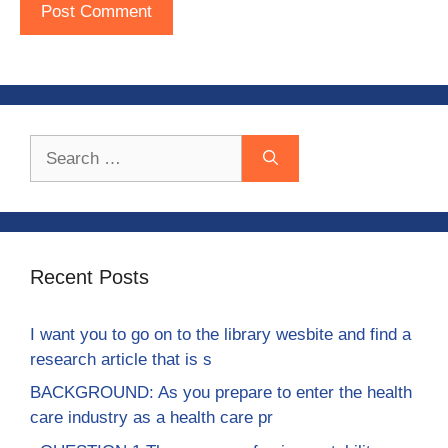
Search
for:
Recent Posts
I want you to go on to the library wesbite and find a
research article that is s
BACKGROUND: As you prepare to enter the health
care industry as a health care pr