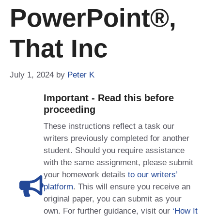
PowerPoint®,
That Inc
July 1, 2024
by
Peter K
Important - Read this before
proceeding
These instructions reflect a task our
writers previously completed for another
student. Should you require assistance
with the same assignment, please submit
your homework details
to our writers’
platform
. This will ensure you receive an
original paper, you can submit as your
own. For further guidance, visit our
‘How It