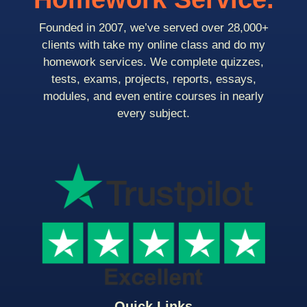
Founded in 2007, we’ve served over 28,000+
clients with take my online class and do my
homework services. We complete quizzes,
tests, exams, projects, reports, essays,
modules, and even entire courses in nearly
every subject.
Quick Links