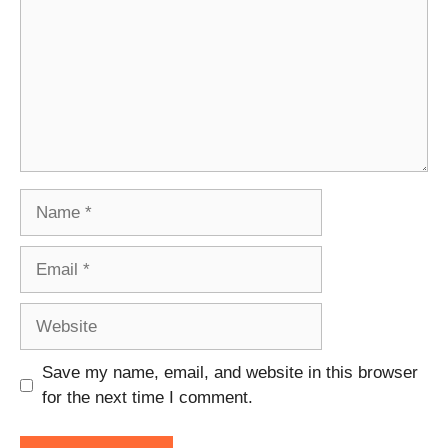
Name
Email
Website
Save my name, email, and website in this browser
for the next time I comment.