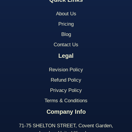
About Us
Pricing
Blog
Contact Us
Legal
Revision Policy
Refund Policy
Privacy Policy
Terms & Conditions
Company Info
71-75 SHELTON STREET, Covent Garden,