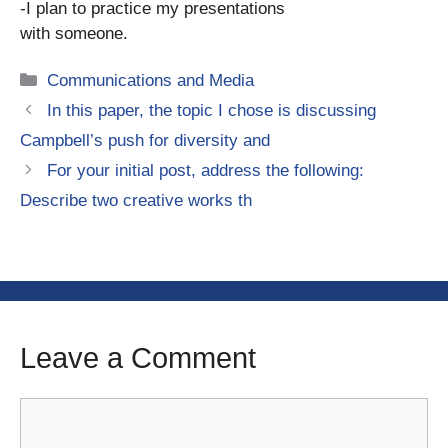
-I plan to practice my presentations
with someone.
Categories
Communications and Media
In this paper, the topic I chose is discussing
Campbell’s push for diversity and
For your initial post, address the following:
Describe two creative works th
Leave a Comment
Comment