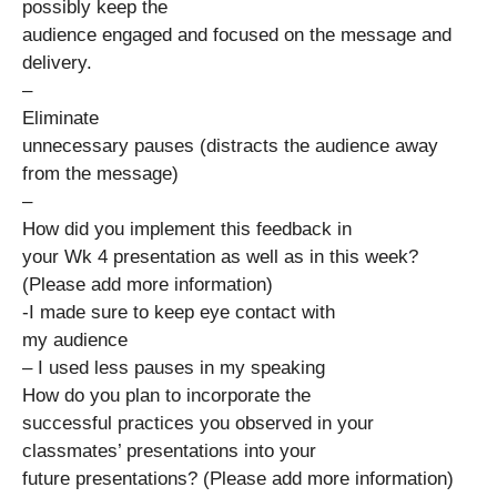
possibly keep the
audience engaged and focused on the message and
delivery.
–
Eliminate
unnecessary pauses (distracts the audience away
from the message)
–
How did you implement this feedback in
your Wk 4 presentation as well as in this week?
(Please add more information)
-I made sure to keep eye contact with
my audience
– I used less pauses in my speaking
How do you plan to incorporate the
successful practices you observed in your
classmates’ presentations into your
future presentations? (Please add more information)