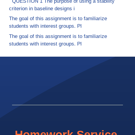
QUESTION 1 The purpose of using a stability
criterion in baseline designs i
The goal of this assignment is to familiarize
students with interest groups. Pl
The goal of this assignment is to familiarize
students with interest groups. Pl
Homework Service.