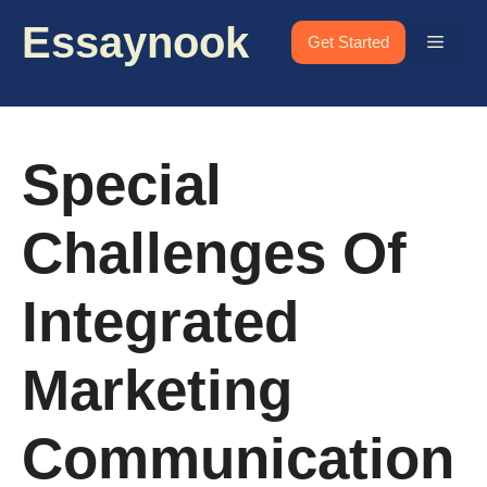
Skip
Essaynook
to
Menu
Get Started
content
Special
Challenges Of
Integrated
Marketing
Communication