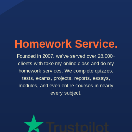
Homework Service.
Founded in 2007, we’ve served over 28,000+
clients with take my online class and do my
homework services. We complete quizzes,
tests, exams, projects, reports, essays,
modules, and even entire courses in nearly
every subject.