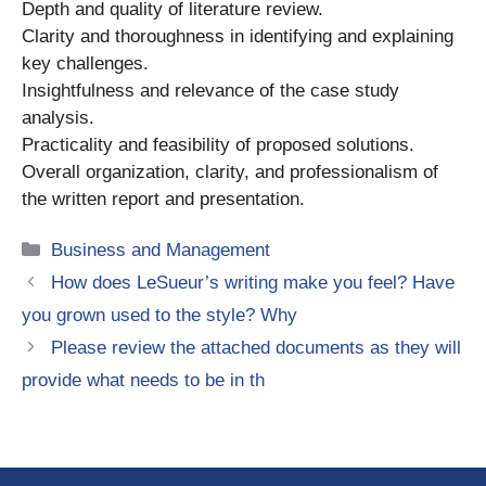
Depth and quality of literature review.
Clarity and thoroughness in identifying and explaining
key challenges.
Insightfulness and relevance of the case study
analysis.
Practicality and feasibility of proposed solutions.
Overall organization, clarity, and professionalism of
the written report and presentation.
Categories
Business and Management
How does LeSueur’s writing make you feel? Have
you grown used to the style? Why
Please review the attached documents as they will
provide what needs to be in th