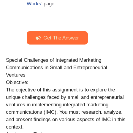
Works
’ page.
Get The Answer
Special Challenges of Integrated Marketing
Communications in Small and Entrepreneurial
Ventures
Objective:
The objective of this assignment is to explore the
unique challenges faced by small and entrepreneurial
ventures in implementing integrated marketing
communications (IMC). You must research, analyze,
and present findings on various aspects of IMC in this
context.