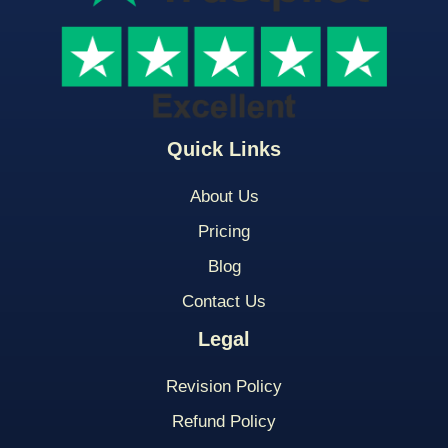
Quick Links
About Us
Pricing
Blog
Contact Us
Legal
Revision Policy
Refund Policy