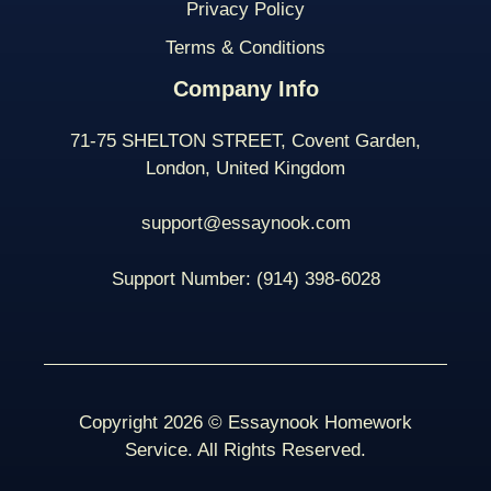
Privacy Policy
Terms & Conditions
Company Info
71-75 SHELTON STREET, Covent Garden,
London, United Kingdom
support@essaynook.com
Support Number:
(914) 398-
6028
Copyright 2026 © Essaynook Homework
Service. All Rights Reserved.