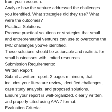
from your research.
Analyze how the venture addressed the challenges
you identified. What strategies did they use? What
were the outcomes?
Practical Solutions:
Propose practical solutions or strategies that small
and entrepreneurial ventures can use to overcome the
IMC challenges you’ve identified.
These solutions should be actionable and realistic for
small businesses with limited resources.
Submission Requirements:
Written Report:
Submit a written report, 2 pages minimum, that
includes your literature review, identified challenges,
case study analysis, and proposed solutions.
Ensure your report is well-organized, clearly written,
and properly cited using APA 7 format.
Evaluation Criteria: