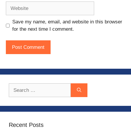
Website
Save my name, email, and website in this browser
for the next time I comment.
Search
for:
Recent Posts