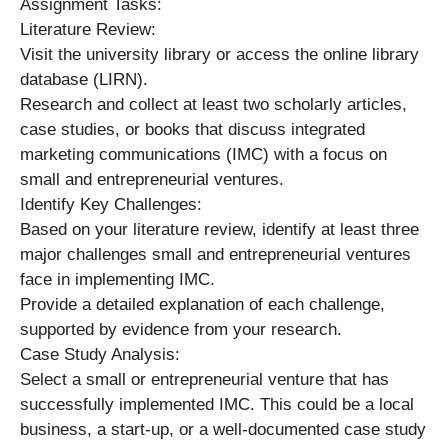
Assignment Tasks:
Literature Review:
Visit the university library or access the online library
database (LIRN).
Research and collect at least two scholarly articles,
case studies, or books that discuss integrated
marketing communications (IMC) with a focus on
small and entrepreneurial ventures.
Identify Key Challenges:
Based on your literature review, identify at least three
major challenges small and entrepreneurial ventures
face in implementing IMC.
Provide a detailed explanation of each challenge,
supported by evidence from your research.
Case Study Analysis:
Select a small or entrepreneurial venture that has
successfully implemented IMC. This could be a local
business, a start-up, or a well-documented case study