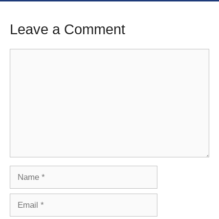
Leave a Comment
Comment
Name
Email