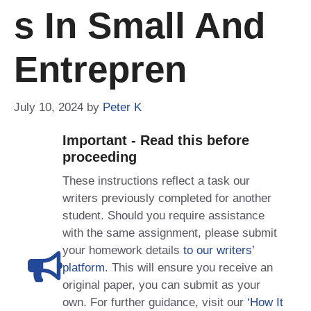
S In Small And
Entrepren
July 10, 2024
by
Peter K
Important - Read this before
proceeding
These instructions reflect a task our
writers previously completed for another
student. Should you require assistance
with the same assignment, please submit
your homework details
to our writers’
platform
. This will ensure you receive an
original paper, you can submit as your
own. For further guidance, visit our
‘How It