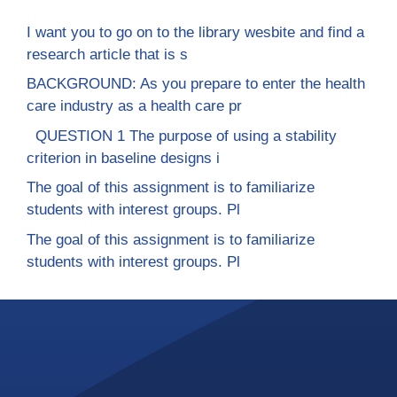
I want you to go on to the library wesbite and find a
research article that is s
BACKGROUND: As you prepare to enter the health
care industry as a health care pr
QUESTION 1 The purpose of using a stability
criterion in baseline designs i
The goal of this assignment is to familiarize
students with interest groups. Pl
The goal of this assignment is to familiarize
students with interest groups. Pl