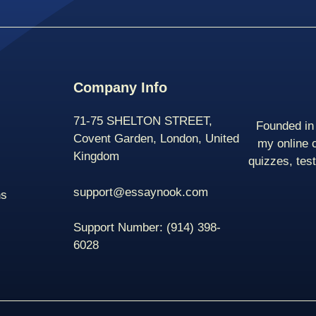
Company Info
71-75 SHELTON STREET,
Founded in 
Covent Garden, London, United
my online 
Kingdom
quizzes, tes
support@essaynook.com
ns
Support Number:
(914) 398-
6028