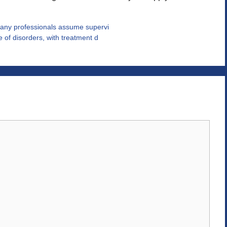
any professionals assume supervi
 of disorders, with treatment d