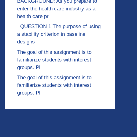
BACKGROUND: As you prepare to
enter the health care industry as a
health care pr
QUESTION 1 The purpose of using
a stability criterion in baseline
designs i
The goal of this assignment is to
familiarize students with interest
groups. Pl
The goal of this assignment is to
familiarize students with interest
groups. Pl