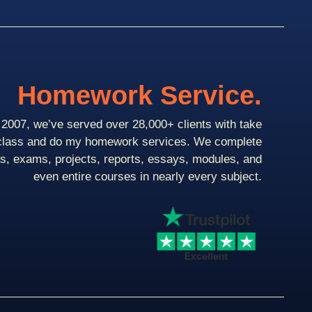
Homework Service.
2007, we’ve served over 28,000+ clients with take
class and do my homework services. We complete
ts, exams, projects, reports, essays, modules, and
even entire courses in nearly every subject.