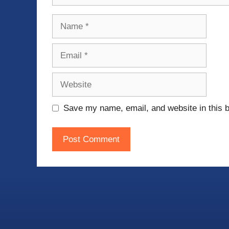
Name
Email
Website
Save my name, email, and website in this b