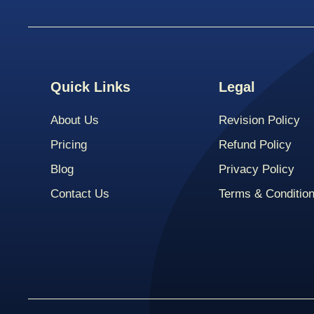
Quick Links
Legal
About Us
Revision Policy
Pricing
Refund Policy
Blog
Privacy Policy
Contact Us
Terms & Conditio