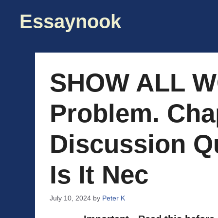
Skip
Essaynook
to
content
SHOW ALL W
Problem. Chap
Discussion Q
Is It Nec
July 10, 2024
by
Peter K