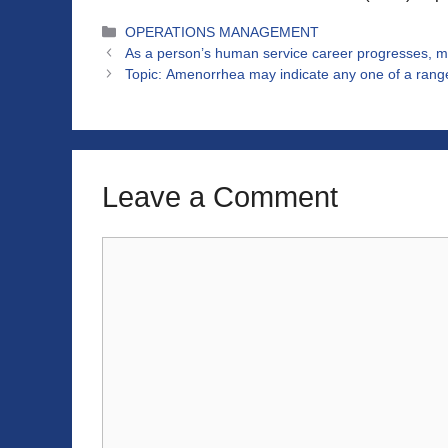
Categories
OPERATIONS MANAGEMENT
As a person’s human service career progresses, m
Topic: Amenorrhea may indicate any one of a range
Leave a Comment
Comment