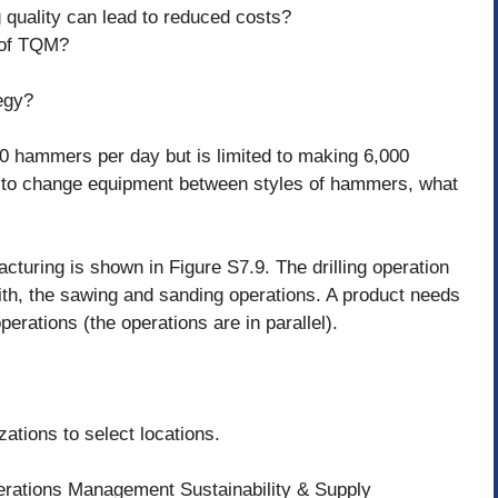
 quality can lead to reduced costs?
 of TQM?
egy?
0 hammers per day but is limited to making 6,000
 to change equipment between styles of hammers, what
turing is shown in Figure S7.9. The drilling operation
th, the sawing and sanding operations. A product needs
erations (the operations are in parallel).
ations to select locations.
perations Management Sustainability & Supply