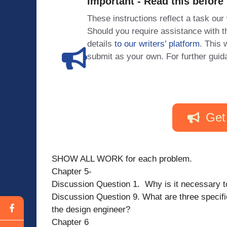
Important - Read this before
These instructions reflect a task our
Should you require assistance with
details
to our writers’ platform
. This 
submit as your own. For further guid
Get
SHOW ALL WORK for each problem.
Chapter 5-
Discussion Question 1. Why is it necessary t
Discussion Question 9. What are three specif
the design engineer?
Chapter 6