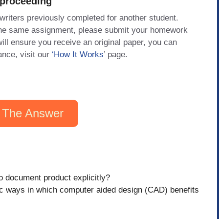
 proceeding
 writers previously completed for another student.
 the same assignment, please submit your homework
will ensure you receive an original paper, you can
ance, visit our
‘How It Works
’ page.
 The Answer
o document product explicitly?
ic ways in which computer aided design (CAD) benefits