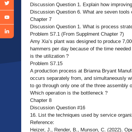
Discussion Question 1. Explain how improving
Discussion Question 6. What are seven tools
Chapter 7
Discussion Question 1. What is process strat
Problem S7.1 (From Supplment Chapter 7)
Amy Xia’s plant was designed to produce 7,00
hammers per day because of the time needed
is the utilization ?
Problem S7.15
A production process at Brianna Bryant Manufac
occurs separately from, and simultaneously wi
to go through only one of the three assembly op
Which operation is the bottleneck ?
Chapter 8
Discussion Question #16
16. List the techniques used by service organiz
Reference:
Heizer, J., Render, B., Munson, C. (2022). O