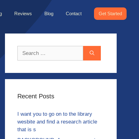
g
Reviews
Blog
Contact
Get Started
Search
for:
Recent Posts
I want you to go on to the library
wesbite and find a research article
that is s