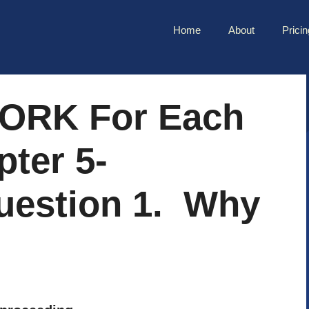
Home
About
Pricin
ORK For Each
ter 5-
uestion 1. Why