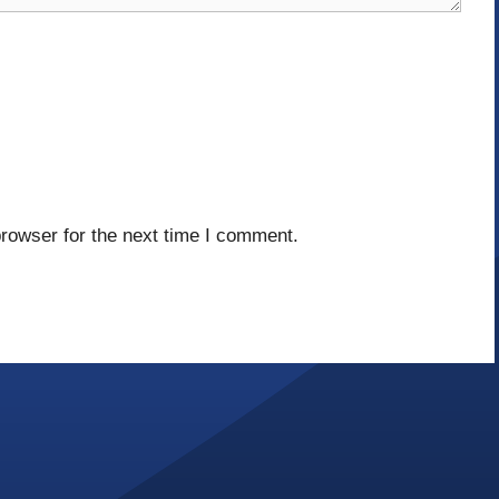
rowser for the next time I comment.