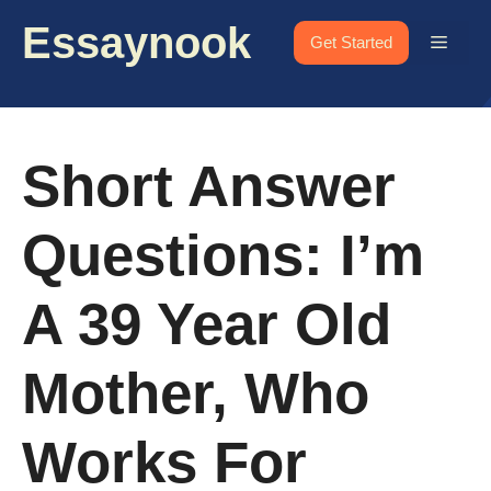
Skip
Essaynook
to
Menu
Get Started
content
Short Answer
Questions: I’m
A 39 Year Old
Mother, Who
Works For