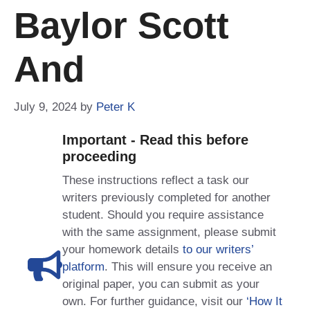
Baylor Scott
And
July 9, 2024
by
Peter K
Important - Read this before
proceeding
These instructions reflect a task our
writers previously completed for another
student. Should you require assistance
with the same assignment, please submit
your homework details
to our writers’
platform
. This will ensure you receive an
original paper, you can submit as your
own. For further guidance, visit our
‘How It