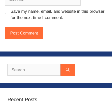
Save my name, email, and website in this browser
for the next time I comment.
Search
for:
Recent Posts