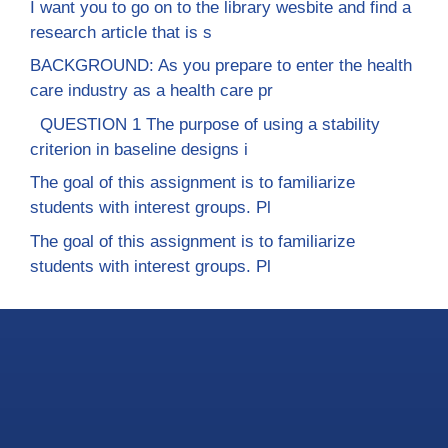
I want you to go on to the library wesbite and find a
research article that is s
BACKGROUND: As you prepare to enter the health
care industry as a health care pr
QUESTION 1 The purpose of using a stability
criterion in baseline designs i
The goal of this assignment is to familiarize
students with interest groups. Pl
The goal of this assignment is to familiarize
students with interest groups. Pl