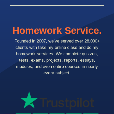
Homework Service.
Founded in 2007, we’ve served over 28,000+
clients with take my online class and do my
homework services. We complete quizzes,
tests, exams, projects, reports, essays,
modules, and even entire courses in nearly
every subject.