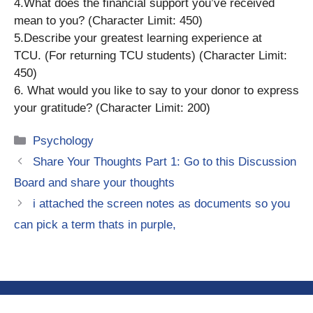
4.What does the financial support you’ve received
mean to you? (Character Limit: 450)
5.Describe your greatest learning experience at
TCU. (For returning TCU students) (Character Limit:
450)
6. What would you like to say to your donor to express
your gratitude? (Character Limit: 200)
Categories
Psychology
Share Your Thoughts Part 1: Go to this Discussion
Board and share your thoughts
i attached the screen notes as documents so you
can pick a term thats in purple,