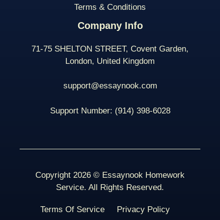
Terms & Conditions
Company Info
71-75 SHELTON STREET, Covent Garden,
London, United Kingdom
support@essaynook.com
Support Number:
(914) 398-
6028
Copyright 2026 © Essaynook Homework
Service. All Rights Reserved.
Terms Of Service
Privacy Policy