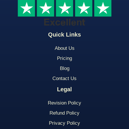
Quick Links
About Us
Pricing
Blog
Contact Us
Legal
Revision Policy
Refund Policy
Privacy Policy