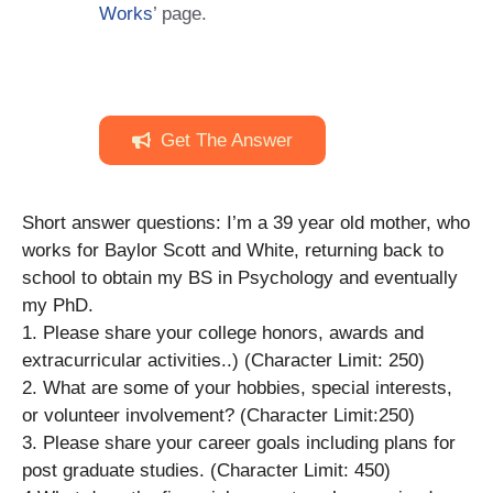
Works
’ page.
Get The Answer
Short answer questions: I’m a 39 year old mother, who
works for Baylor Scott and White, returning back to
school to obtain my BS in Psychology and eventually
my PhD.
1. Please share your college honors, awards and
extracurricular activities..) (Character Limit: 250)
2. What are some of your hobbies, special interests,
or volunteer involvement? (Character Limit:250)
3. Please share your career goals including plans for
post graduate studies. (Character Limit: 450)