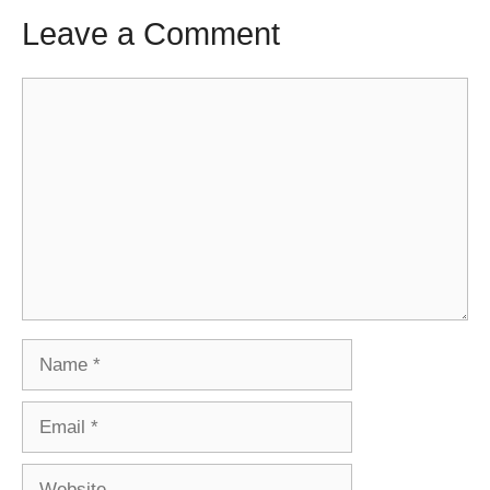
Leave a Comment
Comment
Name
Email
Website