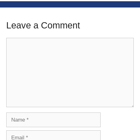
Leave a Comment
Comment
Name
Email