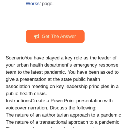
Works
’ page.
Get The Answer
ScenarioYou have played a key role as the leader of
your urban health department’s emergency response
team to the latest pandemic. You have been asked to
give a presentation at the state public health
association meeting on key leadership principles in a
public health crisis.
InstructionsCreate a PowerPoint presentation with
voiceover narration. Discuss the following:
The nature of an authoritarian approach to a pandemic
The nature of a transactional approach to a pandemic