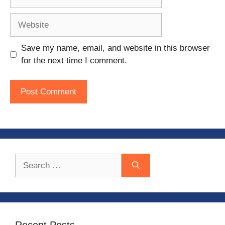
Website
Save my name, email, and website in this browser
for the next time I comment.
Search
for:
Recent Posts