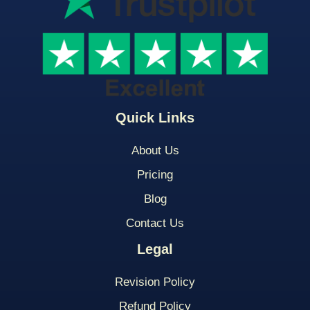
Quick Links
About Us
Pricing
Blog
Contact Us
Legal
Revision Policy
Refund Policy