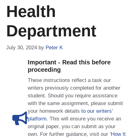
Health
Department
July 30, 2024
by
Peter K
Important - Read this before
proceeding
These instructions reflect a task our
writers previously completed for another
student. Should you require assistance
with the same assignment, please submit
your homework details
to our writers’
platform
. This will ensure you receive an
original paper, you can submit as your
own. For further guidance, visit our
‘How It