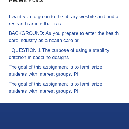
I want you to go on to the library wesbite and find a
research article that is s
BACKGROUND: As you prepare to enter the health
care industry as a health care pr
QUESTION 1 The purpose of using a stability
criterion in baseline designs i
The goal of this assignment is to familiarize
students with interest groups. Pl
The goal of this assignment is to familiarize
students with interest groups. Pl