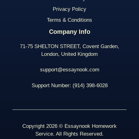
Privacy Policy
Terms & Conditions
Company Info
71-75 SHELTON STREET, Covent Garden,
London, United Kingdom
support@essaynook.com
Support Number:
(914) 398-
6028
Copyright 2026 © Essaynook Homework
Service. All Rights Reserved.