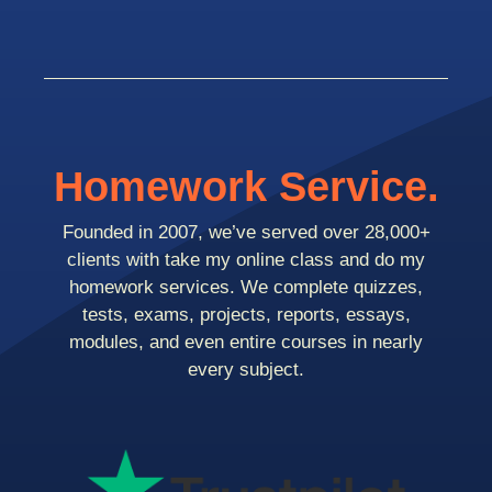
Homework Service.
Founded in 2007, we’ve served over 28,000+
clients with take my online class and do my
homework services. We complete quizzes,
tests, exams, projects, reports, essays,
modules, and even entire courses in nearly
every subject.