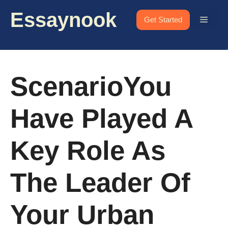
Skip
Essaynook
to
Menu
Get Started
content
ScenarioYou
Have Played A
Key Role As
The Leader Of
Your Urban