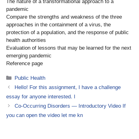
The nature of a transformational approach to a
pandemic
Compare the strengths and weakness of the three
approaches in the containment of a virus, the
protection of a population, and the response of public
health authorities
Evaluation of lessons that may be learned for the next
emerging pandemic
Reference page
Categories
Public Health
Hello! For this assignment, I have a challenge
essay for anyone interested. I
Co-Occurring Disorders — Introductory Video If
you can open the video let me kn