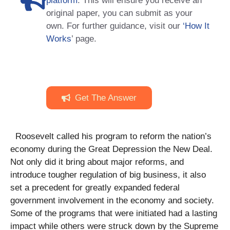
platform
. This will ensure you receive an
original paper, you can submit as your
own. For further guidance, visit our
‘How It
Works
’ page.
Get The Answer
Roosevelt called his program to reform the nation’s
economy during the Great Depression the New Deal.
Not only did it bring about major reforms, and
introduce tougher regulation of big business, it also
set a precedent for greatly expanded federal
government involvement in the economy and society.
Some of the programs that were initiated had a lasting
impact while others were struck down by the Supreme