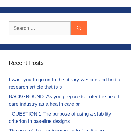
Search
for:
Recent Posts
I want you to go on to the library wesbite and find a
research article that is s
BACKGROUND: As you prepare to enter the health
care industry as a health care pr
QUESTION 1 The purpose of using a stability
criterion in baseline designs i
The goal of this assignment is to familiarize