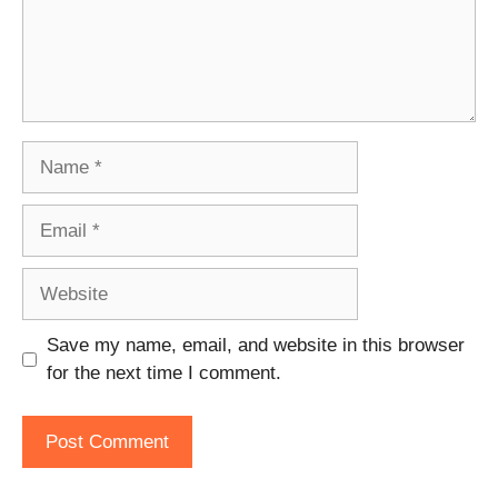
Name
Email
Website
Save my name, email, and website in this browser
for the next time I comment.