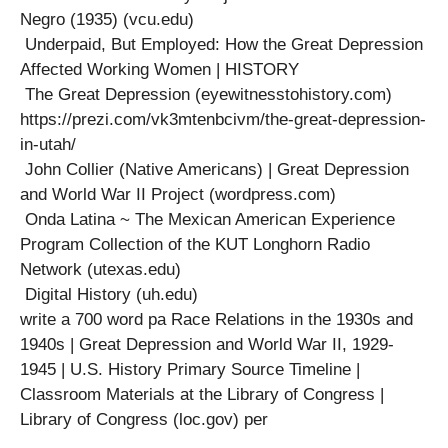
Negro (1935) (vcu.edu)
Underpaid, But Employed: How the Great Depression
Affected Working Women | HISTORY
The Great Depression (eyewitnesstohistory.com)
https://prezi.com/vk3mtenbcivm/the-great-depression-
in-utah/
John Collier (Native Americans) | Great Depression
and World War II Project (wordpress.com)
Onda Latina ~ The Mexican American Experience
Program Collection of the KUT Longhorn Radio
Network (utexas.edu)
Digital History (uh.edu)
write a 700 word pa Race Relations in the 1930s and
1940s | Great Depression and World War II, 1929-
1945 | U.S. History Primary Source Timeline |
Classroom Materials at the Library of Congress |
Library of Congress (loc.gov) per