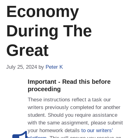
Economy
During The
Great
July 25, 2024
by
Peter K
Important - Read this before
proceeding
These instructions reflect a task our
writers previously completed for another
student. Should you require assistance
with the same assignment, please submit
your homework details
to our writers’