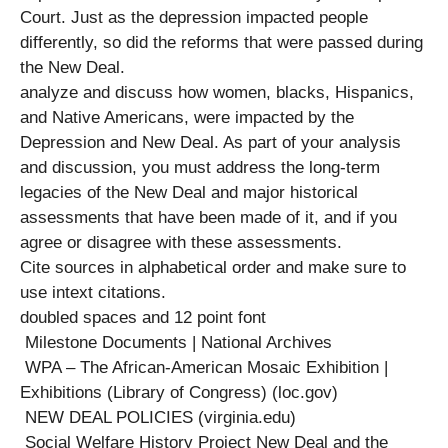
Court. Just as the depression impacted people
differently, so did the reforms that were passed during
the New Deal.
analyze and discuss how women, blacks, Hispanics,
and Native Americans, were impacted by the
Depression and New Deal. As part of your analysis
and discussion, you must address the long-term
legacies of the New Deal and major historical
assessments that have been made of it, and if you
agree or disagree with these assessments.
Cite sources in alphabetical order and make sure to
use intext citations.
doubled spaces and 12 point font
Milestone Documents | National Archives
WPA – The African-American Mosaic Exhibition |
Exhibitions (Library of Congress) (loc.gov)
NEW DEAL POLICIES (virginia.edu)
Social Welfare History Project New Deal and the