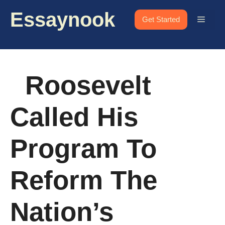
Skip
Essaynook
to
Menu
Get Started
content
Roosevelt
Called His
Program To
Reform The
Nation’s