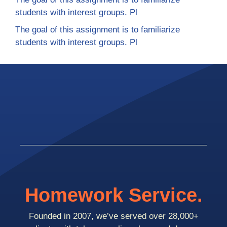
students with interest groups. Pl
The goal of this assignment is to familiarize
students with interest groups. Pl
Homework Service.
Founded in 2007, we’ve served over 28,000+