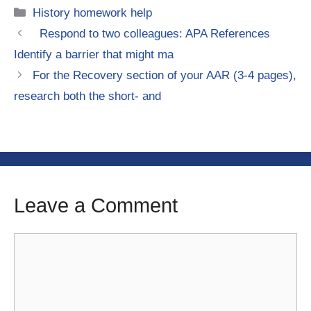
Categories
History homework help
Respond to two colleagues: APA References
Identify a barrier that might ma
For the Recovery section of your AAR (3-4 pages),
research both the short- and
Leave a Comment
Comment