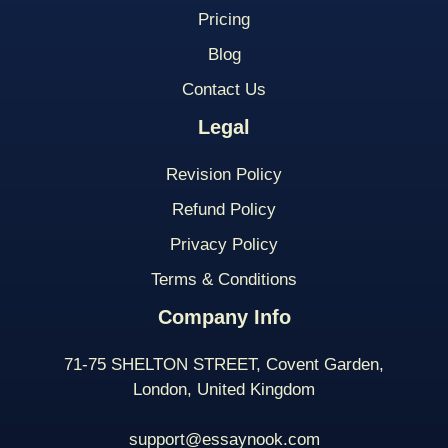
Pricing
Blog
Contact Us
Legal
Revision Policy
Refund Policy
Privacy Policy
Terms & Conditions
Company Info
71-75 SHELTON STREET, Covent Garden,
London, United Kingdom
support@essaynook.com