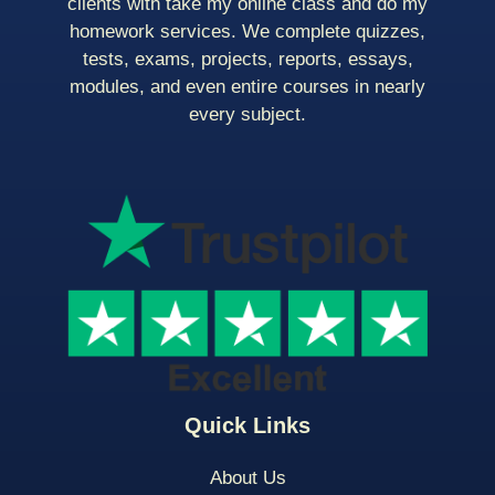
clients with take my online class and do my
homework services. We complete quizzes,
tests, exams, projects, reports, essays,
modules, and even entire courses in nearly
every subject.
Quick Links
About Us