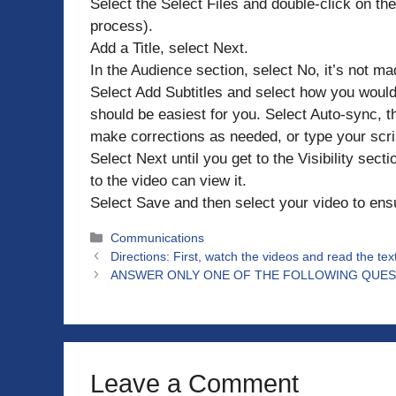
Select the Select Files and double-click on the 
process).
Add a Title, select Next.
In the Audience section, select No, it’s not ma
Select Add Subtitles and select how you would 
should be easiest for you. Select Auto-sync, th
make corrections as needed, or type your scri
Select Next until you get to the Visibility sect
to the video can view it.
Select Save and then select your video to ens
Categories
Communications
Directions: First, watch the videos and read the tex
ANSWER ONLY ONE OF THE FOLLOWING QUES
Leave a Comment