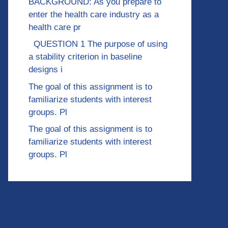
BACKGROUND: As you prepare to
enter the health care industry as a
health care pr
QUESTION 1 The purpose of using
a stability criterion in baseline
designs i
The goal of this assignment is to
familiarize students with interest
groups. Pl
The goal of this assignment is to
familiarize students with interest
groups. Pl