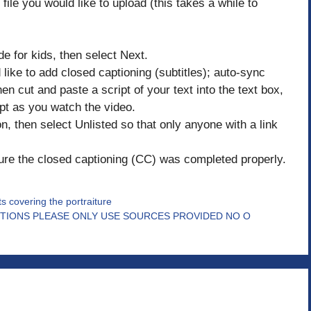
file you would like to upload (this takes a while to
de for kids, then select Next.
like to add closed captioning (subtitles); auto-sync
en cut and paste a script of your text into the text box,
pt as you watch the video.
ion, then select Unlisted so that only anyone with a link
ure the closed captioning (CC) was completed properly.
ts covering the portraiture
TIONS PLEASE ONLY USE SOURCES PROVIDED NO O