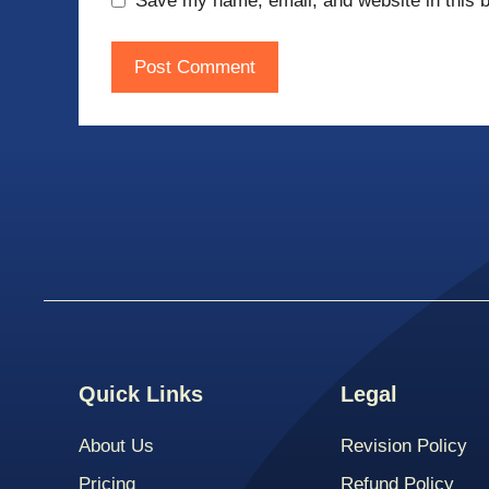
Save my name, email, and website in this b
Quick Links
Legal
About Us
Revision Policy
Pricing
Refund Policy