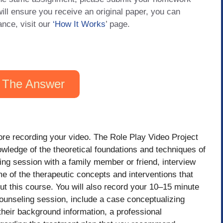
will ensure you receive an original paper, you can
ance, visit our
‘How It Works
’ page.
 The Answer
ore recording your video. The Role Play Video Project
nowledge of the theoretical foundations and techniques of
ing session with a family member or friend, interview
e of the therapeutic concepts and interventions that
ut this course. You will also record your 10–15 minute
unseling session, include a case conceptualizing
 their background information, a professional