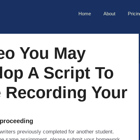
Home
About
Pricin
deo You May
op A Script To
e Recording Your
 proceeding
 writers previously completed for another student.
 the same assignment, please submit your homework