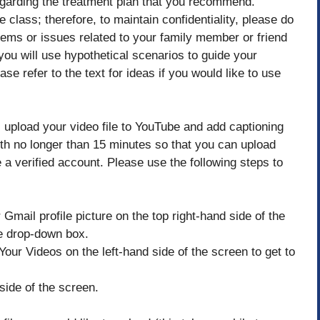
regarding the treatment plan that you recommend.
 class; therefore, to maintain confidentiality, please do
lems or issues related to your family member or friend
ou will use hypothetical scenarios to guide your
se refer to the text for ideas if you would like to use
 upload your video file to YouTube and add captioning
th no longer than 15 minutes so that you can upload
 a verified account. Please use the following steps to
Gmail profile picture on the top right-hand side of the
he drop-down box.
Your Videos on the left-hand side of the screen to get to
side of the screen.