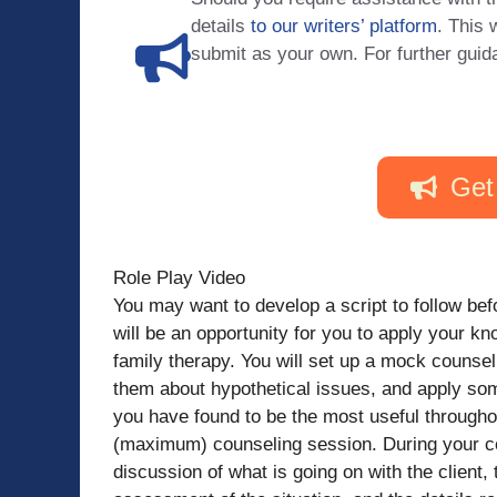
details
to our writers’ platform
. This 
submit as your own. For further guid
Get
Role Play Video
You may want to develop a script to follow bef
will be an opportunity for you to apply your k
family therapy. You will set up a mock counsel
them about hypothetical issues, and apply som
you have found to be the most useful througho
(maximum) counseling session. During your co
discussion of what is going on with the client,