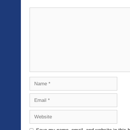
Comment
Name
Email
Website