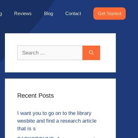
g
Reviews
Blog
Contact
Get Started
Search
for:
Recent Posts
I want you to go on to the library
wesbite and find a research article
that is s