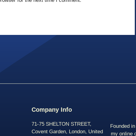
rowser for the next time I comment.
Company Info
71-75 SHELTON STREET,
Founded in 
Covent Garden, London, United
my online 