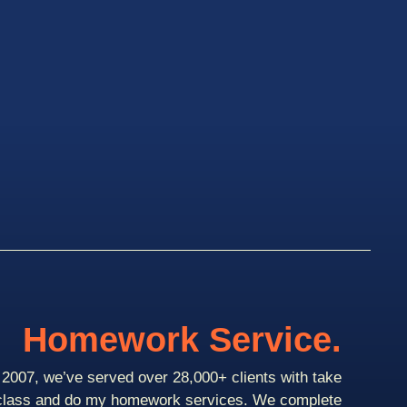
Homework Service.
2007, we’ve served over 28,000+ clients with take
class and do my homework services. We complete