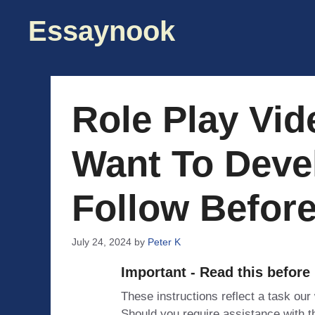
Skip
Essaynook
to
content
Role Play Vi
Want To Devel
Follow Befor
July 24, 2024
by
Peter K
Important - Read this before
These instructions reflect a task our
Should you require assistance with