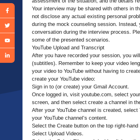
assessment of the situation, and the details 
Your interview may be shared with others in the
not disclose any actual existing personal prob
during the mock counseling session. Instead, y
conversation during the interview process. Plea
some of the presented scenarios.
YouTube Upload and Transcript
After you have recorded your session, you will
(subtitles). Remember to keep your video leng
your video to YouTube without having to create
create your YouTube video:
Sign in to (or create) your Gmail Account.
Once logged in, visit youtube.com, select your 
screen, and then select create a channel in t
After your YouTube channel is created, select 
your YouTube channel’s content.
Select the Create button on the top right-hand 
Select Upload Videos.