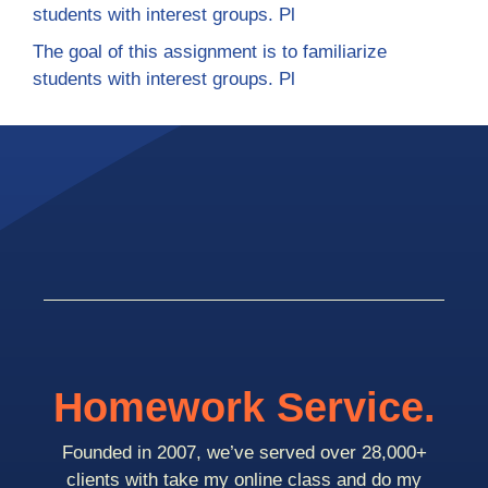
students with interest groups. Pl
The goal of this assignment is to familiarize
students with interest groups. Pl
Homework Service.
Founded in 2007, we’ve served over 28,000+
clients with take my online class and do my