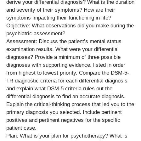
derive your differential diagnosis? What is the duration
and severity of their symptoms? How are their
symptoms impacting their functioning in life?
Objective: What observations did you make during the
psychiatric assessment?
Assessment: Discuss the patient’s mental status
examination results. What were your differential
diagnoses? Provide a minimum of three possible
diagnoses with supporting evidence, listed in order
from highest to lowest priority. Compare the DSM-5-
TR diagnostic criteria for each differential diagnosis
and explain what DSM-5 criteria rules out the
differential diagnosis to find an accurate diagnosis.
Explain the critical-thinking process that led you to the
primary diagnosis you selected. Include pertinent
positives and pertinent negatives for the specific
patient case.
Plan: What is your plan for psychotherapy? What is