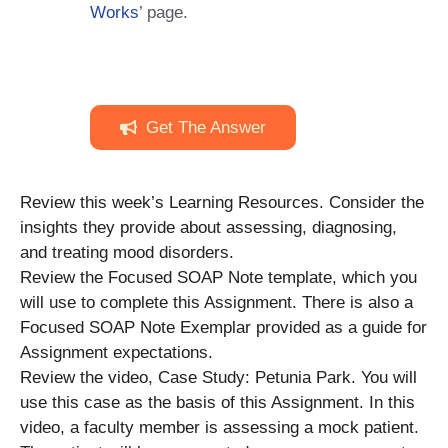
Works
’ page.
Get The Answer
Review this week’s Learning Resources. Consider the
insights they provide about assessing, diagnosing,
and treating mood disorders.
Review the Focused SOAP Note template, which you
will use to complete this Assignment. There is also a
Focused SOAP Note Exemplar provided as a guide for
Assignment expectations.
Review the video, Case Study: Petunia Park. You will
use this case as the basis of this Assignment. In this
video, a faculty member is assessing a mock patient.