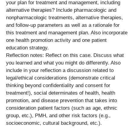
your plan for treatment and management, including
alternative therapies? Include pharmacologic and
nonpharmacologic treatments, alternative therapies,
and follow-up parameters as well as a rationale for
this treatment and management plan. Also incorporate
one health promotion activity and one patient
education strategy.
Reflection notes: Reflect on this case. Discuss what
you learned and what you might do differently. Also
include in your reflection a discussion related to
legal/ethical considerations (demonstrate critical
thinking beyond confidentiality and consent for
treatment!), social determinates of health, health
promotion, and disease prevention that takes into
consideration patient factors (such as age, ethnic
group, etc.), PMH, and other risk factors (e.g.,
socioeconomic, cultural background, etc.).