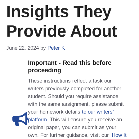
Insights They
Provide About
June 22, 2024
by
Peter K
Important - Read this before
proceeding
These instructions reflect a task our
writers previously completed for another
student. Should you require assistance
with the same assignment, please submit
your homework details
to our writers’
platform
. This will ensure you receive an
original paper, you can submit as your
own. For further guidance, visit our
‘How It