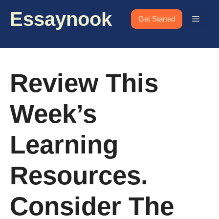
Skip
Essaynook
to
Menu
Get Started
content
Review This
Week’s
Learning
Resources.
Consider The