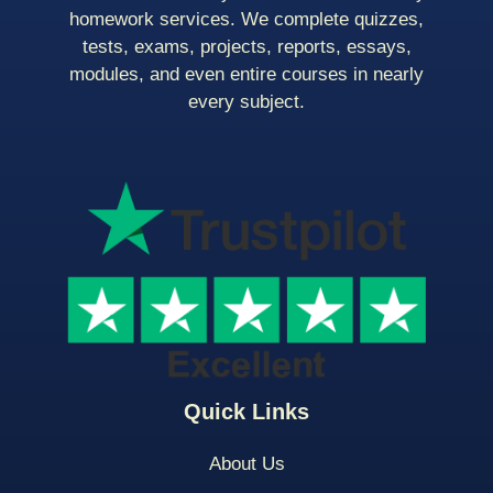
homework services. We complete quizzes,
tests, exams, projects, reports, essays,
modules, and even entire courses in nearly
every subject.
Quick Links
About Us