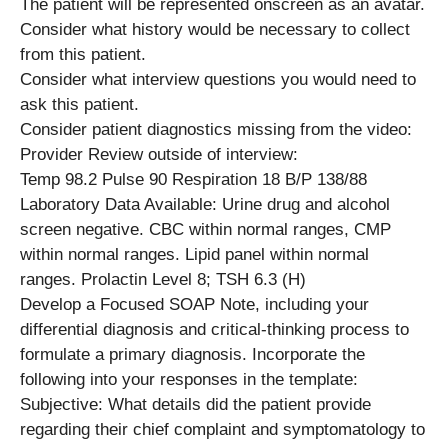
The patient will be represented onscreen as an avatar.
Consider what history would be necessary to collect
from this patient.
Consider what interview questions you would need to
ask this patient.
Consider patient diagnostics missing from the video:
Provider Review outside of interview:
Temp 98.2 Pulse 90 Respiration 18 B/P 138/88
Laboratory Data Available: Urine drug and alcohol
screen negative. CBC within normal ranges, CMP
within normal ranges. Lipid panel within normal
ranges. Prolactin Level 8; TSH 6.3 (H)
Develop a Focused SOAP Note, including your
differential diagnosis and critical-thinking process to
formulate a primary diagnosis. Incorporate the
following into your responses in the template:
Subjective: What details did the patient provide
regarding their chief complaint and symptomatology to