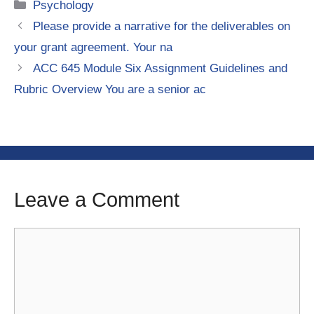
Categories
Psychology
Please provide a narrative for the deliverables on
your grant agreement. Your na
ACC 645 Module Six Assignment Guidelines and
Rubric Overview You are a senior ac
Leave a Comment
Comment