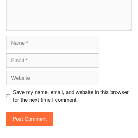
Name
Email
Website
Save my name, email, and website in this browser
for the next time I comment.