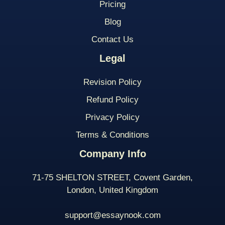
Pricing
Blog
Contact Us
Legal
Revision Policy
Refund Policy
Privacy Policy
Terms & Conditions
Company Info
71-75 SHELTON STREET, Covent Garden,
London, United Kingdom
support@essaynook.com