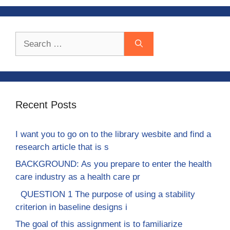
Search
for:
Recent Posts
I want you to go on to the library wesbite and find a
research article that is s
BACKGROUND: As you prepare to enter the health
care industry as a health care pr
QUESTION 1 The purpose of using a stability
criterion in baseline designs i
The goal of this assignment is to familiarize