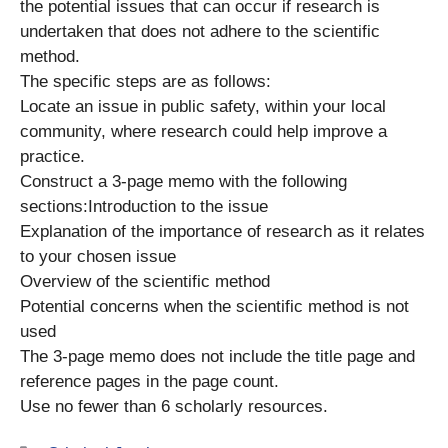
the potential issues that can occur if research is
undertaken that does not adhere to the scientific
method.
The specific steps are as follows:
Locate an issue in public safety, within your local
community, where research could help improve a
practice.
Construct a 3-page memo with the following
sections:Introduction to the issue
Explanation of the importance of research as it relates
to your chosen issue
Overview of the scientific method
Potential concerns when the scientific method is not
used
The 3-page memo does not include the title page and
reference pages in the page count.
Use no fewer than 6 scholarly resources.