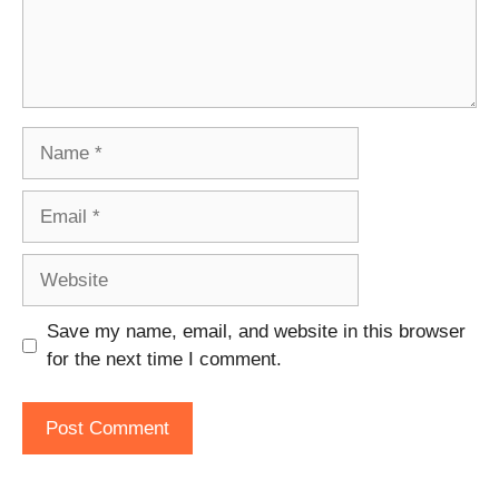
Name
Email
Website
Save my name, email, and website in this browser
for the next time I comment.