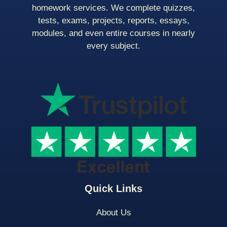
homework services. We complete quizzes,
tests, exams, projects, reports, essays,
modules, and even entire courses in nearly
every subject.
Quick Links
About Us