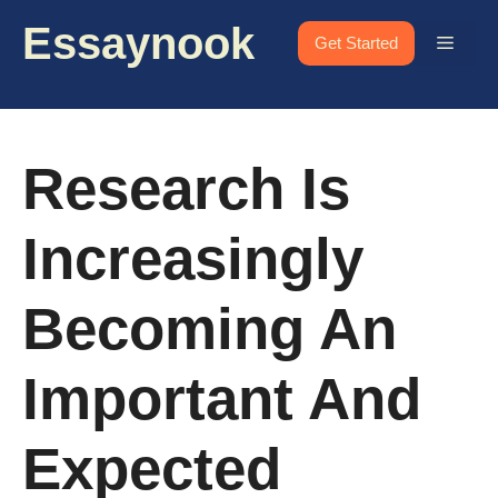
Skip
Essaynook
to
Menu
Get Started
content
Research Is
Increasingly
Becoming An
Important And
Expected