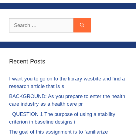
Search
for:
Recent Posts
I want you to go on to the library wesbite and find a
research article that is s
BACKGROUND: As you prepare to enter the health
care industry as a health care pr
QUESTION 1 The purpose of using a stability
criterion in baseline designs i
The goal of this assignment is to familiarize