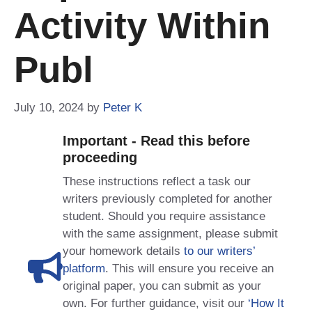
Activity Within
Publ
July 10, 2024
by
Peter K
Important - Read this before
proceeding
These instructions reflect a task our
writers previously completed for another
student. Should you require assistance
with the same assignment, please submit
your homework details
to our writers’
platform
. This will ensure you receive an
original paper, you can submit as your
own. For further guidance, visit our
‘How It