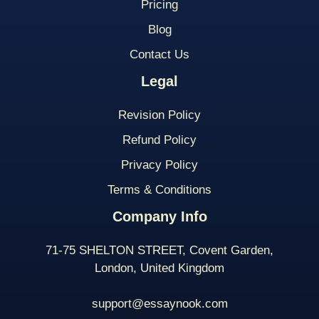
Pricing
Blog
Contact Us
Legal
Revision Policy
Refund Policy
Privacy Policy
Terms & Conditions
Company Info
71-75 SHELTON STREET, Covent Garden,
London, United Kingdom
support@essaynook.com