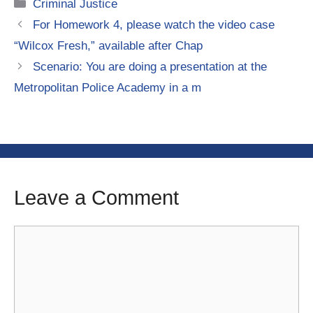
Categories
Criminal Justice
For Homework 4, please watch the video case
“Wilcox Fresh,” available after Chap
Scenario: You are doing a presentation at the
Metropolitan Police Academy in a m
Leave a Comment
Comment