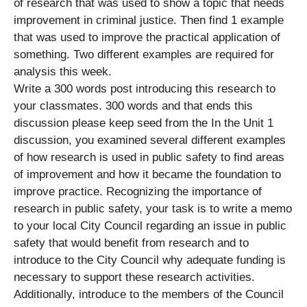
of research that was used to show a topic that needs
improvement in criminal justice. Then find 1 example
that was used to improve the practical application of
something. Two different examples are required for
analysis this week.
Write a 300 words post introducing this research to
your classmates. 300 words and that ends this
discussion please keep seed from the In the Unit 1
discussion, you examined several different examples
of how research is used in public safety to find areas
of improvement and how it became the foundation to
improve practice. Recognizing the importance of
research in public safety, your task is to write a memo
to your local City Council regarding an issue in public
safety that would benefit from research and to
introduce to the City Council why adequate funding is
necessary to support these research activities.
Additionally, introduce to the members of the Council