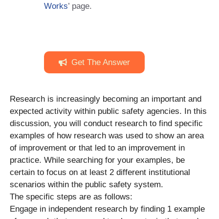
Works
’ page.
Get The Answer
Research is increasingly becoming an important and
expected activity within public safety agencies. In this
discussion, you will conduct research to find specific
examples of how research was used to show an area
of improvement or that led to an improvement in
practice. While searching for your examples, be
certain to focus on at least 2 different institutional
scenarios within the public safety system.
The specific steps are as follows:
Engage in independent research by finding 1 example