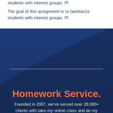
students with interest groups. Pl
The goal of this assignment is to familiarize
students with interest groups. Pl
Homework Service.
Founded in 2007, we’ve served over 28,000+
clients with take my online class and do my