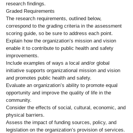
research findings.
Graded Requirements
The research requirements, outlined below,
correspond to the grading criteria in the assessment
scoring guide, so be sure to address each point.
Explain how the organization’s mission and vision
enable it to contribute to public health and safety
improvements.
Include examples of ways a local and/or global
initiative supports organizational mission and vision
and promotes public health and safety.
Evaluate an organization’s ability to promote equal
opportunity and improve the quality of life in the
community.
Consider the effects of social, cultural, economic, and
physical barriers.
Assess the impact of funding sources, policy, and
legislation on the organization’s provision of services.