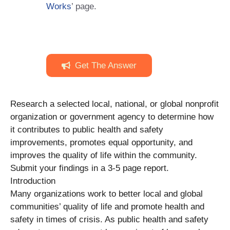
Works
’ page.
Get The Answer
Research a selected local, national, or global nonprofit
organization or government agency to determine how
it contributes to public health and safety
improvements, promotes equal opportunity, and
improves the quality of life within the community.
Submit your findings in a 3-5 page report.
Introduction
Many organizations work to better local and global
communities’ quality of life and promote health and
safety in times of crisis. As public health and safety