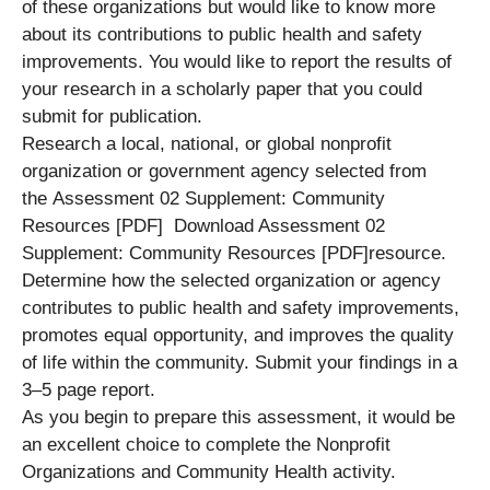
of these organizations but would like to know more
about its contributions to public health and safety
improvements. You would like to report the results of
your research in a scholarly paper that you could
submit for publication.
Research a local, national, or global nonprofit
organization or government agency selected from
the Assessment 02 Supplement: Community
Resources [PDF] Download Assessment 02
Supplement: Community Resources [PDF]resource.
Determine how the selected organization or agency
contributes to public health and safety improvements,
promotes equal opportunity, and improves the quality
of life within the community. Submit your findings in a
3–5 page report.
As you begin to prepare this assessment, it would be
an excellent choice to complete the Nonprofit
Organizations and Community Health activity.