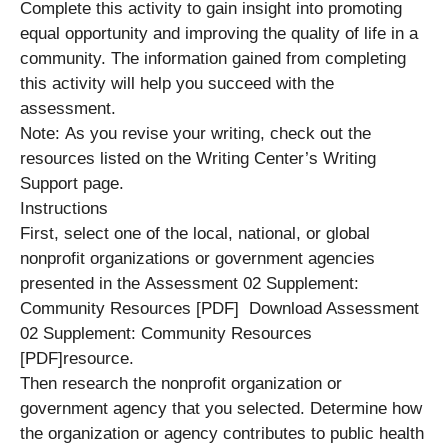
Complete this activity to gain insight into promoting
equal opportunity and improving the quality of life in a
community. The information gained from completing
this activity will help you succeed with the
assessment.
Note: As you revise your writing, check out the
resources listed on the Writing Center’s Writing
Support page.
Instructions
First, select one of the local, national, or global
nonprofit organizations or government agencies
presented in the Assessment 02 Supplement:
Community Resources [PDF] Download Assessment
02 Supplement: Community Resources
[PDF]resource.
Then research the nonprofit organization or
government agency that you selected. Determine how
the organization or agency contributes to public health