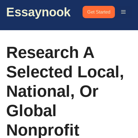
Skip
Essaynook
to
Menu
Get Started
content
Research A
Selected Local,
National, Or
Global
Nonprofit