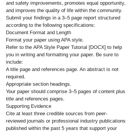
and safety improvements, promotes equal opportunity,
and improves the quality of life within the community.
Submit your findings in a 3–5 page report structured
according to the following specifications:
Document Format and Length
Format your paper using APA style.
Refer to the APA Style Paper Tutorial [DOCX] to help
you in writing and formatting your paper. Be sure to
include:
A title page and references page. An abstract is not
required.
Appropriate section headings.
Your paper should comprise 3–5 pages of content plus
title and references pages.
Supporting Evidence
Cite at least three credible sources from peer-
reviewed journals or professional industry publications
published within the past 5 years that support your