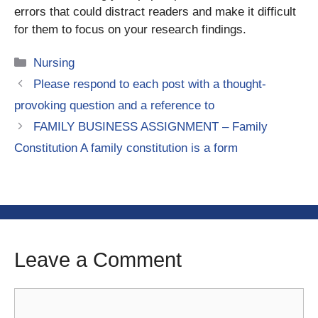
errors that could distract readers and make it difficult
for them to focus on your research findings.
Categories
Nursing
Please respond to each post with a thought-
provoking question and a reference to
FAMILY BUSINESS ASSIGNMENT – Family
Constitution A family constitution is a form
Leave a Comment
Comment