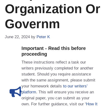
Organization Or
Governm
June 22, 2024
by
Peter K
Important - Read this before
proceeding
These instructions reflect a task our
writers previously completed for another
student. Should you require assistance
with the same assignment, please submit
your homework details
to our writers’
platform
. This will ensure you receive an
original paper, you can submit as your
own. For further guidance, visit our
‘How It