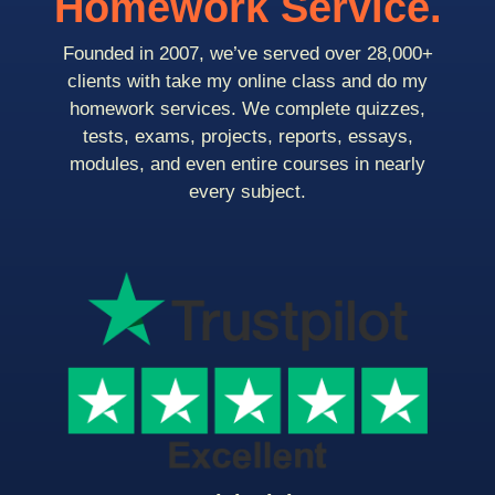
Homework Service.
Founded in 2007, we’ve served over 28,000+
clients with take my online class and do my
homework services. We complete quizzes,
tests, exams, projects, reports, essays,
modules, and even entire courses in nearly
every subject.