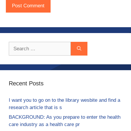
Search
for:
Recent Posts
I want you to go on to the library wesbite and find a
research article that is s
BACKGROUND: As you prepare to enter the health
care industry as a health care pr