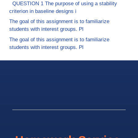
QUESTION 1 The purpose of using a stability
criterion in baseline designs i
The goal of this assignment is to familiarize
students with interest groups. Pl
The goal of this assignment is to familiarize
students with interest groups. Pl