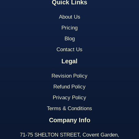
Quick Links
About Us
Pricing
Blog
Contact Us
Legal
Revision Policy
Refund Policy
Privacy Policy
Terms & Conditions
Company Info
71-75 SHELTON STREET, Covent Garden,