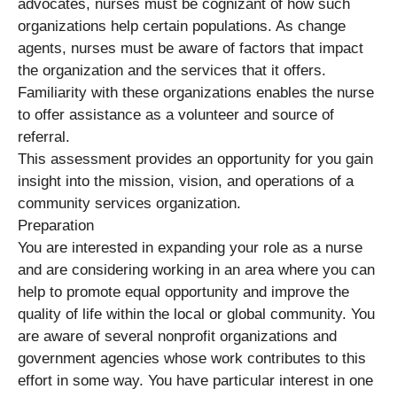
advocates, nurses must be cognizant of how such
organizations help certain populations. As change
agents, nurses must be aware of factors that impact
the organization and the services that it offers.
Familiarity with these organizations enables the nurse
to offer assistance as a volunteer and source of
referral.
This assessment provides an opportunity for you gain
insight into the mission, vision, and operations of a
community services organization.
Preparation
You are interested in expanding your role as a nurse
and are considering working in an area where you can
help to promote equal opportunity and improve the
quality of life within the local or global community. You
are aware of several nonprofit organizations and
government agencies whose work contributes to this
effort in some way. You have particular interest in one