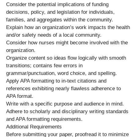
Consider the potential implications of funding
decisions, policy, and legislation for individuals,
families, and aggregates within the community.
Explain how an organization’s work impacts the health
and/or safety needs of a local community.
Consider how nurses might become involved with the
organization.
Organize content so ideas flow logically with smooth
transitions; contains few errors in
grammar/punctuation, word choice, and spelling.
Apply APA formatting to in-text citations and
references exhibiting nearly flawless adherence to
APA format.
Write with a specific purpose and audience in mind.
Adhere to scholarly and disciplinary writing standards
and APA formatting requirements.
Additional Requirements
Before submitting your paper, proofread it to minimize