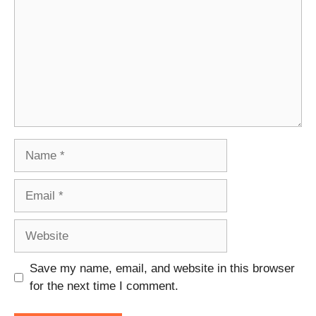
Name
Email
Website
Save my name, email, and website in this browser
for the next time I comment.