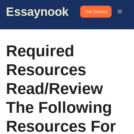
Skip
Essaynook
to
Menu
Get Started
content
Required
Resources
Read/review
The Following
Resources For