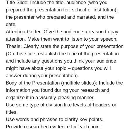
Title Slide: Include the title, audience (who you
prepared the presentation for: school or institution),
the presenter who prepared and narrated, and the
date.
Attention-Getter: Give the audience a reason to pay
attention. Make them want to listen to your speech.
Thesis: Clearly state the purpose of your presentation
(On this slide, establish the tone of the presentation
and include any questions you think your audience
might have about your topic – questions you will
answer during your presentation).
Body of the Presentation (multiple slides): Include the
information you found during your research and
organize it in a visually pleasing manner.
Use some type of division like levels of headers or
titles.
Use words and phrases to clarify key points.
Provide researched evidence for each point.