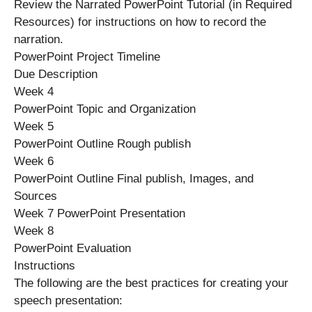
Review the Narrated PowerPoint Tutorial (in Required
Resources) for instructions on how to record the
narration.
PowerPoint Project Timeline
Due Description
Week 4
PowerPoint Topic and Organization
Week 5
PowerPoint Outline Rough publish
Week 6
PowerPoint Outline Final publish, Images, and
Sources
Week 7 PowerPoint Presentation
Week 8
PowerPoint Evaluation
Instructions
The following are the best practices for creating your
speech presentation: