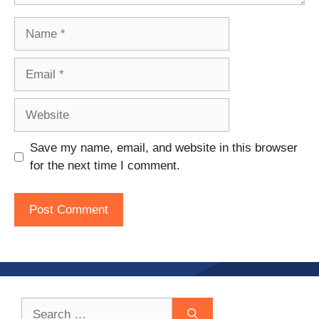
Name
Email
Website
Save my name, email, and website in this browser
for the next time I comment.
Search