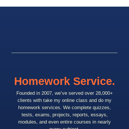
Homework Service.
Founded in 2007, we’ve served over 28,000+
clients with take my online class and do my
homework services. We complete quizzes,
tests, exams, projects, reports, essays,
modules, and even entire courses in nearly