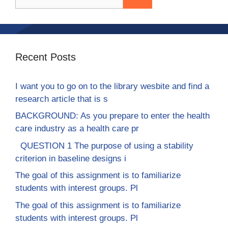
for:
Recent Posts
I want you to go on to the library wesbite and find a
research article that is s
BACKGROUND: As you prepare to enter the health
care industry as a health care pr
QUESTION 1 The purpose of using a stability
criterion in baseline designs i
The goal of this assignment is to familiarize
students with interest groups. Pl
The goal of this assignment is to familiarize
students with interest groups. Pl