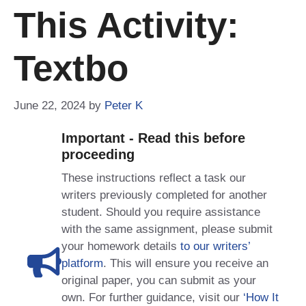
This Activity:
Textbo
June 22, 2024
by
Peter K
Important - Read this before
proceeding
These instructions reflect a task our
writers previously completed for another
student. Should you require assistance
with the same assignment, please submit
your homework details
to our writers’
platform
. This will ensure you receive an
original paper, you can submit as your
own. For further guidance, visit our
‘How It