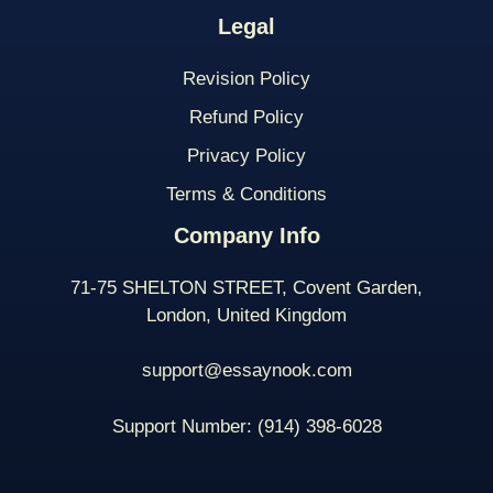
Legal
Revision Policy
Refund Policy
Privacy Policy
Terms & Conditions
Company Info
71-75 SHELTON STREET, Covent Garden,
London, United Kingdom
support@essaynook.com
Support Number:
(914) 398-
6028