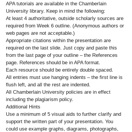
APA tutorials are available in the Chamberlain
University library. Keep in mind the following:
At least 4 authoritative, outside scholarly sources are
required from Week 6 outline. (Anonymous authors or
web pages are not acceptable.)
Appropriate citations within the presentation are
required on the last slide. Just copy and paste this
from the last page of your outline – the References
page. References should be in APA format.
Each resource should be entirely double spaced.
All entries must use hanging indents – the first line is
flush left, and all the rest are indented.
All Chamberlain University policies are in effect
including the plagiarism policy.
Additional Hints
Use a minimum of 5 visual aids to further clarify and
support the written part of your presentation. You
could use example graphs, diagrams, photographs,