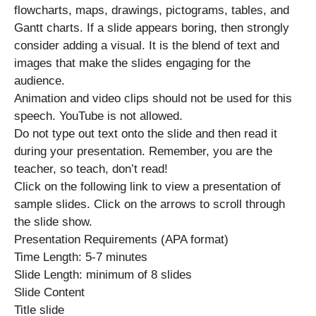
flowcharts, maps, drawings, pictograms, tables, and
Gantt charts. If a slide appears boring, then strongly
consider adding a visual. It is the blend of text and
images that make the slides engaging for the
audience.
Animation and video clips should not be used for this
speech. YouTube is not allowed.
Do not type out text onto the slide and then read it
during your presentation. Remember, you are the
teacher, so teach, don’t read!
Click on the following link to view a presentation of
sample slides. Click on the arrows to scroll through
the slide show.
Presentation Requirements (APA format)
Time Length: 5-7 minutes
Slide Length: minimum of 8 slides
Slide Content
Title slide