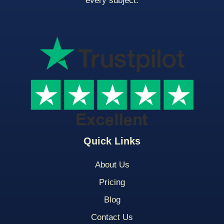
every subject.
Quick Links
About Us
Pricing
Blog
Contact Us