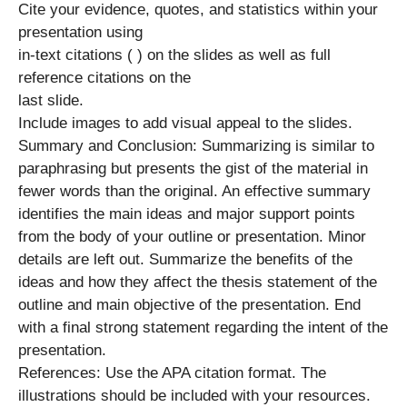
Cite your evidence, quotes, and statistics within your
presentation using
in-text citations ( ) on the slides as well as full
reference citations on the
last slide.
Include images to add visual appeal to the slides.
Summary and Conclusion: Summarizing is similar to
paraphrasing but presents the gist of the material in
fewer words than the original. An effective summary
identifies the main ideas and major support points
from the body of your outline or presentation. Minor
details are left out. Summarize the benefits of the
ideas and how they affect the thesis statement of the
outline and main objective of the presentation. End
with a final strong statement regarding the intent of the
presentation.
References: Use the APA citation format. The
illustrations should be included with your resources.