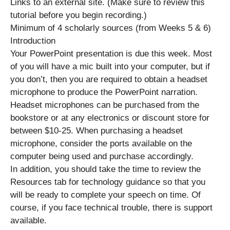
Links to an external site. (Make sure to review this
tutorial before you begin recording.)
Minimum of 4 scholarly sources (from Weeks 5 & 6)
Introduction
Your PowerPoint presentation is due this week. Most
of you will have a mic built into your computer, but if
you don’t, then you are required to obtain a headset
microphone to produce the PowerPoint narration.
Headset microphones can be purchased from the
bookstore or at any electronics or discount store for
between $10-25. When purchasing a headset
microphone, consider the ports available on the
computer being used and purchase accordingly.
In addition, you should take the time to review the
Resources tab for technology guidance so that you
will be ready to complete your speech on time. Of
course, if you face technical trouble, there is support
available.