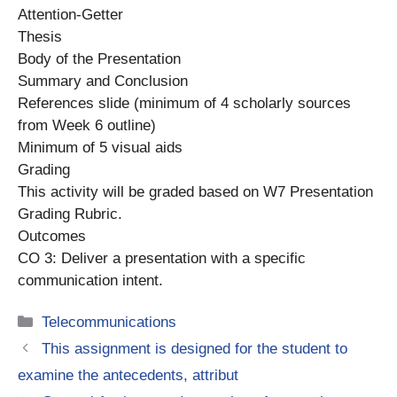
Attention-Getter
Thesis
Body of the Presentation
Summary and Conclusion
References slide (minimum of 4 scholarly sources
from Week 6 outline)
Minimum of 5 visual aids
Grading
This activity will be graded based on W7 Presentation
Grading Rubric.
Outcomes
CO 3: Deliver a presentation with a specific
communication intent.
Categories
Telecommunications
This assignment is designed for the student to
examine the antecedents, attribut