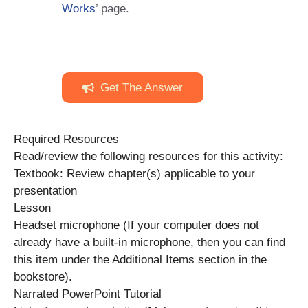
Works
’ page.
Get The Answer
Required Resources
Read/review the following resources for this activity:
Textbook: Review chapter(s) applicable to your
presentation
Lesson
Headset microphone (If your computer does not
already have a built-in microphone, then you can find
this item under the Additional Items section in the
bookstore).
Narrated PowerPoint Tutorial