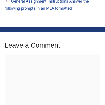
General Assignment Instructions Answer the
following prompts in an MLA formatted
Leave a Comment
Comment