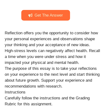
Get The Answer
Reflection offers you the opportunity to consider how
your personal experiences and observations shape
your thinking and your acceptance of new ideas.
High-stress levels can negatively affect health. Recall
a time when you were under stress and how it
impacted your physical and mental health.
The purpose of this essay is to take your reflections
on your experience to the next level and start thinking
about future growth. Support your experience and
recommendations with research.
Instructions
Carefully follow the instructions and the Grading
Rubric for this assignment.