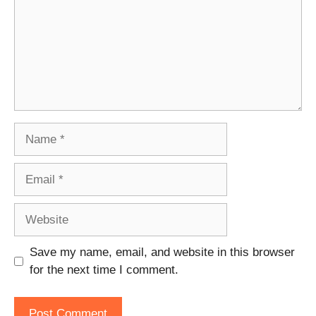
Name
Email
Website
Save my name, email, and website in this browser
for the next time I comment.