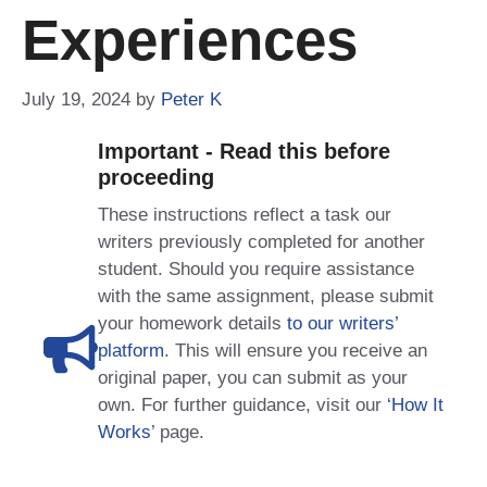
Experiences
July 19, 2024
by
Peter K
Important - Read this before
proceeding
These instructions reflect a task our
writers previously completed for another
student. Should you require assistance
with the same assignment, please submit
your homework details
to our writers’
platform
. This will ensure you receive an
original paper, you can submit as your
own. For further guidance, visit our
‘How It
Works
’ page.