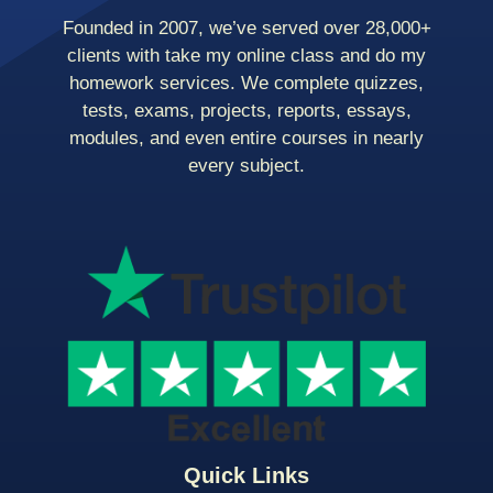
Founded in 2007, we’ve served over 28,000+
clients with take my online class and do my
homework services. We complete quizzes,
tests, exams, projects, reports, essays,
modules, and even entire courses in nearly
every subject.
Quick Links