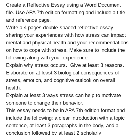
Create a Reflective Essay using a Word Document
file. Use APA 7th edition formatting and include a title
and reference page.
Write a 4 pages double-spaced reflective essay
sharing your experiences with how stress can impact
mental and physical health and your recommendations
on how to cope with stress. Make sure to include the
following along with your experience:
Explain why stress occurs. Give at least 3 reasons.
Elaborate on at least 3 biological consequences of
stress, emotion, and cognitive outlook on overall
health.
Explain at least 3 ways stress can help to motivate
someone to change their behavior.
This essay needs to be in APA 7th edition format and
include the following: a clear introduction with a topic
sentence, at least 3 paragraphs in the body, and a
conclusion followed by at least 2 scholarly