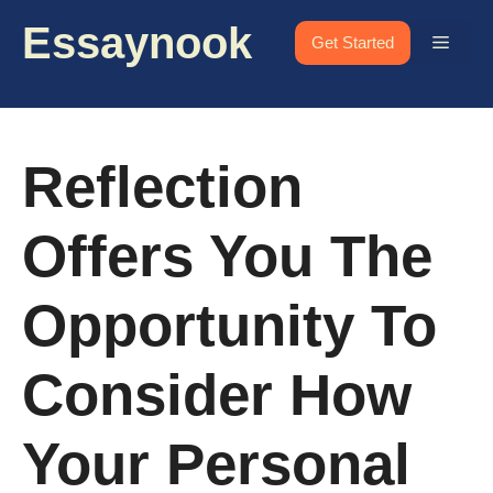
Skip
Essaynook
to
Menu
Get Started
content
Reflection
Offers You The
Opportunity To
Consider How
Your Personal