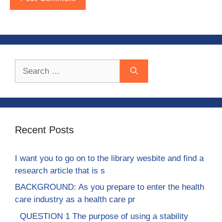
Search
for:
Recent Posts
I want you to go on to the library wesbite and find a
research article that is s
BACKGROUND: As you prepare to enter the health
care industry as a health care pr
QUESTION 1 The purpose of using a stability