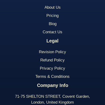
About Us
Pricing
Blog
Contact Us
Legal
Revision Policy
Refund Policy
Privacy Policy
Terms & Conditions
Company Info
71-75 SHELTON STREET, Covent Garden,
London, United Kingdom