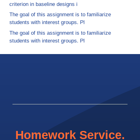
criterion in baseline designs i
The goal of this assignment is to familiarize
students with interest groups. Pl
The goal of this assignment is to familiarize
students with interest groups. Pl
Homework Service.