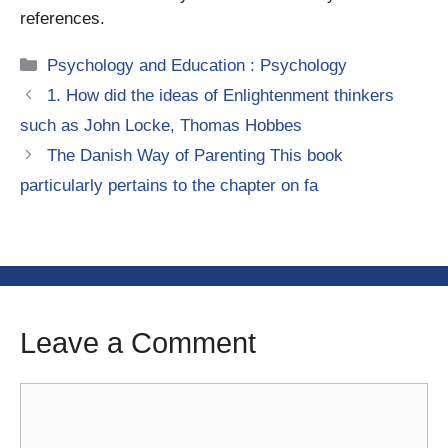
references.
Categories
Psychology and Education : Psychology
1. How did the ideas of Enlightenment thinkers
such as John Locke, Thomas Hobbes
The Danish Way of Parenting This book
particularly pertains to the chapter on fa
Leave a Comment
Comment