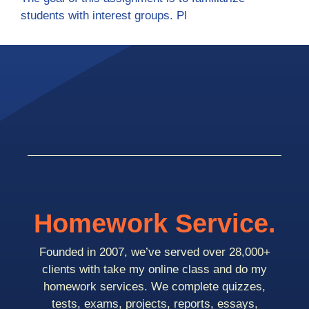
students with interest groups. Pl
Homework Service.
Founded in 2007, we’ve served over 28,000+
clients with take my online class and do my
homework services. We complete quizzes,
tests, exams, projects, reports, essays,