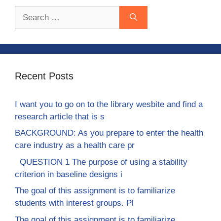
Search
for:
Recent Posts
I want you to go on to the library wesbite and find a
research article that is s
BACKGROUND: As you prepare to enter the health
care industry as a health care pr
QUESTION 1 The purpose of using a stability
criterion in baseline designs i
The goal of this assignment is to familiarize
students with interest groups. Pl
The goal of this assignment is to familiarize