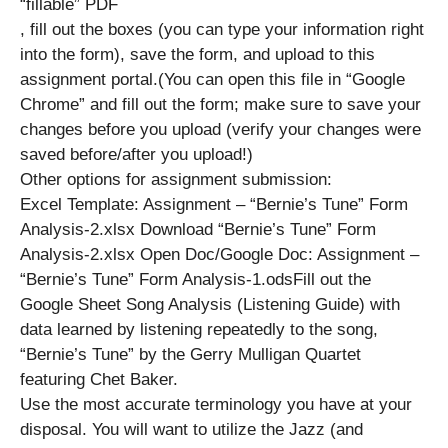
“fillable” PDF
, fill out the boxes (you can type your information right
into the form), save the form, and upload to this
assignment portal.(You can open this file in “Google
Chrome” and fill out the form; make sure to save your
changes before you upload (verify your changes were
saved before/after you upload!)
Other options for assignment submission:
Excel Template: Assignment – “Bernie’s Tune” Form
Analysis-2.xlsx Download “Bernie’s Tune” Form
Analysis-2.xlsx Open Doc/Google Doc: Assignment –
“Bernie’s Tune” Form Analysis-1.odsFill out the
Google Sheet Song Analysis (Listening Guide) with
data learned by listening repeatedly to the song,
“Bernie’s Tune” by the Gerry Mulligan Quartet
featuring Chet Baker.
Use the most accurate terminology you have at your
disposal. You will want to utilize the Jazz (and