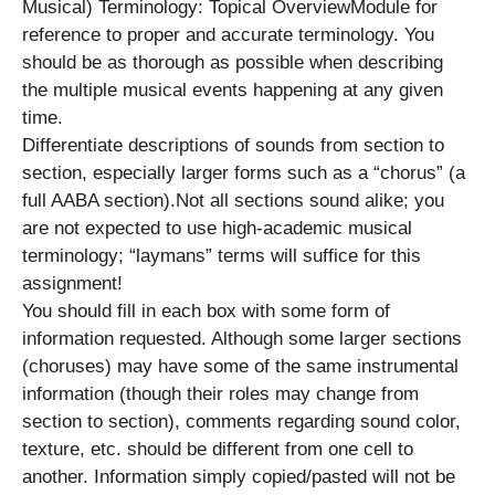
Musical) Terminology: Topical OverviewModule for
reference to proper and accurate terminology. You
should be as thorough as possible when describing
the multiple musical events happening at any given
time.
Differentiate descriptions of sounds from section to
section, especially larger forms such as a “chorus” (a
full AABA section).Not all sections sound alike; you
are not expected to use high-academic musical
terminology; “laymans” terms will suffice for this
assignment!
You should fill in each box with some form of
information requested. Although some larger sections
(choruses) may have some of the same instrumental
information (though their roles may change from
section to section), comments regarding sound color,
texture, etc. should be different from one cell to
another. Information simply copied/pasted will not be