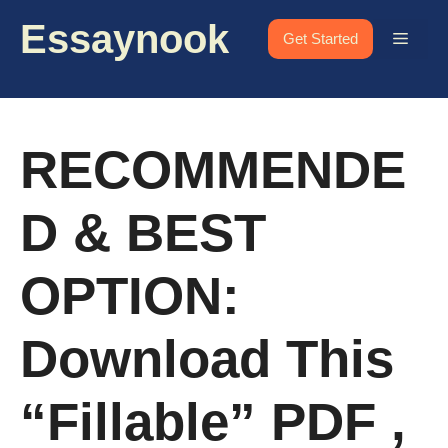
Skip
Essaynook
to
Menu
Get Started
content
RECOMMENDE
D & BEST
OPTION:
Download This
“fillable” PDF ,