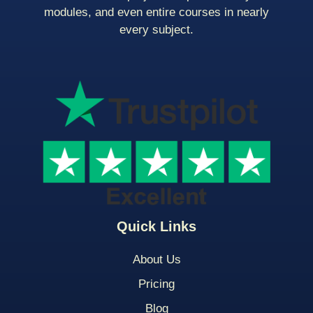
modules, and even entire courses in nearly
every subject.
Quick Links
About Us
Pricing
Blog