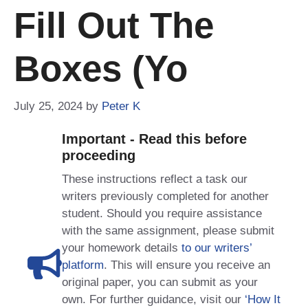
Fill Out The
Boxes (yo
July 25, 2024
by
Peter K
Important - Read this before
proceeding
These instructions reflect a task our
writers previously completed for another
student. Should you require assistance
with the same assignment, please submit
your homework details
to our writers’
platform
. This will ensure you receive an
original paper, you can submit as your
own. For further guidance, visit our
‘How It