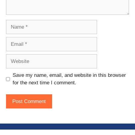
Name
Email
Website
Save my name, email, and website in this browser
for the next time I comment.