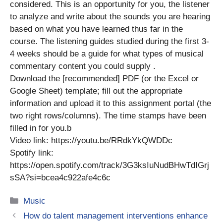
considered. This is an opportunity for you, the listener
to analyze and write about the sounds you are hearing
based on what you have learned thus far in the
course. The listening guides studied during the first 3-
4 weeks should be a guide for what types of musical
commentary content you could supply .
Download the [recommended] PDF (or the Excel or
Google Sheet) template; fill out the appropriate
information and upload it to this assignment portal (the
two right rows/columns). The time stamps have been
filled in for you.b
Video link: https://youtu.be/RRdkYkQWDDc
Spotify link:
https://open.spotify.com/track/3G3ksIuNudBHwTdIGrj
sSA?si=bcea4c922afe4c6c
Categories
Music
How do talent management interventions enhance