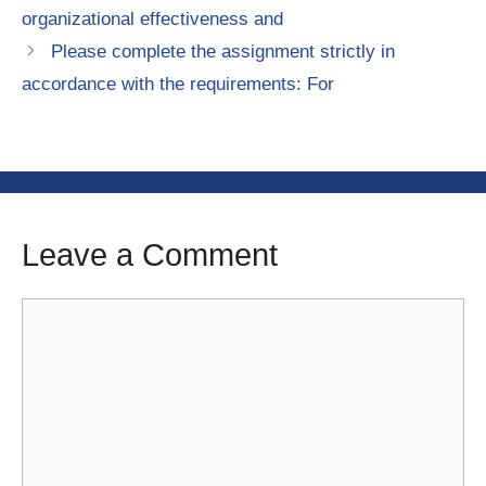
organizational effectiveness and
Please complete the assignment strictly in
accordance with the requirements: For
Leave a Comment
Comment