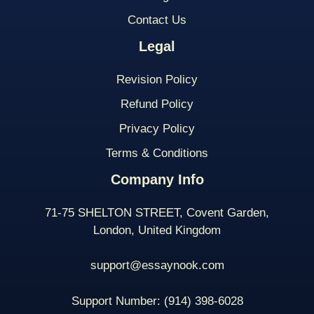
Contact Us
Legal
Revision Policy
Refund Policy
Privacy Policy
Terms & Conditions
Company Info
71-75 SHELTON STREET, Covent Garden,
London, United Kingdom
support@essaynook.com
Support Number:
(914) 398-
6028