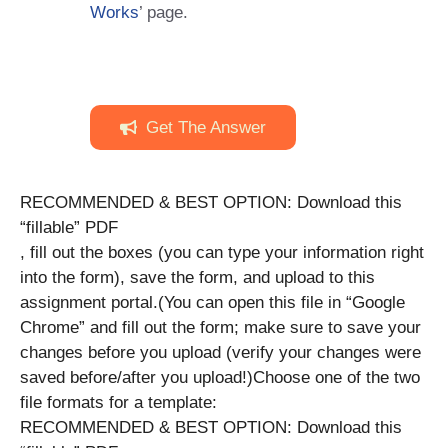
Works
’ page.
Get The Answer
RECOMMENDED & BEST OPTION: Download this
“fillable” PDF
, fill out the boxes (you can type your information right
into the form), save the form, and upload to this
assignment portal.(You can open this file in “Google
Chrome” and fill out the form; make sure to save your
changes before you upload (verify your changes were
saved before/after you upload!)Choose one of the two
file formats for a template:
RECOMMENDED & BEST OPTION: Download this