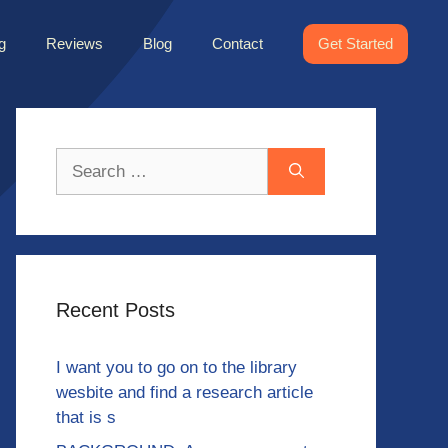
g
Reviews
Blog
Contact
Get Started
Search
for:
Recent Posts
I want you to go on to the library
wesbite and find a research article
that is s