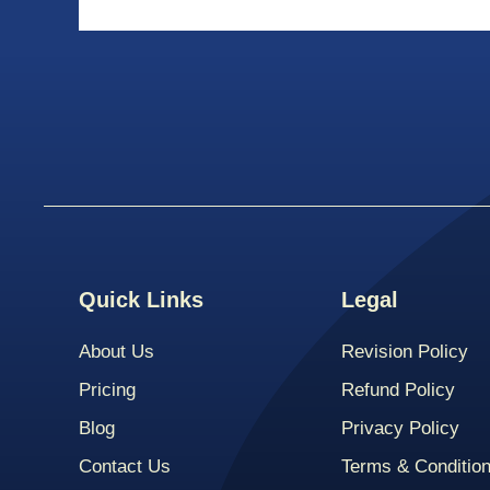
Quick Links
Legal
About Us
Revision Policy
Pricing
Refund Policy
Blog
Privacy Policy
Contact Us
Terms & Conditio