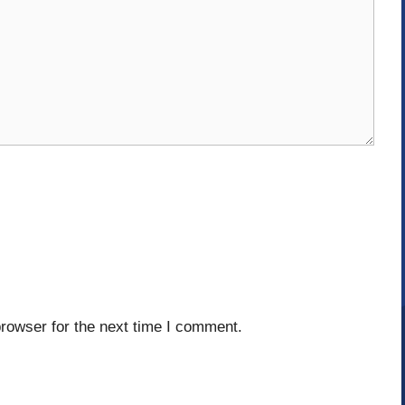
rowser for the next time I comment.