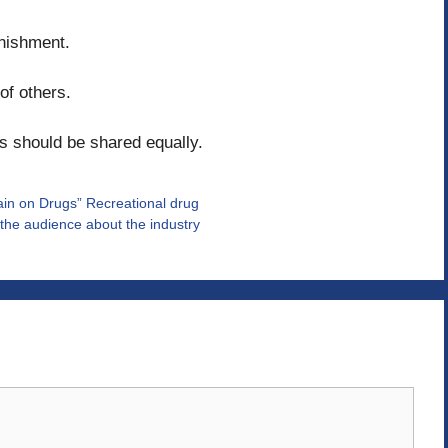
unishment.
of others.
s should be shared equally.
ain on Drugs” Recreational drug
the audience about the industry