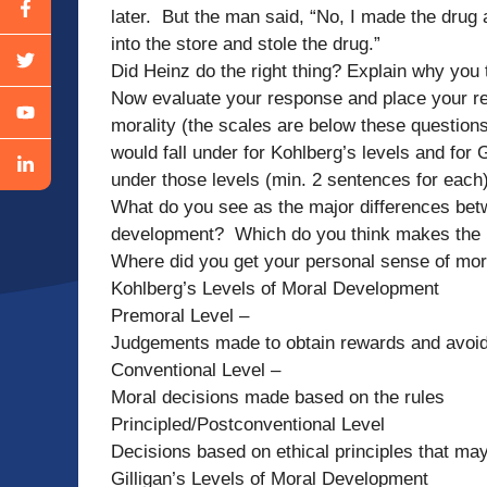
later. But the man said, “No, I made the drug
into the store and stole the drug.”
Did Heinz do the right thing? Explain why you 
Now evaluate your response and place your re
morality (the scales are below these questions
would fall under for Kohlberg’s levels and for 
under those levels (min. 2 sentences for eac
What do you see as the major differences bet
development? Which do you think makes the 
Where did you get your personal sense of mor
Kohlberg’s Levels of Moral Development
Premoral Level –
Judgements made to obtain rewards and avoi
Conventional Level –
Moral decisions made based on the rules
Principled/Postconventional Level
Decisions based on ethical principles that may
Gilligan’s Levels of Moral Development