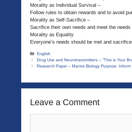
Morality as Individual Survival –
Follow rules to obtain rewards and to avoid p
Morality as Self-Sacrifice –
Sacrifice their own needs and meet the needs 
Morality as Equality
Everyone’s needs should be met and sacrifice
Categories
English
Drug Use and Neurotransmitters – “This is Your Br
Research Paper – Marine Biology Purpose: Inform 
Leave a Comment
Comment