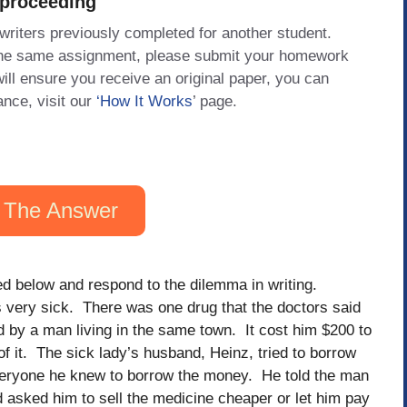
 proceeding
 writers previously completed for another student.
 the same assignment, please submit your homework
will ensure you receive an original paper, you can
ance, visit our
‘How It Works
’ page.
 The Answer
ed below and respond to the dilemma in writing.
 very sick. There was one drug that the doctors said
 by a man living in the same town. It cost him $200 to
 of it. The sick lady’s husband, Heinz, tried to borrow
eryone he knew to borrow the money. He told the man
 asked him to sell the medicine cheaper or let him pay