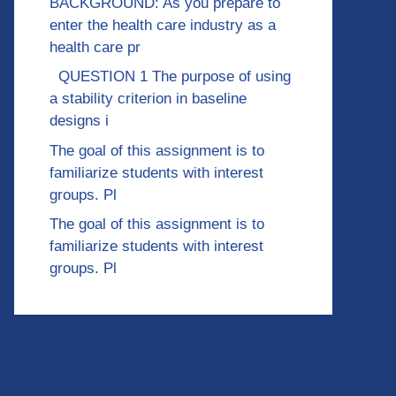
BACKGROUND: As you prepare to
enter the health care industry as a
health care pr
QUESTION 1 The purpose of using
a stability criterion in baseline
designs i
The goal of this assignment is to
familiarize students with interest
groups. Pl
The goal of this assignment is to
familiarize students with interest
groups. Pl