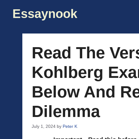
Skip
Essaynook
to
content
Read The Ver
Kohlberg Exa
Below And Re
Dilemma
July 1, 2024
by
Peter K