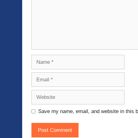
Name
Email
Website
Save my name, email, and website in this b