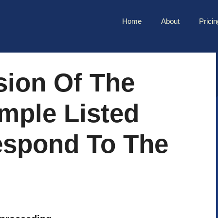
Home
About
Pricin
sion Of The
mple Listed
spond To The