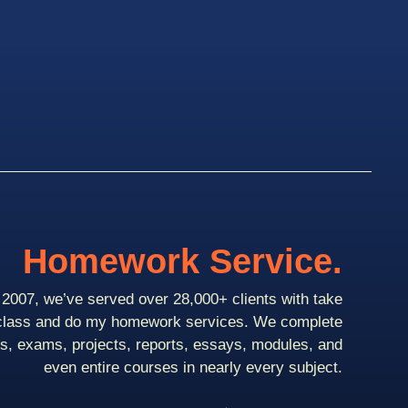
Homework Service.
2007, we’ve served over 28,000+ clients with take
class and do my homework services. We complete
ts, exams, projects, reports, essays, modules, and
even entire courses in nearly every subject.