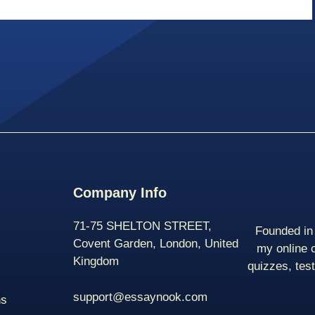
Company Info
71-75 SHELTON STREET,
Founded in 
Covent Garden, London, United
my online 
Kingdom
quizzes, tes
support@essaynook.com
ns