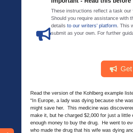
Important - Read this before
These instructions reflect a task our
Should you require assistance with
details
to our writers’ platform
. This 
submit as your own. For further guid
Get
Read the version of the Kohlberg example list
“In Europe, a lady was dying because she was
might save her. This medicine was discovered
make it, but he charged $2,000 for just a little
enough money to buy the drug. He went to ev
who made the drug that his wife was dying and