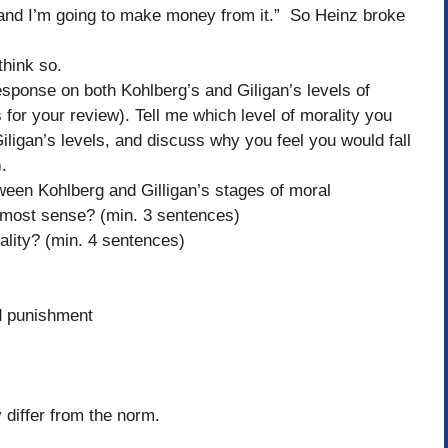
 and I’m going to make money from it.” So Heinz broke
think so.
sponse on both Kohlberg’s and Giligan’s levels of
 for your review). Tell me which level of morality you
Giligan’s levels, and discuss why you feel you would fall
h).
ween Kohlberg and Gilligan’s stages of moral
most sense? (min. 3 sentences)
ality? (min. 4 sentences)
d punishment
 differ from the norm.