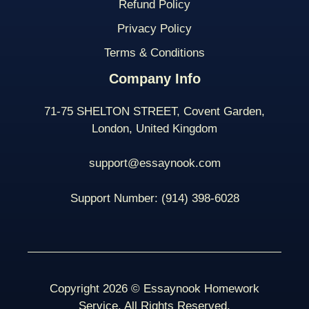
Refund Policy
Privacy Policy
Terms & Conditions
Company Info
71-75 SHELTON STREET, Covent Garden,
London, United Kingdom
support@essaynook.com
Support Number:
(914) 398-
6028
Copyright 2026 © Essaynook Homework
Service. All Rights Reserved.