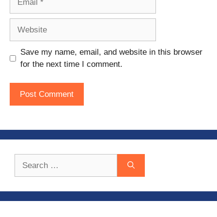
Website
Save my name, email, and website in this browser
for the next time I comment.
Search
for: