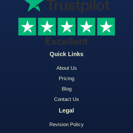
Quick Links
About Us
Pricing
Blog
Contact Us
Legal
Revision Policy