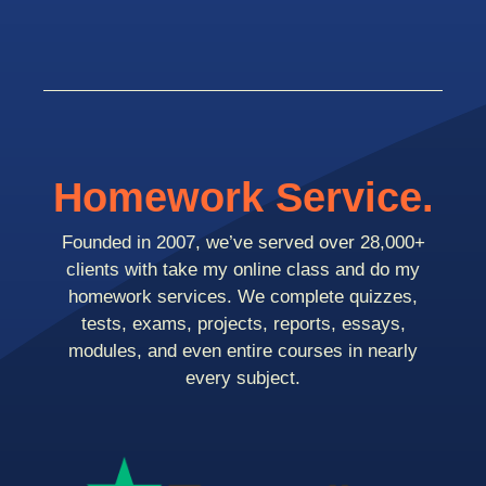
Homework Service.
Founded in 2007, we’ve served over 28,000+
clients with take my online class and do my
homework services. We complete quizzes,
tests, exams, projects, reports, essays,
modules, and even entire courses in nearly
every subject.