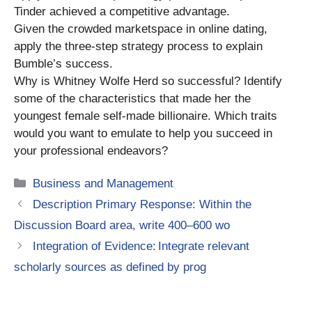
Tinder achieved a competitive advantage.
Given the crowded marketspace in online dating,
apply the three-step strategy process to explain
Bumble’s success.
Why is Whitney Wolfe Herd so successful? Identify
some of the characteristics that made her the
youngest female self-made billionaire. Which traits
would you want to emulate to help you succeed in
your professional endeavors?
Categories
Business and Management
Description Primary Response: Within the
Discussion Board area, write 400–600 wo
Integration of Evidence: Integrate relevant
scholarly sources as defined by prog