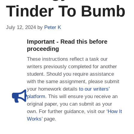
Tinder To Bumb
July 12, 2024
by
Peter K
Important - Read this before
proceeding
These instructions reflect a task our
writers previously completed for another
student. Should you require assistance
with the same assignment, please submit
your homework details
to our writers’
platform
. This will ensure you receive an
original paper, you can submit as your
own. For further guidance, visit our
‘How It
Works
’ page.