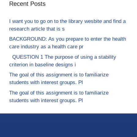
Recent Posts
I want you to go on to the library wesbite and find a
research article that is s
BACKGROUND: As you prepare to enter the health
care industry as a health care pr
QUESTION 1 The purpose of using a stability
criterion in baseline designs i
The goal of this assignment is to familiarize
students with interest groups. Pl
The goal of this assignment is to familiarize
students with interest groups. Pl