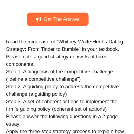
Get The Answer
Read the mini-case of “Whitney Wolfe Herd’s Dating
Strategy: From Tinder to Bumble” in your textbook.
Please note a good strategy consists of three
components:
Step 1: A diagnosis of the competitive challenge
(“define a competitive challenge”)
Step 2: A guiding policy to address the competitive
challenge (a guiding policy)
Step 3: A set of coherent actions to implement the
firm’s guiding policy (coherent set of actions)
Please answer the following questions in a 2-page
essay.
Apply the three-step strategy process to explain how