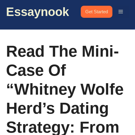
Skip
Essaynook
to
Menu
Get Started
content
Read The Mini-
Case Of
“Whitney Wolfe
Herd’s Dating
Strategy: From