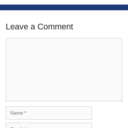
Leave a Comment
Comment
Name
Email