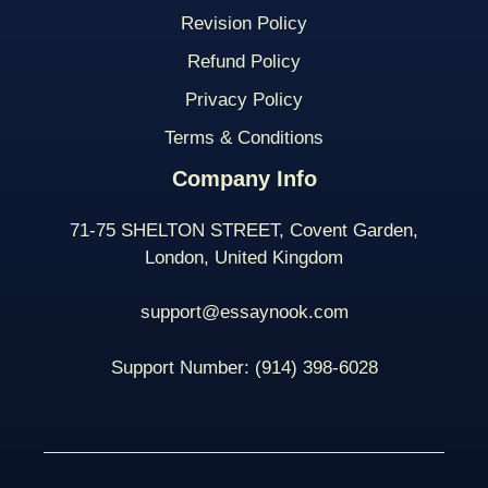
Revision Policy
Refund Policy
Privacy Policy
Terms & Conditions
Company Info
71-75 SHELTON STREET, Covent Garden,
London, United Kingdom
support@essaynook.com
Support Number:
(914) 398-
6028