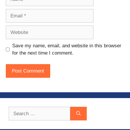
Email
Website
Save my name, email, and website in this browser
for the next time I comment.
Search
for: