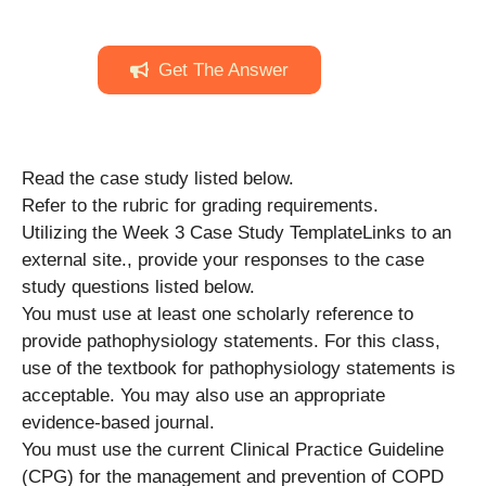
Get The Answer
Read the case study listed below.
Refer to the rubric for grading requirements.
Utilizing the Week 3 Case Study TemplateLinks to an
external site., provide your responses to the case
study questions listed below.
You must use at least one scholarly reference to
provide pathophysiology statements. For this class,
use of the textbook for pathophysiology statements is
acceptable. You may also use an appropriate
evidence-based journal.
You must use the current Clinical Practice Guideline
(CPG) for the management and prevention of COPD