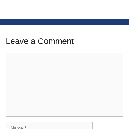
Leave a Comment
Comment
Name