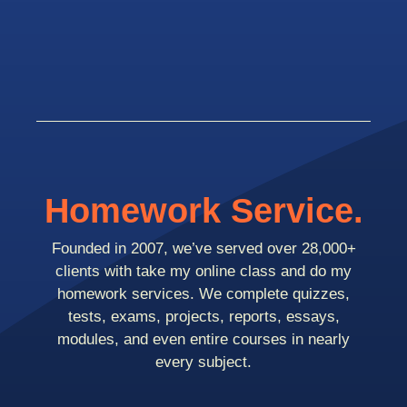
Homework Service.
Founded in 2007, we’ve served over 28,000+
clients with take my online class and do my
homework services. We complete quizzes,
tests, exams, projects, reports, essays,
modules, and even entire courses in nearly
every subject.