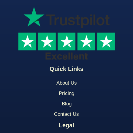
Quick Links
About Us
Pricing
Blog
Contact Us
Legal