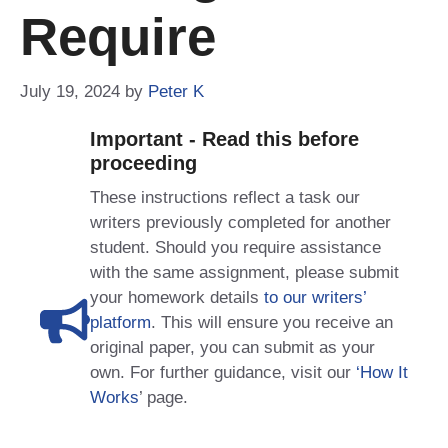
Require
July 19, 2024
by
Peter K
Important - Read this before
proceeding
These instructions reflect a task our
writers previously completed for another
student. Should you require assistance
with the same assignment, please submit
your homework details
to our writers’
platform
. This will ensure you receive an
original paper, you can submit as your
own. For further guidance, visit our
‘How It
Works
’ page.