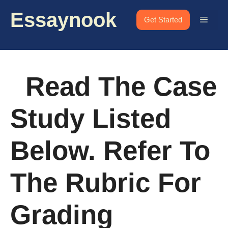
Skip
Essaynook
to
Menu
Get Started
content
Read The Case
Study Listed
Below. Refer To
The Rubric For
Grading