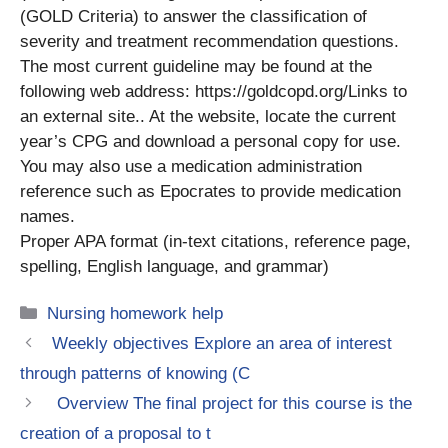
(GOLD Criteria) to answer the classification of
severity and treatment recommendation questions.
The most current guideline may be found at the
following web address: https://goldcopd.org/Links to
an external site.. At the website, locate the current
year’s CPG and download a personal copy for use.
You may also use a medication administration
reference such as Epocrates to provide medication
names.
Proper APA format (in-text citations, reference page,
spelling, English language, and grammar)
Categories
Nursing homework help
Weekly objectives Explore an area of interest
through patterns of knowing (C
Overview The final project for this course is the
creation of a proposal to t