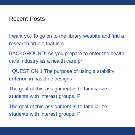
Recent Posts
I want you to go on to the library wesbite and find a
research article that is s
BACKGROUND: As you prepare to enter the health
care industry as a health care pr
QUESTION 1 The purpose of using a stability
criterion in baseline designs i
The goal of this assignment is to familiarize
students with interest groups. Pl
The goal of this assignment is to familiarize
students with interest groups. Pl