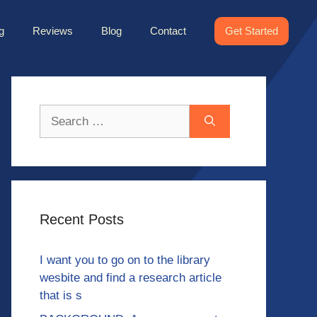
g
Reviews
Blog
Contact
Get Started
Search
for:
Recent Posts
I want you to go on to the library
wesbite and find a research article
that is s