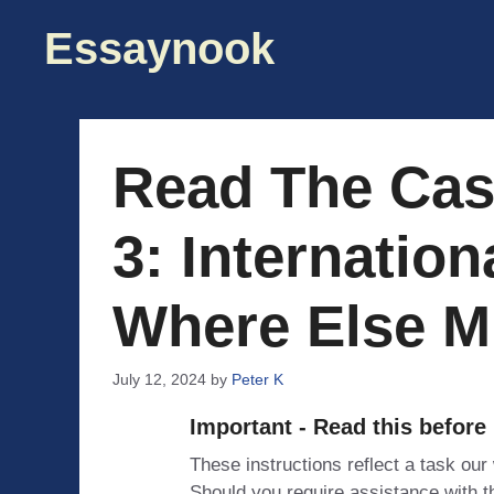
Skip
Essaynook
to
content
Read The Cas
3: Internatio
Where Else M
July 12, 2024
by
Peter K
Important - Read this before
These instructions reflect a task our
Should you require assistance with