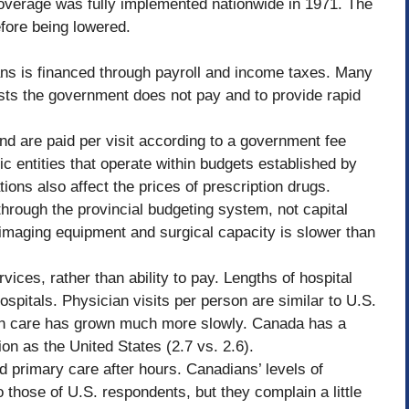
overage was fully implemented nationwide in 1971. The
fore being lowered.
ans is financed through payroll and income taxes. Many
sts the government does not pay and to provide rapid
and are paid per visit according to a government fee
c entities that operate within budgets established by
ons also affect the prices of prescription drugs.
through the provincial budgeting system, not capital
imaging equipment and surgical capacity is slower than
vices, rather than ability to pay. Lengths of hospital
spitals. Physician visits per person are similar to U.S.
lth care has grown much more slowly. Canada has a
on as the United States (2.7 vs. 2.6).
d primary care after hours. Canadians’ levels of
to those of U.S. respondents, but they complain a little