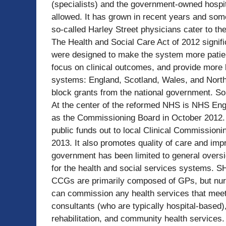
(specialists) and the government-owned hospit
allowed. It has grown in recent years and som
so-called Harley Street physicians cater to th
The Health and Social Care Act of 2012 signif
were designed to make the system more patien
focus on clinical outcomes, and provide more l
systems: England, Scotland, Wales, and Norther
block grants from the national government. So
At the center of the reformed NHS is NHS Eng
as the Commissioning Board in October 2012.
public funds out to local Clinical Commission
2013. It also promotes quality of care and imp
government has been limited to general oversi
for the health and social services systems. S
CCGs are primarily composed of GPs, but nur
can commission any health services that meet
consultants (who are typically hospital-based
rehabilitation, and community health services.