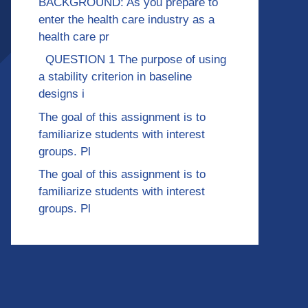
BACKGROUND: As you prepare to
enter the health care industry as a
health care pr
QUESTION 1 The purpose of using
a stability criterion in baseline
designs i
The goal of this assignment is to
familiarize students with interest
groups. Pl
The goal of this assignment is to
familiarize students with interest
groups. Pl