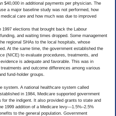
an $40,000 in additional payments per physician. The
ause a major baseline study was not performed, how
 medical care and how much was due to improved
e 1997 elections that brought back the Labour
funding, and waiting times dropped. Some management
he regional SHAs to the local hospitals, whose
sed. At the same time, the government established the
ence (NICE) to evaluate procedures, treatments, and
e evidence is adequate and favorable. This was in
in treatments and outcome differences among various
 and fund-holder groups.
re system. A national healthcare system called
 established in 1984, Medicare supported government
 for the indigent. It also provided grants to state and
. The 1999 addition of a Medicare levy—1.5%–2.5%
efits to the general population. Government