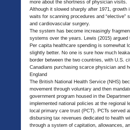
more about the shortness of physician visits.
Although it slowed sharply after 1971, growth 
waits for scanning procedures and “elective” 
and cardiovascular surgery.
The system has become increasingly fragmente
systems over the years. Lewis (2015) argued th
Per capita healthcare spending is somewhat l
slightly better. No one is sure how much leak
border between the two countries, with U.S. 
Canadians purchasing scarce physician and hos
England
The British National Health Service (NHS) bec
movement through voluntary and then mandator
government program housed in the Department 
implemented national policies at the regional 
local primary care trust (PCT). PCTs served 
disbursing tax revenues dedicated to health wi
through a system of capitation, allowances, an