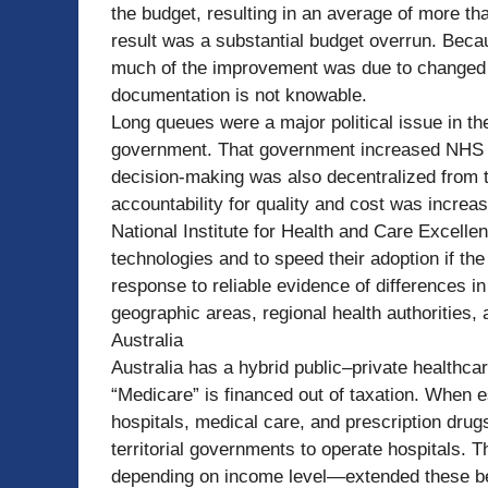
the budget, resulting in an average of more th
result was a substantial budget overrun. Bec
much of the improvement was due to changed
documentation is not knowable.
Long queues were a major political issue in th
government. That government increased NHS 
decision-making was also decentralized from t
accountability for quality and cost was increa
National Institute for Health and Care Excell
technologies and to speed their adoption if th
response to reliable evidence of differences 
geographic areas, regional health authorities,
Australia
Australia has a hybrid public–private healthca
“Medicare” is financed out of taxation. When
hospitals, medical care, and prescription drugs
territorial governments to operate hospitals
depending on income level—extended these ben