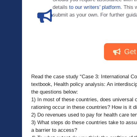
details
to our writers’ platform
. This 
submit as your own. For further guid
Get
Read the case study “Case 3: International 
textbook, Health policy analysis: An interdisc
the questions below:
1) In most of these countries, does universal
rationing occur in these countries? How is it di
2) Do revenues used to pay for health care t
3) What steps do these countries take to assu
a barrier to access?