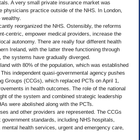
als. A very small private insurance market was
e physicians practice outside of the NHS. In London,
e wealthy.
icantly reorganized the NHS. Ostensibly, the reforms
t-centric, empower medical providers, increase the
ocal autonomy. There are really four different health
n Ireland, with the latter three functioning through
, the systems have gradually diverged.
land with 80% of the population, which was established
 This independent quasi-governmental agency pushes
ing Groups (CCGs), which replaced PCTs on April 1,
rovements in health outcomes. The role of the national
ght of the system and combined strategic leadership
HAs were abolished along with the PCTs.
ses and other providers are represented. The CCGs
 government standards, including NHS hospitals,
), mental health services, urgent and emergency care,