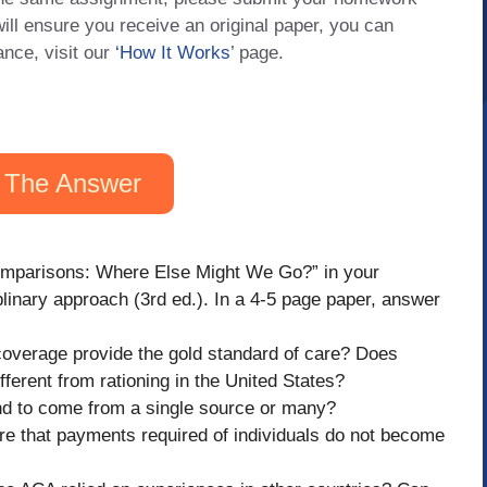
will ensure you receive an original paper, you can
ance, visit our
‘How It Works
’ page.
 The Answer
Comparisons: Where Else Might We Go?” in your
iplinary approach (3rd ed.). In a 4-5 page paper, answer
 coverage provide the gold standard of care? Does
fferent from rationing in the United States?
end to come from a single source or many?
re that payments required of individuals do not become