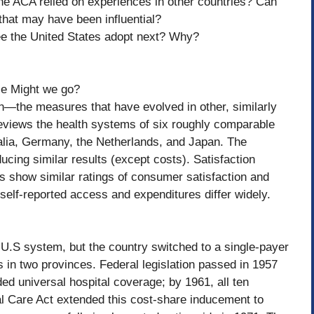
 the ACA relied on experiences in other countries? Can
 that may have been influential?
see the United States adopt next? Why?
se Might we go?
en—the measures that have evolved in other, similarly
reviews the health systems of six roughly comparable
alia, Germany, the Netherlands, and Japan. The
ucing similar results (except costs). Satisfaction
es show similar ratings of consumer satisfaction and
 self-reported access and expenditures differ widely.
e U.S system, but the country switched to a single-payer
s in two provinces. Federal legislation passed in 1957
ded universal hospital coverage; by 1961, all ten
l Care Act extended this cost-share inducement to