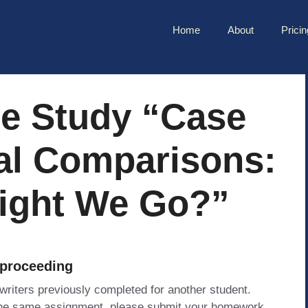
Home
About
Pricin
e Study “Case
nal Comparisons:
ight We Go?”
 proceeding
 writers previously completed for another student.
 the same assignment, please submit your homework