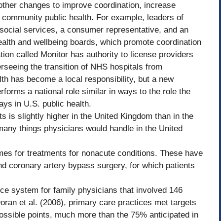
other changes to improve coordination, increase
 community public health. For example, leaders of
s social services, a consumer representative, and an
alth and wellbeing boards, which promote coordination
on called Monitor has authority to license providers
erseeing the transition of NHS hospitals from
lth has become a local responsibility, but a new
orms a national role similar in ways to the role the
ys in U.S. public health.
 is slightly higher in the United Kingdom than in the
 many things physicians would handle in the United
imes for treatments for nonacute conditions. These have
nd coronary artery bypass surgery, for which patients
ce system for family physicians that involved 146
ran et al. (2006), primary care practices met targets
ossible points, much more than the 75% anticipated in