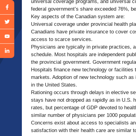
universal coverage programs, and universal c
federal government’s share exceeded 76%, be
Key aspects of the Canadian system are:
Universal coverage under provincial health pl
Canadians have private insurance to cover co
access to scarce services.
Physicians are typically in private practices, 
schedule. Most hospitals are independent publi
the provincial government. Government regulati
Hospitals finance new technology or facilities 
markets. Adoption of new technology such as 
in the United States.
Rationing occurs through delays in elective ser
stays have not dropped as rapidly as in U.S. ho
rates, but percentage of GDP devoted to hea
similar number of physicians per 1000 populati
Concerns exist about access to specialists an
satisfaction with their health care are similar 