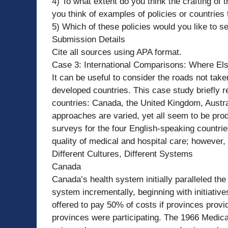
4) To what extent do you think the crafting of
you think of examples of policies or countries
5) Which of these policies would you like to 
Submission Details
Cite all sources using APA format.
Case 3: International Comparisons: Where El
It can be useful to consider the roads not tak
developed countries. This case study briefly 
countries: Canada, the United Kingdom, Austr
approaches are varied, yet all seem to be prod
surveys for the four English-speaking countri
quality of medical and hospital care; however,
Different Cultures, Different Systems
Canada
Canada’s health system initially paralleled th
system incrementally, beginning with initiative
offered to pay 50% of costs if provinces provi
provinces were participating. The 1966 Medica