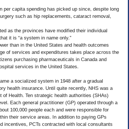
in per capita spending has picked up since, despite long
surgery such as hip replacements, cataract removal,
d as the provinces have modified their individual
at it is “a system in name only.”
ower than in the United States and health outcomes
age of services and expenditures takes place across the
citizens purchasing pharmaceuticals in Canada and
pital services in the United States.
ame a socialized system in 1948 after a gradual
y health insurance. Until quite recently, NHS was a
of Health. Ten strategic health authorities (SHAs)
level. Each general practitioner (GP) operated through a
about 100,000 people each and were responsible for
thin their service areas. In addition to paying GPs
d incentives, PCTs contracted with local consultants