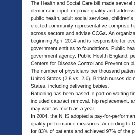
The Health and Social Care bill made several 
democratic input, improve quality and address
public health, adult social services, children’
elected community representative comprise he
across sectors and advise CCGs. An organizati
beginning April 2014 and is responsible for ov
government entities to foundations. Public hea
government agency, Public Health England, perf
Centers for Disease Control and Prevention pla
The number of physicians per thousand patients
United States (2.8 vs. 2.6). British nurses do
States, including delivering babies.
Rationing has been based in part on waiting t
included cataract removal, hip replacement, a
may wait as much as a year.
In 2004, the NHS adopted a pay-for-performan
quality performance measures. According to Do
for 83% of patients and achieved 97% of the p