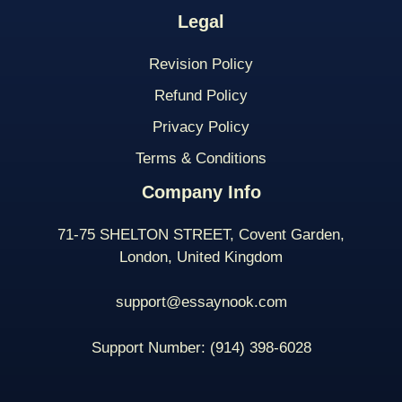
Legal
Revision Policy
Refund Policy
Privacy Policy
Terms & Conditions
Company Info
71-75 SHELTON STREET, Covent Garden,
London, United Kingdom
support@essaynook.com
Support Number:
(914) 398-
6028