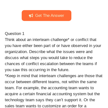
Get The Answer
Question 1
Think about an interteam challenge* or conflict that
you have either been part of or have observed in your
organization. Describe what the issues were and
discuss what steps you would take to reduce the
chances of conflict escalation between the teams if
you saw this occurring in the future.
*Keep in mind that interteam challenges are those that
occur between different teams, not within the same
team. For example, the accounting team wants to
acquire a certain financial accounting system but the
technology team says they can’t support it. Or the
sales team wants to customize an order for a