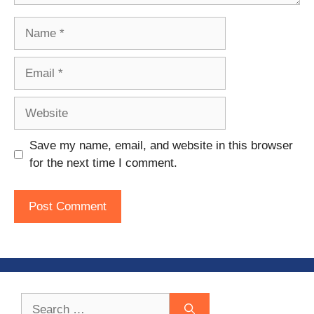
Name
Email
Website
Save my name, email, and website in this browser
for the next time I comment.
Search