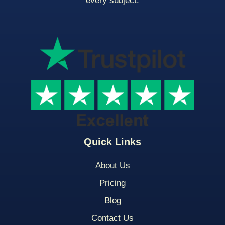
every subject.
Quick Links
About Us
Pricing
Blog
Contact Us