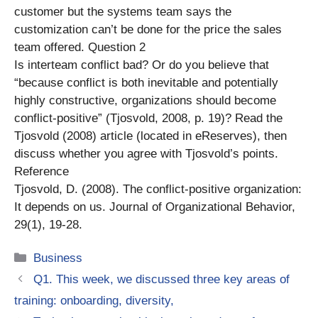
customer but the systems team says the
customization can’t be done for the price the sales
team offered. Question 2
Is interteam conflict bad? Or do you believe that
“because conflict is both inevitable and potentially
highly constructive, organizations should become
conflict-positive” (Tjosvold, 2008, p. 19)? Read the
Tjosvold (2008) article (located in eReserves), then
discuss whether you agree with Tjosvold’s points.
Reference
Tjosvold, D. (2008). The conflict-positive organization:
It depends on us. Journal of Organizational Behavior,
29(1), 19-28.
Categories
Business
Q1. This week, we discussed three key areas of
training: onboarding, diversity,