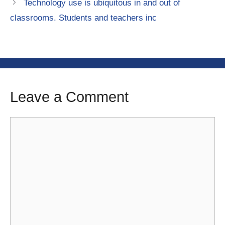
Technology use is ubiquitous in and out of
classrooms. Students and teachers inc
Leave a Comment
Comment