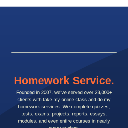
Homework Service.
Founded in 2007, we’ve served over 28,000+
clients with take my online class and do my
homework services. We complete quizzes,
tests, exams, projects, reports, essays,
modules, and even entire courses in nearly