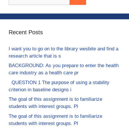
for:
Recent Posts
I want you to go on to the library wesbite and find a
research article that is s
BACKGROUND: As you prepare to enter the health
care industry as a health care pr
QUESTION 1 The purpose of using a stability
criterion in baseline designs i
The goal of this assignment is to familiarize
students with interest groups. Pl
The goal of this assignment is to familiarize
students with interest groups. Pl