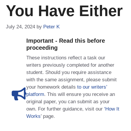
You Have Either
July 24, 2024
by
Peter K
Important - Read this before
proceeding
These instructions reflect a task our
writers previously completed for another
student. Should you require assistance
with the same assignment, please submit
your homework details
to our writers’
platform
. This will ensure you receive an
original paper, you can submit as your
own. For further guidance, visit our
‘How It
Works
’ page.