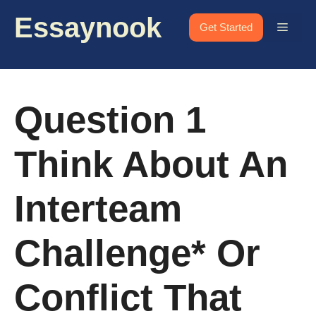
Skip
Essaynook
to
Menu
Get Started
content
Question 1
Think About An
Interteam
Challenge* Or
Conflict That