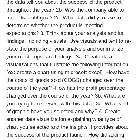
the data tell you about the success of the product
throughout the year? 2b: Was the company able to
meet its profit goal? 2c: What data did you use to
determine whether the product is meeting
expectations? 3. Think about your analysis and its
findings, including visuals. Use visuals and text to re-
state the purpose of your analysis and summarize
your most important findings. 3a: Create data
visualizations that illustrate the following information
(ex: create a chart using microsoft excel) -How have
the costs of goods sold (COGS) changed over the
course of the year? -How has the profit percentage
changed over the course of the year? 3b: What are
you trying to represent with this data? 3c: What kind
of graphic have you selected and why? 4. Create
another data visualization explaining what type of
chart you selected and the insights it provides about
the success of the product launch. How did adding