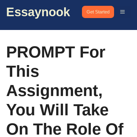
Skip
Essaynook
to
Menu
Get Started
content
PROMPT For
This
Assignment,
You Will Take
On The Role Of