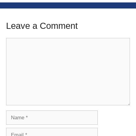
Leave a Comment
Comment
Name
Email