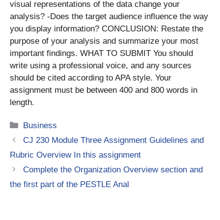
visual representations of the data change your
analysis? -Does the target audience influence the way
you display information? CONCLUSION: Restate the
purpose of your analysis and summarize your most
important findings. WHAT TO SUBMIT You should
write using a professional voice, and any sources
should be cited according to APA style. Your
assignment must be between 400 and 800 words in
length.
Categories
Business
CJ 230 Module Three Assignment Guidelines and
Rubric Overview In this assignment
Complete the Organization Overview section and
the first part of the PESTLE Anal