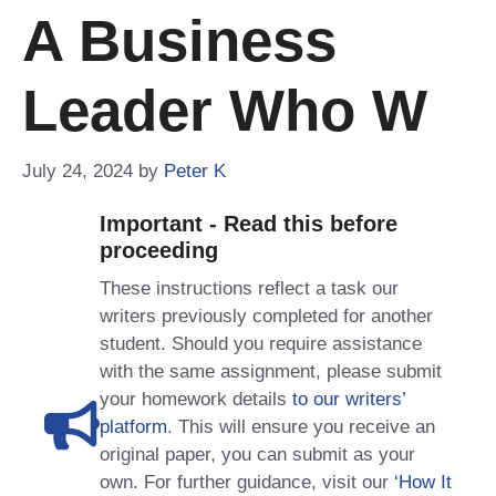
A Business
Leader Who W
July 24, 2024
by
Peter K
Important - Read this before
proceeding
These instructions reflect a task our
writers previously completed for another
student. Should you require assistance
with the same assignment, please submit
your homework details
to our writers’
platform
. This will ensure you receive an
original paper, you can submit as your
own. For further guidance, visit our
‘How It