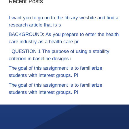
Recent Posts
I want you to go on to the library wesbite and find a
research article that is s
BACKGROUND: As you prepare to enter the health
care industry as a health care pr
QUESTION 1 The purpose of using a stability
criterion in baseline designs i
The goal of this assignment is to familiarize
students with interest groups. Pl
The goal of this assignment is to familiarize
students with interest groups. Pl