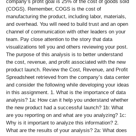
company’s profit goal is 25% of the cost of goods sold
(COGS). Remember, COGS is the cost of
manufacturing the product, including labor, materials,
and overhead. You will need to build trust and an open
channel of communication with other leaders on your
team. Pay close attention to the story that data
visualizations tell you and others reviewing your post.
The purpose of this analysis is to better understand
the cost, revenue, and profit associated with the new
product launch. Review the Cost, Revenue, and Profit
Spreadsheet retrieved from the company’s data center
and consider the following while developing your ideas
in this assignment. 1. What is the importance of data
analysis? 1a: How can it help you understand whether
the new product had a successful launch? 1b: What
are you reporting on and what are you analyzing? 1c:
Why is it important to analyze this information? 2.
What are the results of your analysis? 2a: What does