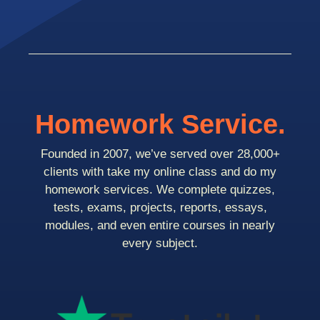
Homework Service.
Founded in 2007, we’ve served over 28,000+
clients with take my online class and do my
homework services. We complete quizzes,
tests, exams, projects, reports, essays,
modules, and even entire courses in nearly
every subject.