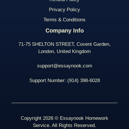
Privacy Policy
Terms & Conditions
Company Info
71-75 SHELTON STREET, Covent Garden,
London, United Kingdom
support@essaynook.com
Support Number:
(914) 398-
6028
Copyright 2026 © Essaynook Homework
Service. All Rights Reserved.