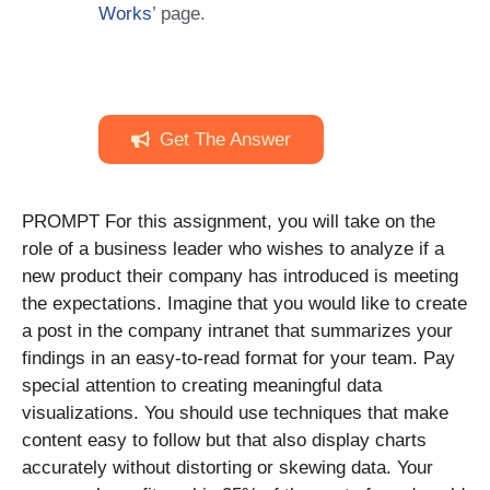
Works
’ page.
Get The Answer
PROMPT For this assignment, you will take on the
role of a business leader who wishes to analyze if a
new product their company has introduced is meeting
the expectations. Imagine that you would like to create
a post in the company intranet that summarizes your
findings in an easy-to-read format for your team. Pay
special attention to creating meaningful data
visualizations. You should use techniques that make
content easy to follow but that also display charts
accurately without distorting or skewing data. Your