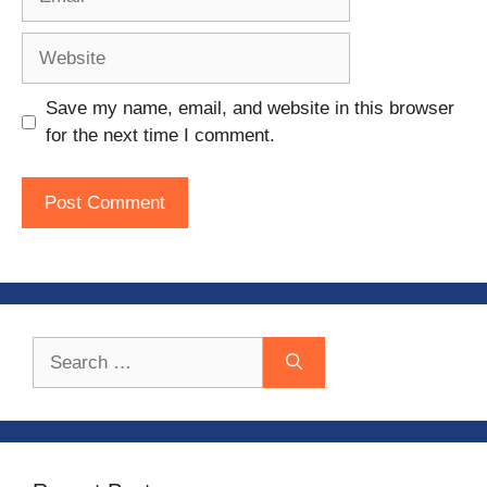
Website
Save my name, email, and website in this browser
for the next time I comment.
Search
for: