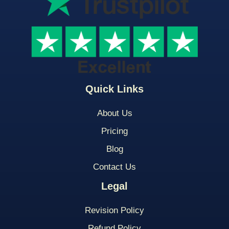
Quick Links
About Us
Pricing
Blog
Contact Us
Legal
Revision Policy
Refund Policy