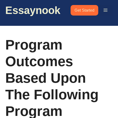
Skip
Essaynook
to
Menu
Get Started
content
Program
Outcomes
Based Upon
The Following
Program