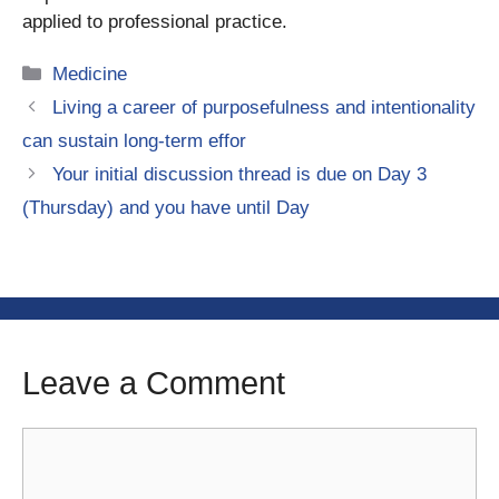
applied to professional practice.
Categories
Medicine
Living a career of purposefulness and intentionality
can sustain long-term effor
Your initial discussion thread is due on Day 3
(Thursday) and you have until Day
Leave a Comment
Comment