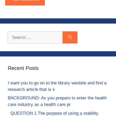
Search
for:
Recent Posts
I want you to go on to the library wesbite and find a
research article that is s
BACKGROUND: As you prepare to enter the health
care industry as a health care pr
QUESTION 1 The purpose of using a stability