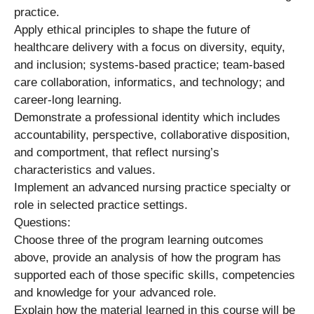
practice.
Apply ethical principles to shape the future of
healthcare delivery with a focus on diversity, equity,
and inclusion; systems-based practice; team-based
care collaboration, informatics, and technology; and
career-long learning.
Demonstrate a professional identity which includes
accountability, perspective, collaborative disposition,
and comportment, that reflect nursing’s
characteristics and values.
Implement an advanced nursing practice specialty or
role in selected practice settings.
Questions:
Choose three of the program learning outcomes
above, provide an analysis of how the program has
supported each of those specific skills, competencies
and knowledge for your advanced role.
Explain how the material learned in this course will be