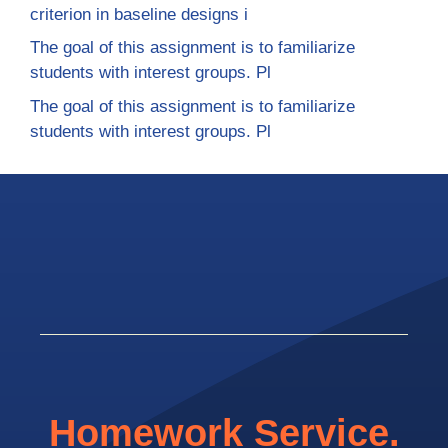
criterion in baseline designs i
The goal of this assignment is to familiarize
students with interest groups. Pl
The goal of this assignment is to familiarize
students with interest groups. Pl
Homework Service.