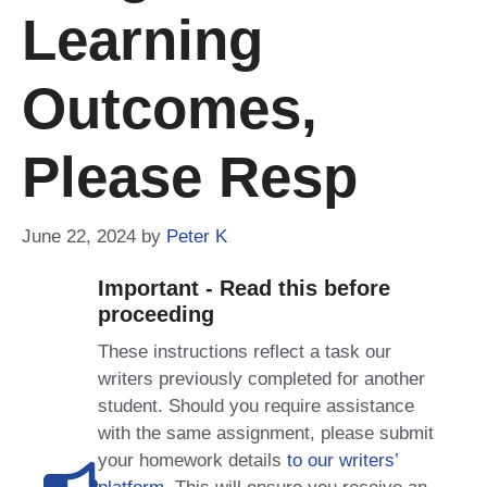
Learning
Outcomes,
Please Resp
June 22, 2024
by
Peter K
Important - Read this before
proceeding
These instructions reflect a task our
writers previously completed for another
student. Should you require assistance
with the same assignment, please submit
your homework details
to our writers’