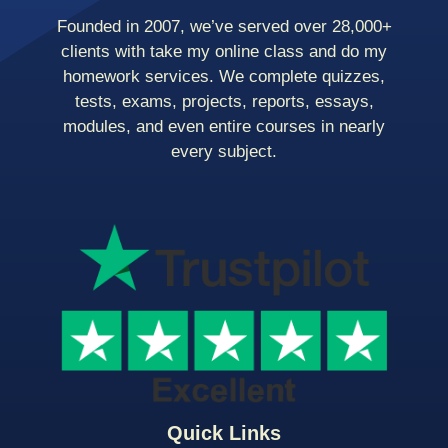
Founded in 2007, we’ve served over 28,000+
clients with take my online class and do my
homework services. We complete quizzes,
tests, exams, projects, reports, essays,
modules, and even entire courses in nearly
every subject.
Quick Links