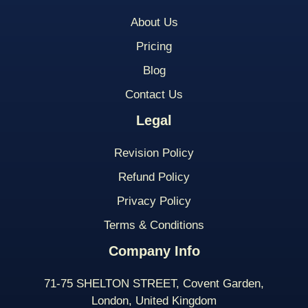
About Us
Pricing
Blog
Contact Us
Legal
Revision Policy
Refund Policy
Privacy Policy
Terms & Conditions
Company Info
71-75 SHELTON STREET, Covent Garden,
London, United Kingdom