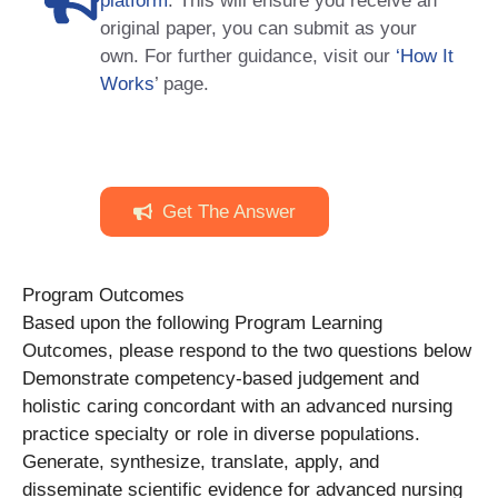
platform
. This will ensure you receive an
original paper, you can submit as your
own. For further guidance, visit our
‘How It
Works
’ page.
Get The Answer
Program Outcomes
Based upon the following Program Learning
Outcomes, please respond to the two questions below
Demonstrate competency-based judgement and
holistic caring concordant with an advanced nursing
practice specialty or role in diverse populations.
Generate, synthesize, translate, apply, and
disseminate scientific evidence for advanced nursing