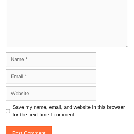
Name
Email
Website
Save my name, email, and website in this browser
for the next time I comment.