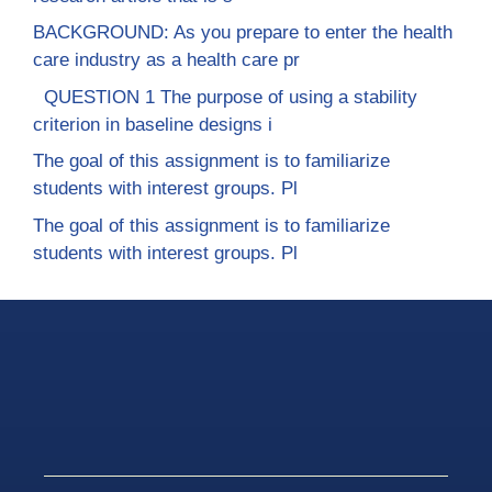
BACKGROUND: As you prepare to enter the health
care industry as a health care pr
QUESTION 1 The purpose of using a stability
criterion in baseline designs i
The goal of this assignment is to familiarize
students with interest groups. Pl
The goal of this assignment is to familiarize
students with interest groups. Pl