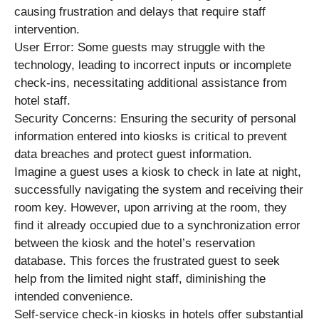
causing frustration and delays that require staff
intervention.
User Error: Some guests may struggle with the
technology, leading to incorrect inputs or incomplete
check-ins, necessitating additional assistance from
hotel staff.
Security Concerns: Ensuring the security of personal
information entered into kiosks is critical to prevent
data breaches and protect guest information.
Imagine a guest uses a kiosk to check in late at night,
successfully navigating the system and receiving their
room key. However, upon arriving at the room, they
find it already occupied due to a synchronization error
between the kiosk and the hotel’s reservation
database. This forces the frustrated guest to seek
help from the limited night staff, diminishing the
intended convenience.
Self-service check-in kiosks in hotels offer substantial