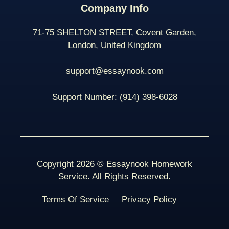
Company Info
71-75 SHELTON STREET, Covent Garden,
London, United Kingdom
support@essaynook.com
Support Number:
(914) 398-
6028
Copyright 2026 © Essaynook Homework
Service. All Rights Reserved.
Terms Of Service
Privacy Policy