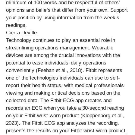
minimum of 100 words and be respectful of others’
opinions and beliefs that differ from your own. Support
your position by using information from the week’s
readings.
Cierra Deville
Technology continues to play an essential role in
streamlining operations management. Wearable
devices are among the crucial innovations with the
potential to ease individuals’ daily operations
conveniently (Feehan et al., 2018). Fitbit represents
one of the technologies individuals can use to self-
report their health status, with medical professionals
viewing and making critical decisions based on the
collected data. The Fitbit ECG app creates and
records an ECG when you take a 30-second reading
on your Fitbit wrist-worn product (Kloppenborg et al.,
2023). The Fitbit ECG app analyzes the recording,
presents the results on your Fitbit wrist-worn product,