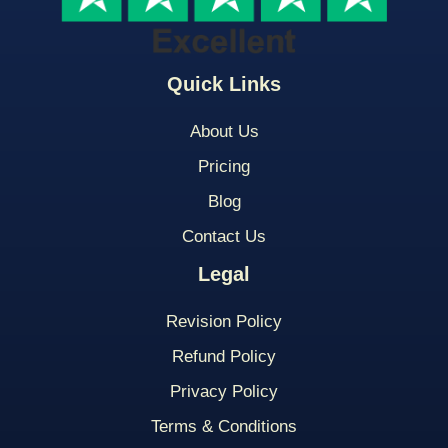
Quick Links
About Us
Pricing
Blog
Contact Us
Legal
Revision Policy
Refund Policy
Privacy Policy
Terms & Conditions