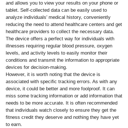
and allows you to view your results on your phone or
tablet. Self-collected data can be easily used to
analyze individuals’ medical history, conveniently
reducing the need to attend healthcare centers and get
healthcare providers to collect the necessary data.
The device offers a perfect way for individuals with
illnesses requiring regular blood pressure, oxygen
levels, and activity levels to easily monitor their
conditions and transmit the information to appropriate
devices for decision-making.
However, it is worth noting that the device is
associated with specific tracking errors. As with any
device, it could be better and more foolproof. It can
miss some tracking information or add information that
needs to be more accurate. It is often recommended
that individuals watch closely to ensure they get the
fitness credit they deserve and nothing they have yet
to earn.