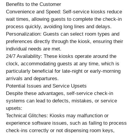
Benefits to the Customer
Convenience and Speed: Self-service kiosks reduce
wait times, allowing guests to complete the check-in
process quickly, avoiding long lines and delays.
Personalization: Guests can select room types and
preferences directly through the kiosk, ensuring their
individual needs are met.
24/7 Availability: These kiosks operate around the
clock, accommodating guests at any time, which is
particularly beneficial for late-night or early-morning
arrivals and departures.
Potential Issues and Service Upsets
Despite these advantages, self-service check-in
systems can lead to defects, mistakes, or service
upsets:
Technical Glitches: Kiosks may malfunction or
experience software issues, such as failing to process
check-ins correctly or not dispensing room keys,