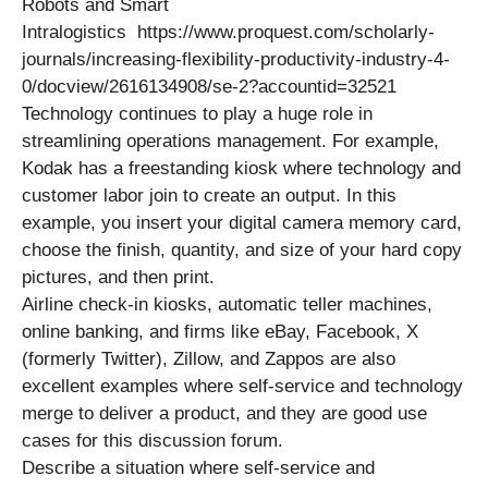
Robots and Smart
Intralogistics https://www.proquest.com/scholarly-
journals/increasing-flexibility-productivity-industry-4-
0/docview/2616134908/se-2?accountid=32521
Technology continues to play a huge role in
streamlining operations management. For example,
Kodak has a freestanding kiosk where technology and
customer labor join to create an output. In this
example, you insert your digital camera memory card,
choose the finish, quantity, and size of your hard copy
pictures, and then print.
Airline check-in kiosks, automatic teller machines,
online banking, and firms like eBay, Facebook, X
(formerly Twitter), Zillow, and Zappos are also
excellent examples where self-service and technology
merge to deliver a product, and they are good use
cases for this discussion forum.
Describe a situation where self-service and