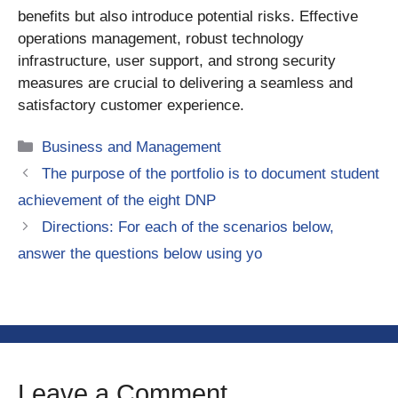
benefits but also introduce potential risks. Effective
operations management, robust technology
infrastructure, user support, and strong security
measures are crucial to delivering a seamless and
satisfactory customer experience.
Categories
Business and Management
The purpose of the portfolio is to document student
achievement of the eight DNP
Directions: For each of the scenarios below,
answer the questions below using yo
Leave a Comment