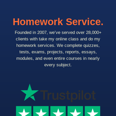
Homework Service.
Founded in 2007, we’ve served over 28,000+
clients with take my online class and do my
homework services. We complete quizzes,
tests, exams, projects, reports, essays,
modules, and even entire courses in nearly
every subject.