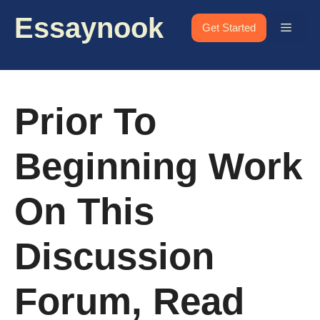
Skip
Essaynook
to
Menu
Get Started
content
Prior To
Beginning Work
On This
Discussion
Forum, Read