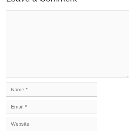
Comment
Name
Email
Website