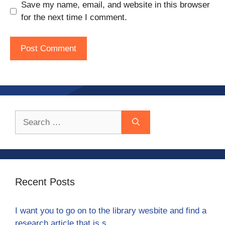
Save my name, email, and website in this browser
for the next time I comment.
Search
for:
Recent Posts
I want you to go on to the library wesbite and find a
research article that is s