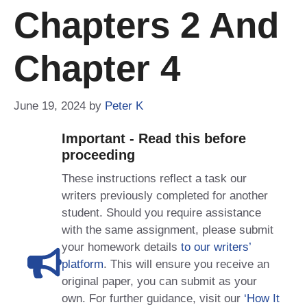
Chapters 2 And
Chapter 4
June 19, 2024
by
Peter K
Important - Read this before
proceeding
These instructions reflect a task our
writers previously completed for another
student. Should you require assistance
with the same assignment, please submit
your homework details
to our writers’
platform
. This will ensure you receive an
original paper, you can submit as your
own. For further guidance, visit our
‘How It