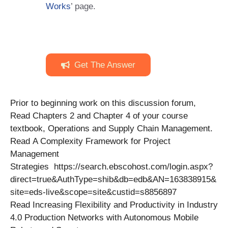
Works
’ page.
Get The Answer
Prior to beginning work on this discussion forum,
Read Chapters 2 and Chapter 4 of your course
textbook, Operations and Supply Chain Management.
Read A Complexity Framework for Project
Management
Strategies https://search.ebscohost.com/login.aspx?
direct=true&AuthType=shib&db=edb&AN=163838915&
site=eds-live&scope=site&custid=s8856897
Read Increasing Flexibility and Productivity in Industry
4.0 Production Networks with Autonomous Mobile