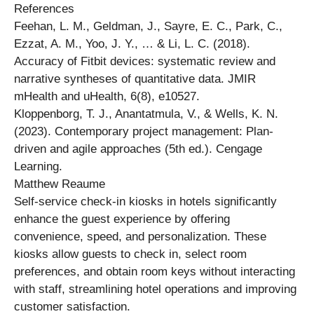
References
Feehan, L. M., Geldman, J., Sayre, E. C., Park, C.,
Ezzat, A. M., Yoo, J. Y., … & Li, L. C. (2018).
Accuracy of Fitbit devices: systematic review and
narrative syntheses of quantitative data. JMIR
mHealth and uHealth, 6(8), e10527.
Kloppenborg, T. J., Anantatmula, V., & Wells, K. N.
(2023). Contemporary project management: Plan-
driven and agile approaches (5th ed.). Cengage
Learning.
Matthew Reaume
Self-service check-in kiosks in hotels significantly
enhance the guest experience by offering
convenience, speed, and personalization. These
kiosks allow guests to check in, select room
preferences, and obtain room keys without interacting
with staff, streamlining hotel operations and improving
customer satisfaction.