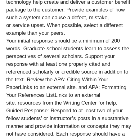
technology help create and deliver a customer benefit
package to the customer. Provide examples of how
such a system can cause a defect, mistake,
or service upset. When possible, select a different
example than your peers.
Your initial response should be a minimum of 200
words. Graduate-school students learn to assess the
perspectives of several scholars. Support your
response with at least one properly cited and
referenced scholarly or credible source in addition to
the text. Review the APA: Citing Within Your
PaperLinks to an external site. and APA: Formatting
Your References ListLinks to an external
site. resources from the Writing Center for help.
Guided Response: Respond to at least two of your
fellow students’ or instructor’s posts in a substantive
manner and provide information or concepts they may
not have considered. Each response should have a