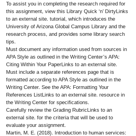
To assist you in completing the research required for
this assignment, view this Library Quick ‘n’ DirtyLinks
to an external site. tutorial, which introduces the
University of Arizona Global Campus Library and the
research process, and provides some library search
tips.
Must document any information used from sources in
APA Style as outlined in the Writing Center’s APA:
Citing Within Your PaperLinks to an external site.
Must include a separate references page that is
formatted according to APA Style as outlined in the
Writing Center. See the APA: Formatting Your
References ListLinks to an external site. resource in
the Writing Center for specifications.
Carefully review the Grading RubricLinks to an
external site. for the criteria that will be used to
evaluate your assignment.
Martin, M. E. (2018). Introduction to human services: