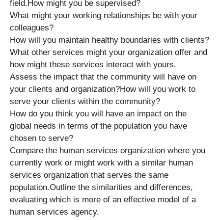
field.How might you be supervised?
What might your working relationships be with your
colleagues?
How will you maintain healthy boundaries with clients?
What other services might your organization offer and
how might these services interact with yours.
Assess the impact that the community will have on
your clients and organization?How will you work to
serve your clients within the community?
How do you think you will have an impact on the
global needs in terms of the population you have
chosen to serve?
Compare the human services organization where you
currently work or might work with a similar human
services organization that serves the same
population.Outline the similarities and differences,
evaluating which is more of an effective model of a
human services agency.