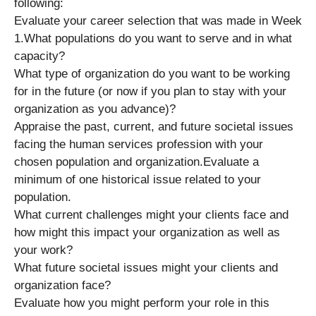
following:
Evaluate your career selection that was made in Week
1.What populations do you want to serve and in what
capacity?
What type of organization do you want to be working
for in the future (or now if you plan to stay with your
organization as you advance)?
Appraise the past, current, and future societal issues
facing the human services profession with your
chosen population and organization.Evaluate a
minimum of one historical issue related to your
population.
What current challenges might your clients face and
how might this impact your organization as well as
your work?
What future societal issues might your clients and
organization face?
Evaluate how you might perform your role in this