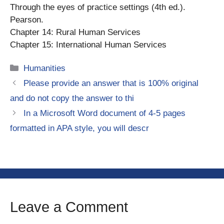
Through the eyes of practice settings (4th ed.).
Pearson.
Chapter 14: Rural Human Services
Chapter 15: International Human Services
Categories
Humanities
Please provide an answer that is 100% original
and do not copy the answer to thi
In a Microsoft Word document of 4-5 pages
formatted in APA style, you will descr
Leave a Comment