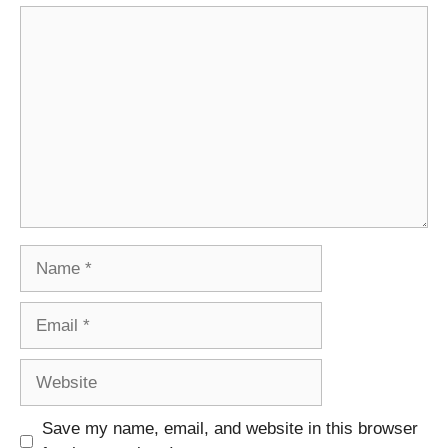
Comment
Name
Email
Website
Save my name, email, and website in this browser