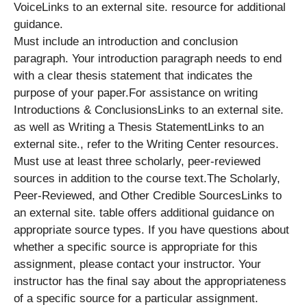
VoiceLinks to an external site. resource for additional
guidance.
Must include an introduction and conclusion
paragraph. Your introduction paragraph needs to end
with a clear thesis statement that indicates the
purpose of your paper.For assistance on writing
Introductions & ConclusionsLinks to an external site.
as well as Writing a Thesis StatementLinks to an
external site., refer to the Writing Center resources.
Must use at least three scholarly, peer-reviewed
sources in addition to the course text.The Scholarly,
Peer-Reviewed, and Other Credible SourcesLinks to
an external site. table offers additional guidance on
appropriate source types. If you have questions about
whether a specific source is appropriate for this
assignment, please contact your instructor. Your
instructor has the final say about the appropriateness
of a specific source for a particular assignment.