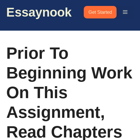
Skip
Essaynook
to
Menu
Get Started
content
Prior To
Beginning Work
On This
Assignment,
Read Chapters