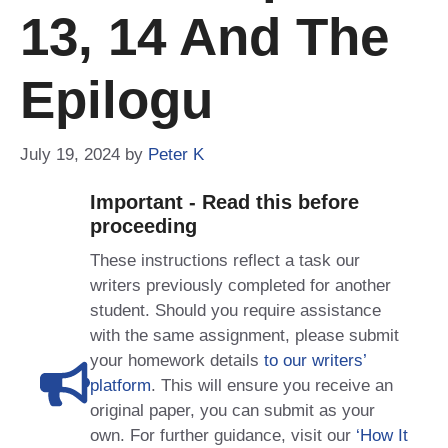
13, 14 And The
Epilogu
July 19, 2024
by
Peter K
Important - Read this before
proceeding
These instructions reflect a task our
writers previously completed for another
student. Should you require assistance
with the same assignment, please submit
your homework details
to our writers’
platform
. This will ensure you receive an
original paper, you can submit as your
own. For further guidance, visit our
‘How It