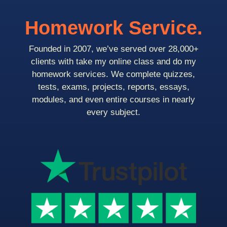
Homework Service.
Founded in 2007, we’ve served over 28,000+
clients with take my online class and do my
homework services. We complete quizzes,
tests, exams, projects, reports, essays,
modules, and even entire courses in nearly
every subject.