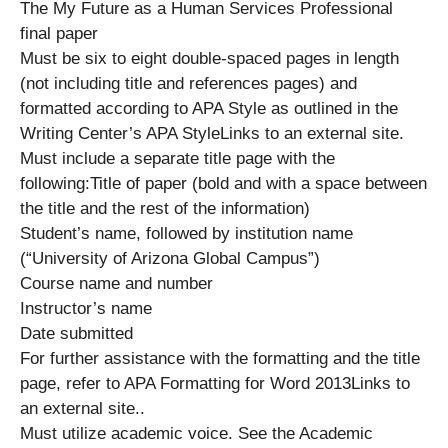
The My Future as a Human Services Professional
final paper
Must be six to eight double-spaced pages in length
(not including title and references pages) and
formatted according to APA Style as outlined in the
Writing Center’s APA StyleLinks to an external site.
Must include a separate title page with the
following:Title of paper (bold and with a space between
the title and the rest of the information)
Student’s name, followed by institution name
(“University of Arizona Global Campus”)
Course name and number
Instructor’s name
Date submitted
For further assistance with the formatting and the title
page, refer to APA Formatting for Word 2013Links to
an external site..
Must utilize academic voice. See the Academic