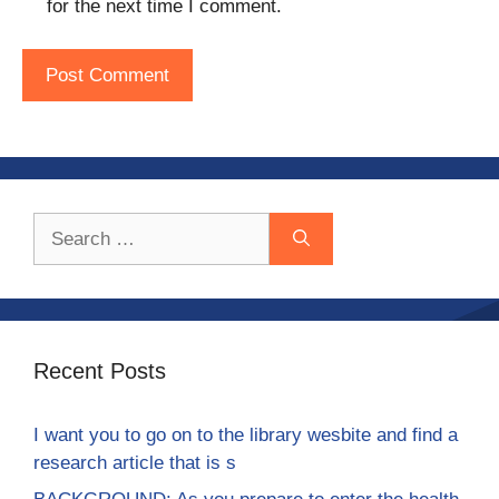
for the next time I comment.
Search
for:
Recent Posts
I want you to go on to the library wesbite and find a
research article that is s