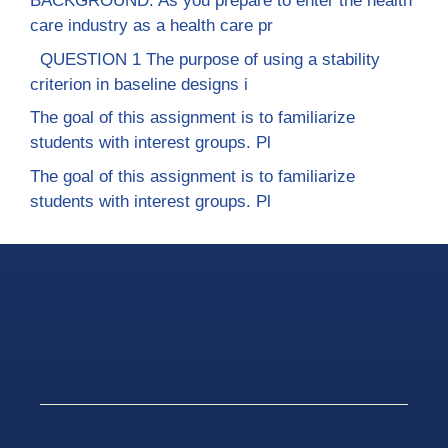
BACKGROUND: As you prepare to enter the health
care industry as a health care pr
QUESTION 1 The purpose of using a stability
criterion in baseline designs i
The goal of this assignment is to familiarize
students with interest groups. Pl
The goal of this assignment is to familiarize
students with interest groups. Pl