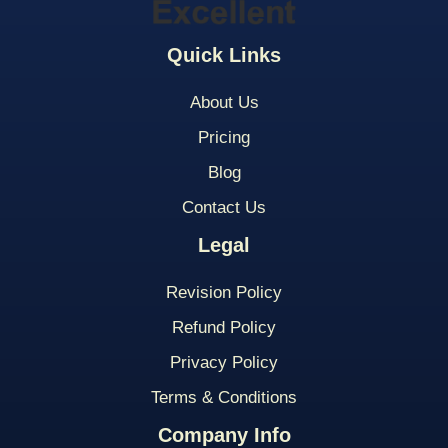
Quick Links
About Us
Pricing
Blog
Contact Us
Legal
Revision Policy
Refund Policy
Privacy Policy
Terms & Conditions
Company Info