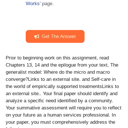
Works
’ page.
Get The Answer
Prior to beginning work on this assignment, read
Chapters 13, 14 and the epilogue from your text, The
generalist model: Where do the micro and macro
converge?Links to an external site. and Self-care in
the world of empirically supported treatmentsLinks to
an external site.. Your final paper should identify and
analyze a specific need identified by a community.
Your summative assessment will require you to reflect
on your future as a human services professional. In
your paper, you must comprehensively address the