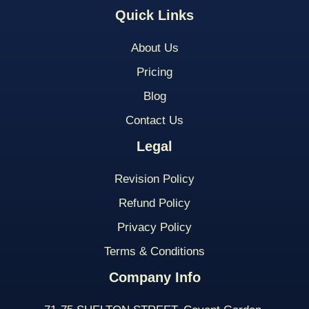
Quick Links
About Us
Pricing
Blog
Contact Us
Legal
Revision Policy
Refund Policy
Privacy Policy
Terms & Conditions
Company Info