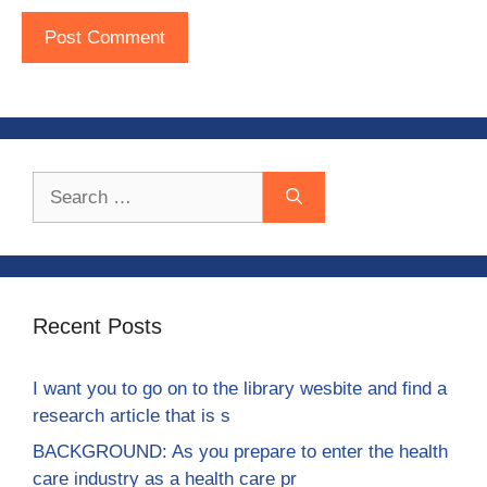
Search
for:
Recent Posts
I want you to go on to the library wesbite and find a
research article that is s
BACKGROUND: As you prepare to enter the health
care industry as a health care pr