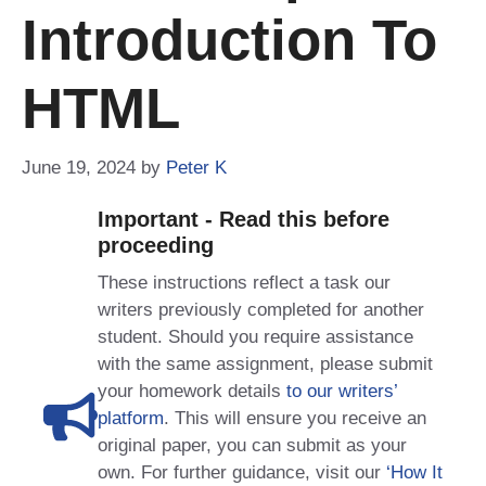
Introduction To
HTML
June 19, 2024
by
Peter K
Important - Read this before
proceeding
These instructions reflect a task our
writers previously completed for another
student. Should you require assistance
with the same assignment, please submit
your homework details
to our writers’
platform
. This will ensure you receive an
original paper, you can submit as your
own. For further guidance, visit our
‘How It