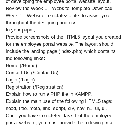
of developing the employee portal website layout.
Review the Week 1—Website Template Download
Week 1—Website Templatezip file to assist you
throughout the designing process.
In your paper,
Provide screenshots of the HTML5 layout you created
for the employee portal website. The layout should
include the landing page (index.php) which contains
the following links:
Home (/Home)
Contact Us (/ContactUs)
Login (/Login)
Registration (/Registration)
Explain how to run a PHP file in XAMPP.
Explain the main use of the following HTML5 tags:
head, title, meta, link, script, div, nav, h1, ul, ui.
Once you have completed Task 1 of the employee
portal website, you must provide the following in a