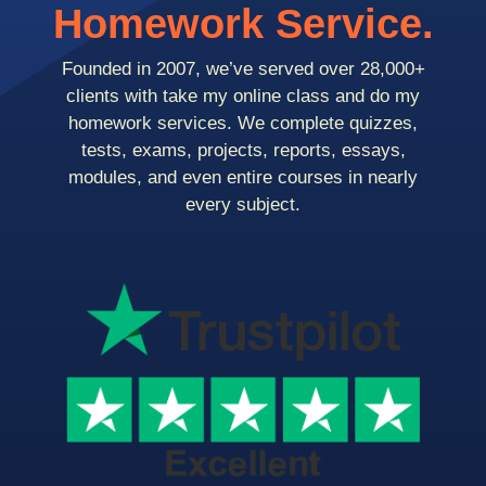
Homework Service.
Founded in 2007, we’ve served over 28,000+
clients with take my online class and do my
homework services. We complete quizzes,
tests, exams, projects, reports, essays,
modules, and even entire courses in nearly
every subject.