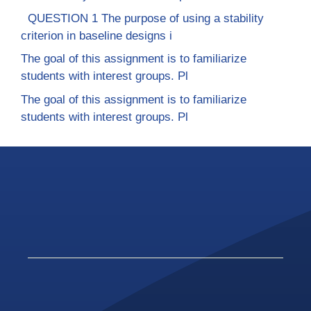
QUESTION 1 The purpose of using a stability
criterion in baseline designs i
The goal of this assignment is to familiarize
students with interest groups. Pl
The goal of this assignment is to familiarize
students with interest groups. Pl