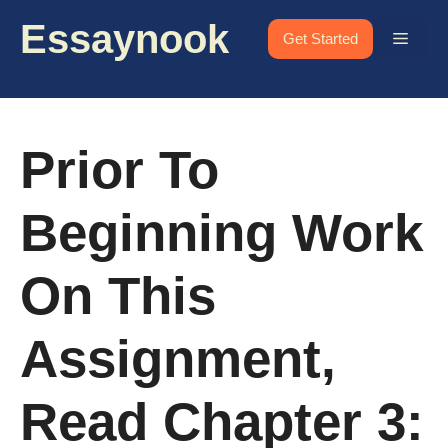
Skip
Essaynook
to
Menu
Get Started
content
Prior To
Beginning Work
On This
Assignment,
Read Chapter 3: