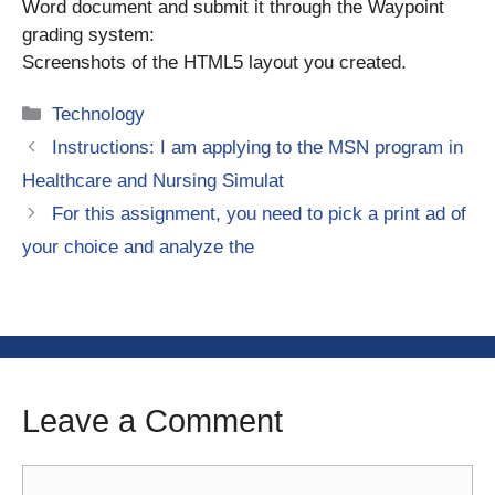
Word document and submit it through the Waypoint
grading system:
Screenshots of the HTML5 layout you created.
Categories
Technology
Instructions: I am applying to the MSN program in
Healthcare and Nursing Simulat
For this assignment, you need to pick a print ad of
your choice and analyze the
Leave a Comment
Comment