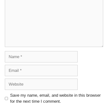
Name
Email
Website
Save my name, email, and website in this browser
for the next time I comment.