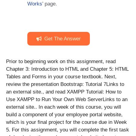
Works
’ page.
Get The Answer
Prior to beginning work on this assignment, read
Chapter 3: Introduction to HTML and Chapter 5: HTML
Tables and Forms in your course textbook. Next,
review the presentation Bootstrap: Tutorial 7Links to
an external site., and read XAMPP Tutorial: How to
Use XAMPP to Run Your Own Web ServerLinks to an
external site.. In each week of this course, you will
build a component of your employee portal website,
which is your final project for the course due in Week
5. For this assignment, you will complete the first task